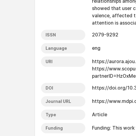
relationships among
showed that user ch
valence, affected t
attention is assoc
2079-9292
ISSN
eng
Language
https://aurora.ajo
URI
https://www.scopu
partnerID=HzOxMe
https://doi.org/10
DOI
https://www.mdpi
Journal URL
Article
Type
Funding: This work
Funding