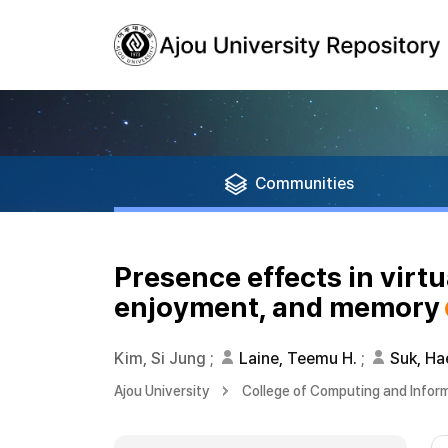
Communities
Presence effects in virtu
enjoyment, and memory
Kim, Si Jung
;
Laine, Teemu H.
;
Suk, Ha
Ajou University
College of Computing and Infor