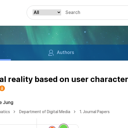
Authors
al reality based on user character
e Jung
matics
Department of Digital Media
1. Journal Papers