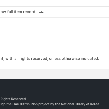
ow full item record
, with all rights reserved, unless otherwise indicated.
l Rights Reserved.
gh the OAK distribution project by the National Library of Korea.