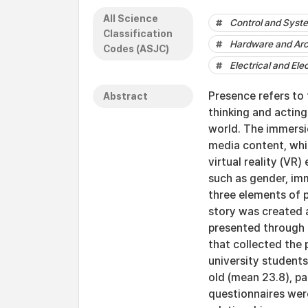
All Science
Control and Syst
Classification
Hardware and Arc
Codes (ASJC)
Electrical and Ele
Presence refers to 
Abstract
thinking and acting 
world. The immersio
media content, whic
virtual reality (VR
such as gender, imm
three elements of 
story was created 
presented through 
that collected the 
university students
old (mean 23.8), pa
questionnaires wer