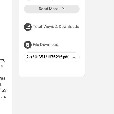
Read More
Total Views & Downloads
File Download
2-s2.0-85121676295.pdf
cs,
he
was
r
f 53
ears