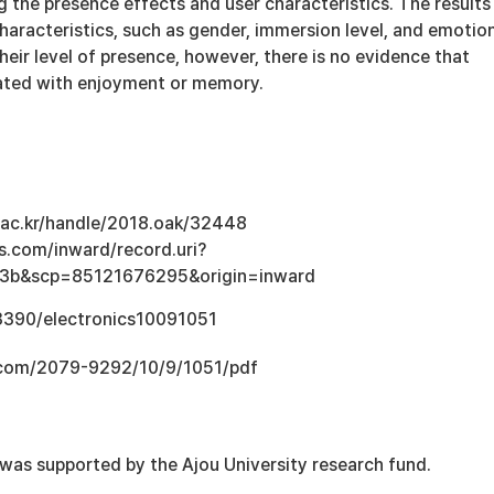
 the presence effects and user characteristics. The results
aracteristics, such as gender, immersion level, and emotio
heir level of presence, however, there is no evidence that
iated with enjoyment or memory.
u.ac.kr/handle/2018.oak/32448
s.com/inward/record.uri?
3b&scp=85121676295&origin=inward
.3390/electronics10091051
.com/2079-9292/10/9/1051/pdf
 was supported by the Ajou University research fund.