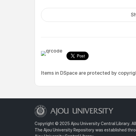
Sh
Items in DSpace are protected by copyright
Copyright © 2025 Ajou University Central Library. Al
The Ajou University Repository was established throu