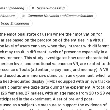
ems Engineering
Signal Processing
hitecture
Computer Networks and Communications
ctronic Engineering
the emotional state of users where their motivation for
arises based on the perception of the entities in a virtual
n level of users can vary when they interact with different
h may result in different levels of presence especially in a
) environment. This study investigates how user characteristi
ersion level, and emotional valence on VR, are related to t
presence effects (attention, enjoyment, and memory). A VR
and used as an immersive stimulus in an experiment, which 
a head-mounted display (HMD) equipped with an eye tracke
participants’ eye gaze data during the experiment. A total o
 (26 females, 27 males), with an age range from 20 to 29 y
rticipated in the experiment. A set of pre-and post-
e used as a subjective measure to support the evidence of