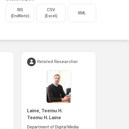
RIS
CSV
XML
(EndNote)
(Excel)
Related Researcher
Laine, Teemu H.
Teemu H. Laine
Department of Digital Media