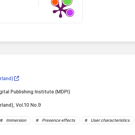
rland)
gital Publishing Institute (MDPI)
rland), Vol.10 No.9
Immersion
Presence effects
User characteristics