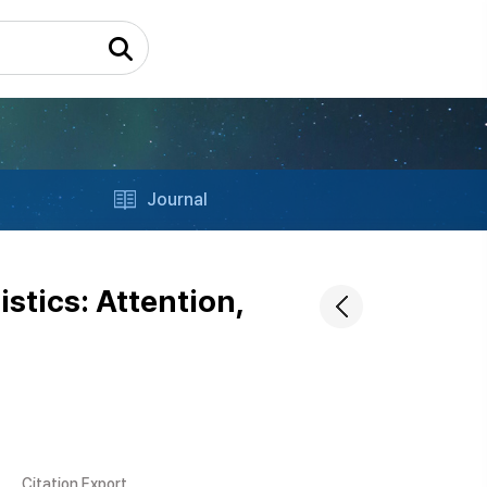
Journal
istics: Attention,
Citation Export