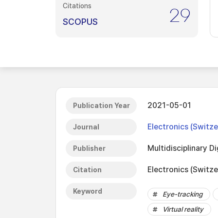
Citations
29
SCOPUS
2021-05-01
Publication Year
Electronics (Switze
Journal
Multidisciplinary Di
Publisher
Electronics (Switze
Citation
Keyword
Eye-tracking
Virtual reality