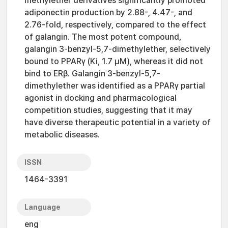
methylether derivatives significantly promoted
adiponectin production by 2.88-, 4.47-, and
2.76-fold, respectively, compared to the effect
of galangin. The most potent compound,
galangin 3-benzyl-5,7-dimethylether, selectively
bound to PPARγ (Ki, 1.7 μM), whereas it did not
bind to ERβ. Galangin 3-benzyl-5,7-
dimethylether was identified as a PPARγ partial
agonist in docking and pharmacological
competition studies, suggesting that it may
have diverse therapeutic potential in a variety of
metabolic diseases.
ISSN
1464-3391
Language
eng