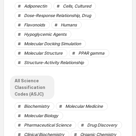
Adiponectin
Cells, Cultured
Dose-Response Relationship, Drug
Flavonoids
Humans
Hypoglycemic Agents
Molecular Docking Simulation
Molecular Structure
PPAR gamma
Structure-Activity Relationship
All Science
Classification
Codes (ASJC)
Biochemistry
Molecular Medicine
Molecular Biology
Pharmaceutical Science
Drug Discovery
Clinical Biochemistry
Organic Chemistry