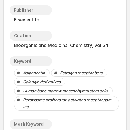
Publisher
Elsevier Ltd
Citation
Bioorganic and Medicinal Chemistry, Vol.54
Keyword
Adiponectin
Estrogen receptor beta
Galangin derivatives
Human bone marrow mesenchymal stem cells
Peroxisome proliferator-activated receptor gam
ma
Mesh Keyword