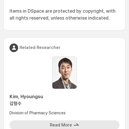
Items in DSpace are protected by copyright, with
all rights reserved, unless otherwise indicated.
Related Researcher
Kim, Hyoungsu
김형수
Division of Pharmacy Sciences
Read More