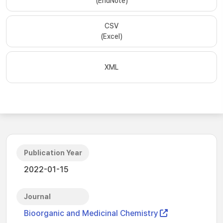
(EndNote)
CSV
(Excel)
XML
Publication Year
2022-01-15
Journal
Bioorganic and Medicinal Chemistry