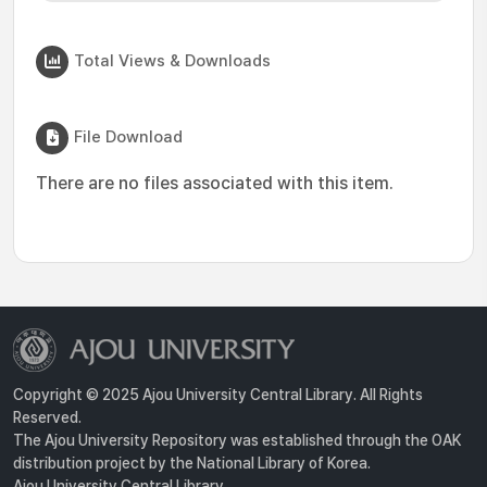
Total Views & Downloads
File Download
There are no files associated with this item.
Copyright © 2025 Ajou University Central Library. All Rights
Reserved.
The Ajou University Repository was established through the OAK
distribution project by the National Library of Korea.
Ajou University Central Library