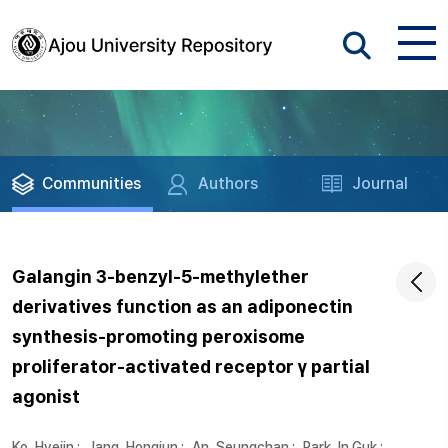
Communities
Authors
Journal
Galangin 3-benzyl-5-methylether
derivatives function as an adiponectin
synthesis-promoting peroxisome
proliferator-activated receptor γ partial
agonist
Ko, Hyejin
;
Jang, Hongjun
;
An, Seungchan
;
Park, In Guk
;