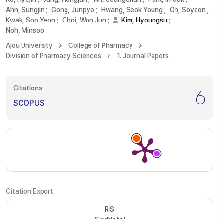
Ahn, Sungjin
;
Gong, Junpyo
;
Hwang, Seok Young
;
Oh, Soyeon
;
Kwak, Soo Yeon
;
Choi, Won Jun
;
Kim, Hyoungsu
;
Noh, Minsoo
Ajou University
College of Pharmacy
Division of Pharmacy Sciences
1. Journal Papers
Citations
6
SCOPUS
Citation Export
RIS