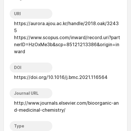
URI
https://aurora.ajou.ac.kr/handle/2018.oak/3243
5
https://www.scopus.com/inward/record.uri?part
nerID=HzOxMe3b&scp=85121213386&origin=in
ward
DOI
https://doi.org/10.1016/j.bmc.2021.116564
Journal URL
http://www.journals.elsevier.com/bioorganic-an
d-medicinal-chemistry/
Type