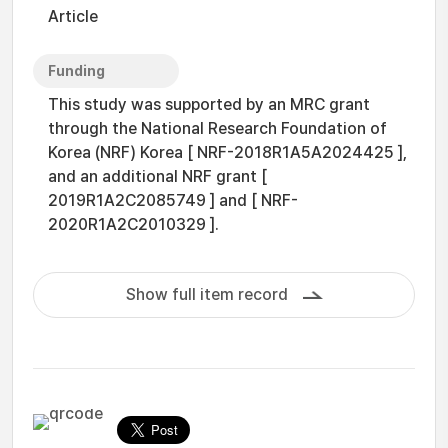
Article
Funding
This study was supported by an MRC grant
through the National Research Foundation of
Korea (NRF) Korea [ NRF-2018R1A5A2024425 ],
and an additional NRF grant [
2019R1A2C2085749 ] and [ NRF-
2020R1A2C2010329 ].
Show full item record