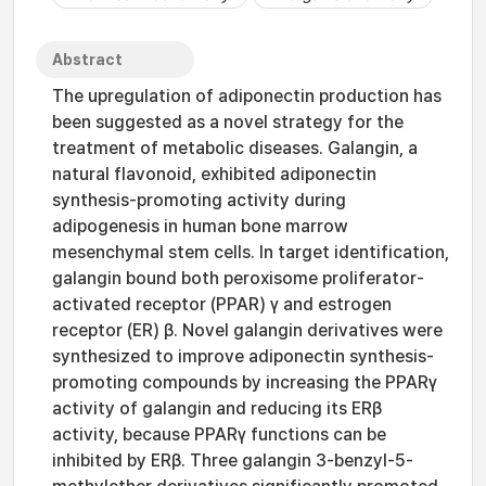
Abstract
The upregulation of adiponectin production has
been suggested as a novel strategy for the
treatment of metabolic diseases. Galangin, a
natural flavonoid, exhibited adiponectin
synthesis-promoting activity during
adipogenesis in human bone marrow
mesenchymal stem cells. In target identification,
galangin bound both peroxisome proliferator-
activated receptor (PPAR) γ and estrogen
receptor (ER) β. Novel galangin derivatives were
synthesized to improve adiponectin synthesis-
promoting compounds by increasing the PPARγ
activity of galangin and reducing its ERβ
activity, because PPARγ functions can be
inhibited by ERβ. Three galangin 3-benzyl-5-