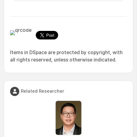
Items in DSpace are protected by copyright, with
all rights reserved, unless otherwise indicated.
Related Researcher