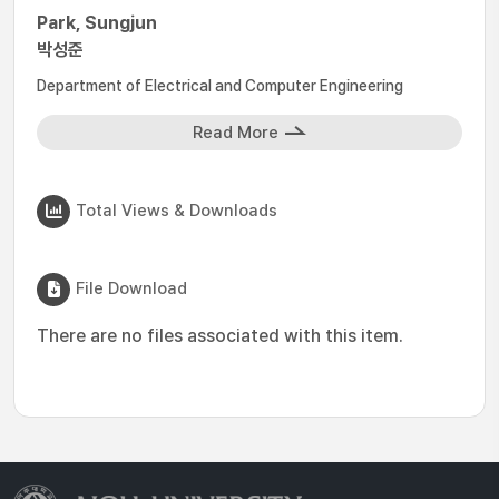
Park, Sungjun
박성준
Department of Electrical and Computer Engineering
Read More
Total Views & Downloads
File Download
There are no files associated with this item.