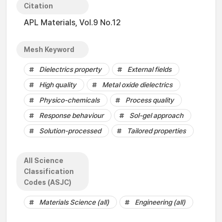
Citation
APL Materials, Vol.9 No.12
Mesh Keyword
Dielectrics property
External fields
High quality
Metal oxide dielectrics
Physico-chemicals
Process quality
Response behaviour
Sol-gel approach
Solution-processed
Tailored properties
All Science
Classification
Codes (ASJC)
Materials Science (all)
Engineering (all)