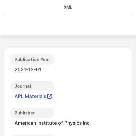
XML
Publication Year
2021-12-01
Journal
APL Materials
Publisher
American Institute of Physics Inc.