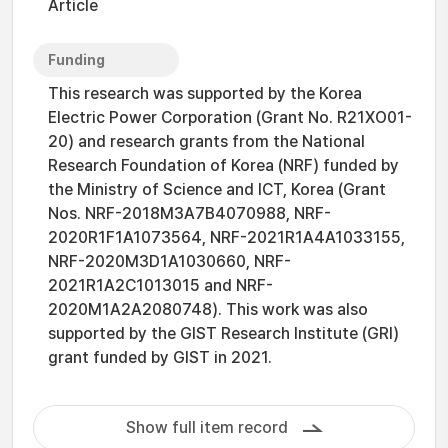
Article
Funding
This research was supported by the Korea
Electric Power Corporation (Grant No. R21XO01-
20) and research grants from the National
Research Foundation of Korea (NRF) funded by
the Ministry of Science and ICT, Korea (Grant
Nos. NRF-2018M3A7B4070988, NRF-
2020R1F1A1073564, NRF-2021R1A4A1033155,
NRF-2020M3D1A1030660, NRF-
2021R1A2C1013015 and NRF-
2020M1A2A2080748). This work was also
supported by the GIST Research Institute (GRI)
grant funded by GIST in 2021.
Show full item record