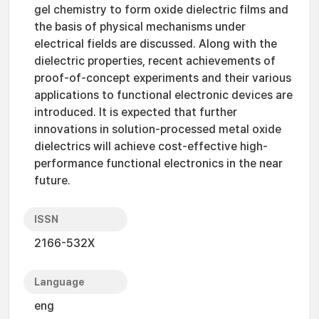
gel chemistry to form oxide dielectric films and
the basis of physical mechanisms under
electrical fields are discussed. Along with the
dielectric properties, recent achievements of
proof-of-concept experiments and their various
applications to functional electronic devices are
introduced. It is expected that further
innovations in solution-processed metal oxide
dielectrics will achieve cost-effective high-
performance functional electronics in the near
future.
ISSN
2166-532X
Language
eng