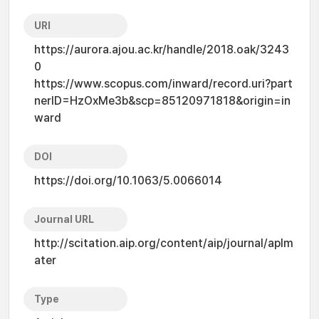
URI
https://aurora.ajou.ac.kr/handle/2018.oak/3243
0
https://www.scopus.com/inward/record.uri?part
nerID=HzOxMe3b&scp=85120971818&origin=in
ward
DOI
https://doi.org/10.1063/5.0066014
Journal URL
http://scitation.aip.org/content/aip/journal/aplm
ater
Type