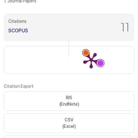
1. Journal Papers
Citations
11
SCOPUS
Citation Export
RIS
(EndNote)
CSV
(Excel)