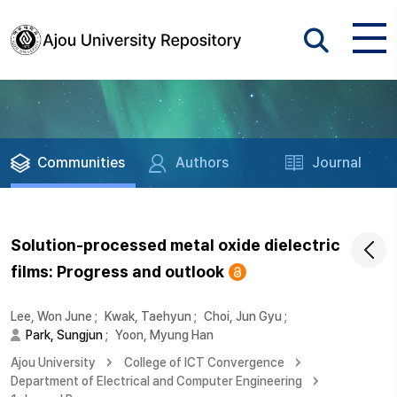
Communities
Authors
Journal
Solution-processed metal oxide dielectric
films: Progress and outlook
Lee, Won June
;
Kwak, Taehyun
;
Choi, Jun Gyu
;
Park, Sungjun
;
Yoon, Myung Han
Ajou University
College of ICT Convergence
Department of Electrical and Computer Engineering