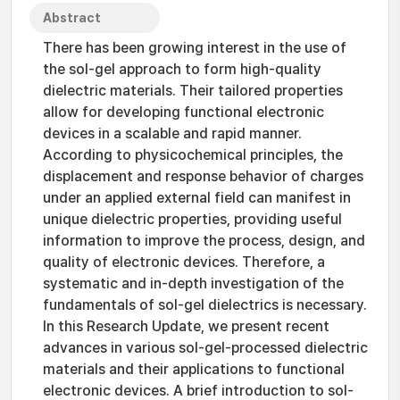
Abstract
There has been growing interest in the use of
the sol-gel approach to form high-quality
dielectric materials. Their tailored properties
allow for developing functional electronic
devices in a scalable and rapid manner.
According to physicochemical principles, the
displacement and response behavior of charges
under an applied external field can manifest in
unique dielectric properties, providing useful
information to improve the process, design, and
quality of electronic devices. Therefore, a
systematic and in-depth investigation of the
fundamentals of sol-gel dielectrics is necessary.
In this Research Update, we present recent
advances in various sol-gel-processed dielectric
materials and their applications to functional
electronic devices. A brief introduction to sol-