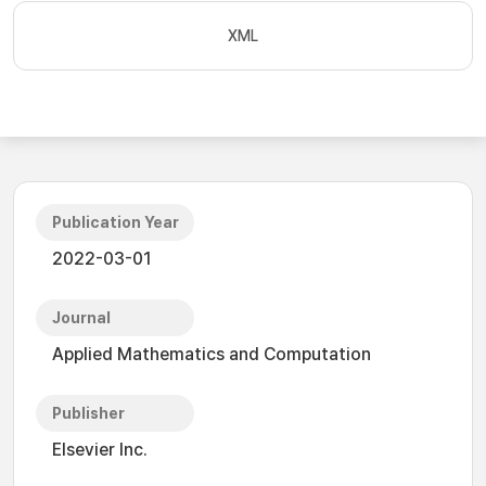
XML
Publication Year
2022-03-01
Journal
Applied Mathematics and Computation
Publisher
Elsevier Inc.