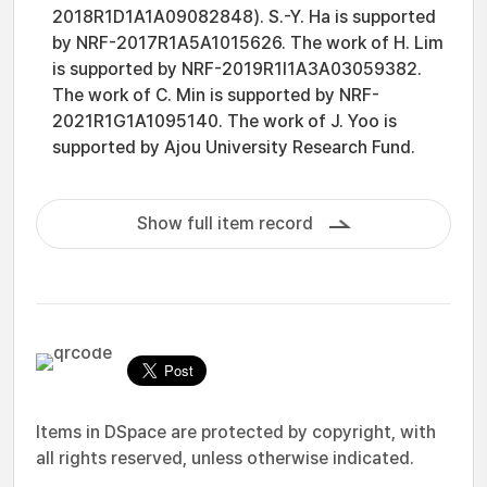
2018R1D1A1A09082848). S.-Y. Ha is supported
by NRF-2017R1A5A1015626. The work of H. Lim
is supported by NRF-2019R1I1A3A03059382.
The work of C. Min is supported by NRF-
2021R1G1A1095140. The work of J. Yoo is
supported by Ajou University Research Fund.
Show full item record
Items in DSpace are protected by copyright, with
all rights reserved, unless otherwise indicated.