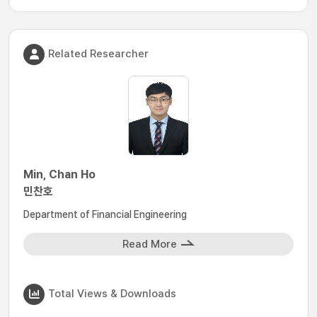
Related Researcher
Min, Chan Ho
민찬호
Department of Financial Engineering
Read More
Total Views & Downloads