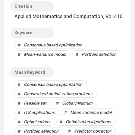
Citation
Applied Mathematics and Computation, Vol.416
Keyword
Consensus based optimization
Mean-variance model
Portfolio selection
Mesh Keyword
Consensus based optimization
Constrained optimi-zation problems
Feasible set
Global minimum
ITS applications
Mean variance model
Optimisations
Optimization algorithms
Portfolio selection
Predictor corrector