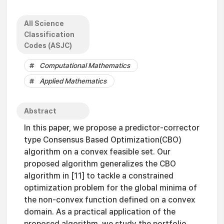
All Science
Classification
Codes (ASJC)
Computational Mathematics
Applied Mathematics
Abstract
In this paper, we propose a predictor-corrector
type Consensus Based Optimization(CBO)
algorithm on a convex feasible set. Our
proposed algorithm generalizes the CBO
algorithm in [11] to tackle a constrained
optimization problem for the global minima of
the non-convex function defined on a convex
domain. As a practical application of the
proposed algorithm, we study the portfolio