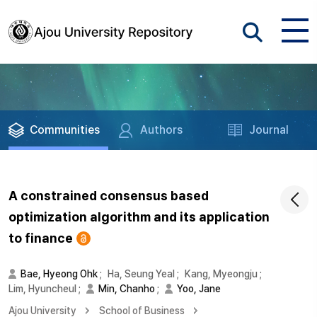
Communities
Authors
Journal
A constrained consensus based
optimization algorithm and its application
to finance
Bae, Hyeong Ohk
;
Ha, Seung Yeal
;
Kang, Myeongju
;
Lim, Hyuncheul
;
Min, Chanho
;
Yoo, Jane
Ajou University
School of Business