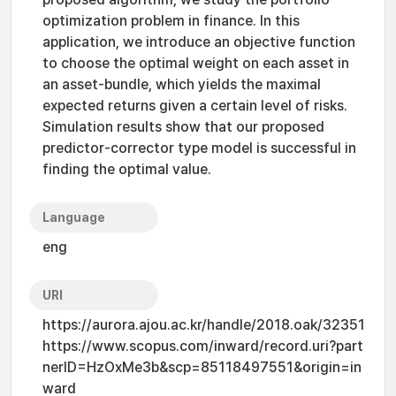
optimization problem in finance. In this
application, we introduce an objective function
to choose the optimal weight on each asset in
an asset-bundle, which yields the maximal
expected returns given a certain level of risks.
Simulation results show that our proposed
predictor-corrector type model is successful in
finding the optimal value.
Language
eng
URI
https://aurora.ajou.ac.kr/handle/2018.oak/32351
https://www.scopus.com/inward/record.uri?part
nerID=HzOxMe3b&scp=85118497551&origin=in
ward