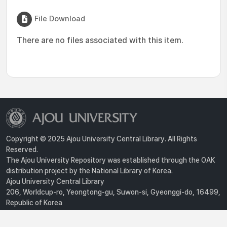
File Download
There are no files associated with this item.
Copyright © 2025 Ajou University Central Library. All Rights
Reserved.
The Ajou University Repository was established through the OAK
distribution project by the National Library of Korea.
Ajou University Central Library
206, Worldcup-ro, Yeongtong-gu, Suwon-si, Gyeonggi-do, 16499,
Republic of Korea
Privacy Policy
For inquiries, contact :