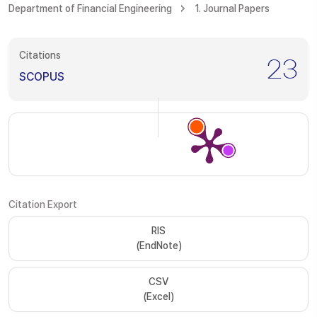
Department of Financial Engineering
1. Journal Papers
Citations
23
SCOPUS
Citation Export
RIS
(EndNote)
CSV
(Excel)