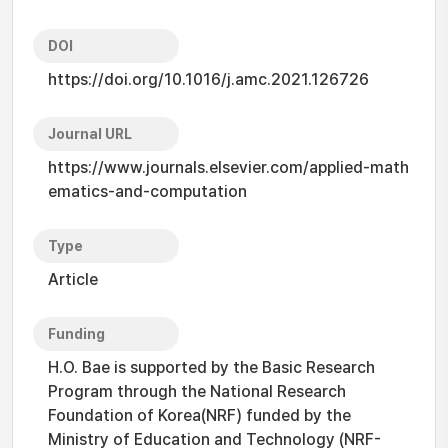
DOI
https://doi.org/10.1016/j.amc.2021.126726
Journal URL
https://www.journals.elsevier.com/applied-math
ematics-and-computation
Type
Article
Funding
H.O. Bae is supported by the Basic Research
Program through the National Research
Foundation of Korea(NRF) funded by the
Ministry of Education and Technology (NRF-