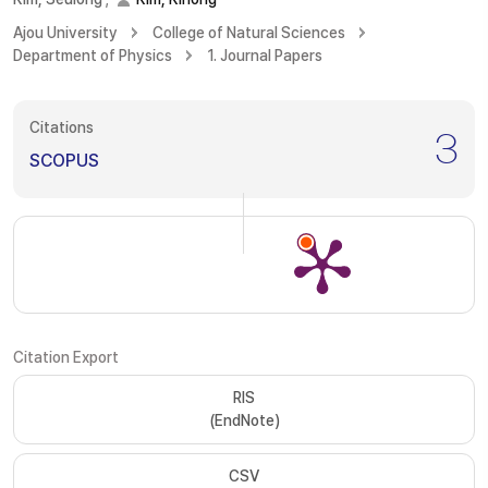
Ajou University
College of Natural Sciences
Department of Physics
1. Journal Papers
Citations
3
SCOPUS
Citation Export
RIS
(EndNote)
CSV