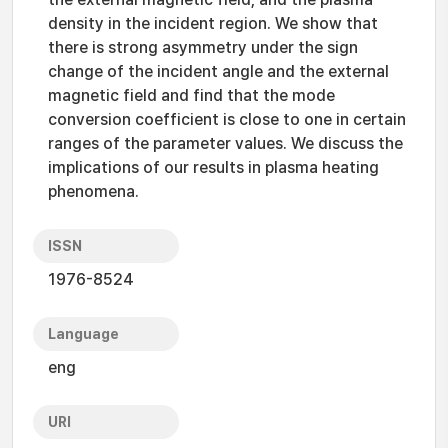
density in the incident region. We show that
there is strong asymmetry under the sign
change of the incident angle and the external
magnetic field and find that the mode
conversion coefficient is close to one in certain
ranges of the parameter values. We discuss the
implications of our results in plasma heating
phenomena.
ISSN
1976-8524
Language
eng
URI