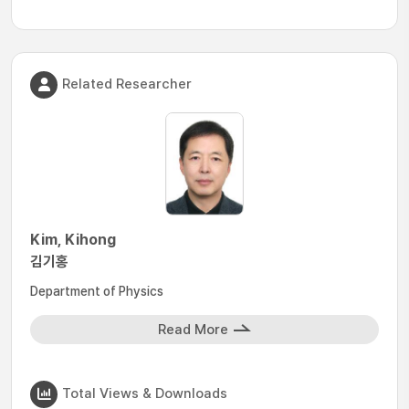
Related Researcher
Kim, Kihong
김기홍
Department of Physics
Read More
Total Views & Downloads