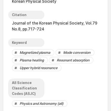
Korean Physical Society
Citation
Journal of the Korean Physical Society, Vol.79
No.8, pp.717-724
Keyword
Magnetized plasma
Mode conversion
Plasma heating
Resonant absorption
Upper hybrid resonance
All Science
Classification
Codes (ASJC)
Physics and Astronomy (all)