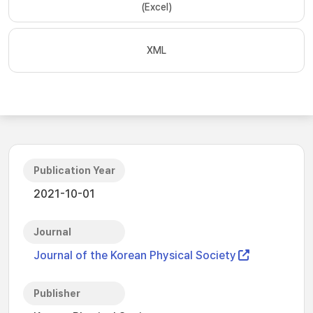
(Excel)
XML
Publication Year
2021-10-01
Journal
Journal of the Korean Physical Society
Publisher