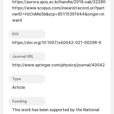
https://aurora.ajou.ac.kr/handle/2018.oak/32280
https://www.scopus.com/inward/record.uri?part
nerID=HzOxMe3b&scp=85115391944&origin=in
ward
DOI
https://doi.org/10.1007/s40042-021-00298-6
Journal URL
http://www.springer.com/physics/journal/40042
Type
Article
Funding
This work has been supported by the National