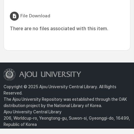
File Download
There are no files associated with this item.
Copyright © 2025 Ajou University Central Library. All Rights
Reserved.
The Ajou University Repository was established through the OAK
distribution project by the National Library of Korea.
Ajou University Central Library
206, Worldcup-ro, Yeongtong-gu, Suwon-si, Gyeonggi-do, 16499,
Republic of Korea