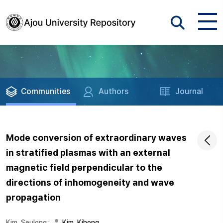
Communities
Authors
Journal
Mode conversion of extraordinary waves
in stratified plasmas with an external
magnetic field perpendicular to the
directions of inhomogeneity and wave
propagation
Kim, Seulong
;
Kim, Kihong