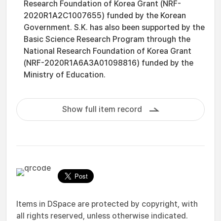
Research Foundation of Korea Grant (NRF-
2020R1A2C1007655) funded by the Korean
Government. S.K. has also been supported by the
Basic Science Research Program through the
National Research Foundation of Korea Grant
(NRF-2020R1A6A3A01098816) funded by the
Ministry of Education.
Show full item record
Items in DSpace are protected by copyright, with
all rights reserved, unless otherwise indicated.