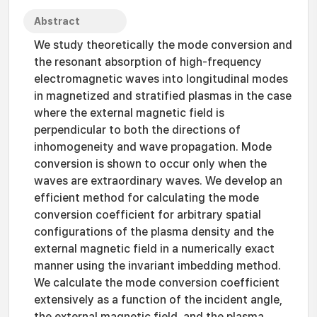
Abstract
We study theoretically the mode conversion and
the resonant absorption of high-frequency
electromagnetic waves into longitudinal modes
in magnetized and stratified plasmas in the case
where the external magnetic field is
perpendicular to both the directions of
inhomogeneity and wave propagation. Mode
conversion is shown to occur only when the
waves are extraordinary waves. We develop an
efficient method for calculating the mode
conversion coefficient for arbitrary spatial
configurations of the plasma density and the
external magnetic field in a numerically exact
manner using the invariant imbedding method.
We calculate the mode conversion coefficient
extensively as a function of the incident angle,
the external magnetic field, and the plasma