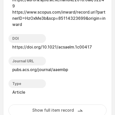
9
https://www.scopus.com/inward/record.uri?part
nerID=HzOxMe3b&scp=85114323699&origin=in
ward
DOI
https://doi.org/10.1021/acsaelm.1c00417
Journal URL
pubs.acs.org/journal/aaembp
Type
Article
Show full item record