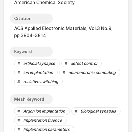
American Chemical Society
Citation
ACS Applied Electronic Materials, Vol.3 No.9,
pp.3804-3814
Keyword
artificial synapse
defect control
ion implantation
neuromorphic computing
resistive switching
Mesh Keyword
Argon ion implantation
Biological synapsis
Implantation fluence
Implantation parameters