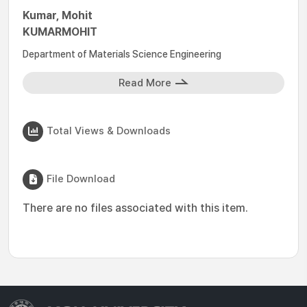
Kumar, Mohit
KUMARMOHIT
Department of Materials Science Engineering
Read More
Total Views & Downloads
File Download
There are no files associated with this item.