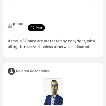
Items in DSpace are protected by copyright, with
all rights reserved, unless otherwise indicated.
Related Researcher