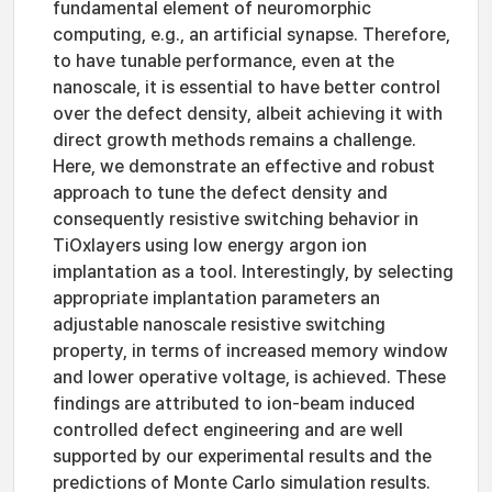
fundamental element of neuromorphic
computing, e.g., an artificial synapse. Therefore,
to have tunable performance, even at the
nanoscale, it is essential to have better control
over the defect density, albeit achieving it with
direct growth methods remains a challenge.
Here, we demonstrate an effective and robust
approach to tune the defect density and
consequently resistive switching behavior in
TiOxlayers using low energy argon ion
implantation as a tool. Interestingly, by selecting
appropriate implantation parameters an
adjustable nanoscale resistive switching
property, in terms of increased memory window
and lower operative voltage, is achieved. These
findings are attributed to ion-beam induced
controlled defect engineering and are well
supported by our experimental results and the
predictions of Monte Carlo simulation results.