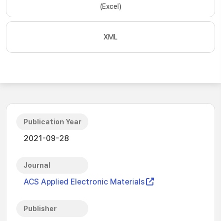
(Excel)
XML
Publication Year
2021-09-28
Journal
ACS Applied Electronic Materials
Publisher