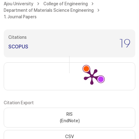
Ajou University
College of Engineering
Department of Materials Science Engineering
1. Journal Papers
Citations
19
SCOPUS
Citation Export
RIS
(EndNote)
CSV