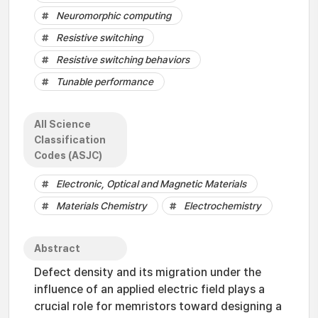
Neuromorphic computing
Resistive switching
Resistive switching behaviors
Tunable performance
All Science
Classification
Codes (ASJC)
Electronic, Optical and Magnetic Materials
Materials Chemistry
Electrochemistry
Abstract
Defect density and its migration under the
influence of an applied electric field plays a
crucial role for memristors toward designing a