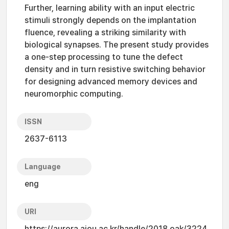
Further, learning ability with an input electric
stimuli strongly depends on the implantation
fluence, revealing a striking similarity with
biological synapses. The present study provides
a one-step processing to tune the defect
density and in turn resistive switching behavior
for designing advanced memory devices and
neuromorphic computing.
ISSN
2637-6113
Language
eng
URI
https://aurora.ajou.ac.kr/handle/2018.oak/3224