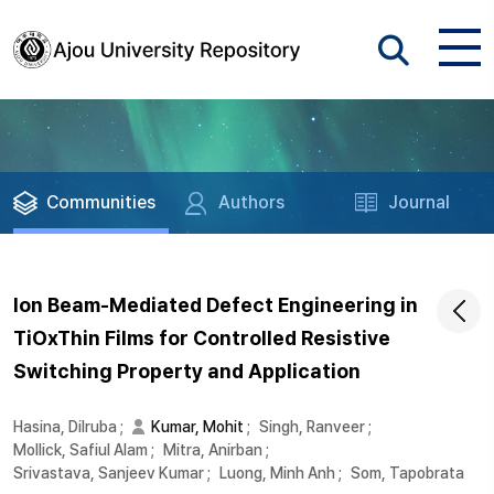
Communities
Authors
Journal
Ion Beam-Mediated Defect Engineering in
TiOxThin Films for Controlled Resistive
Switching Property and Application
Hasina, Dilruba
;
Kumar, Mohit
;
Singh, Ranveer
;
Mollick, Safiul Alam
;
Mitra, Anirban
;
Srivastava, Sanjeev Kumar
;
Luong, Minh Anh
;
Som, Tapobrata