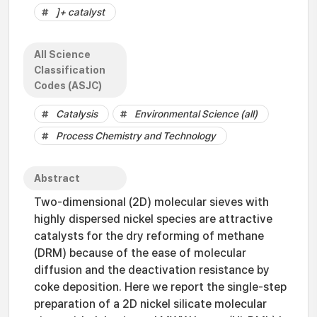
]+ catalyst
All Science
Classification
Codes (ASJC)
Catalysis
Environmental Science (all)
Process Chemistry and Technology
Abstract
Two-dimensional (2D) molecular sieves with
highly dispersed nickel species are attractive
catalysts for the dry reforming of methane
(DRM) because of the ease of molecular
diffusion and the deactivation resistance by
coke deposition. Here we report the single-step
preparation of a 2D nickel silicate molecular