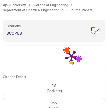
Ajou University
College of Engineering
Department of Chemical Engineering
1. Journal Papers
Citations
54
SCOPUS
Citation Export
RIS
(EndNote)
CSV