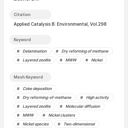
Citation
Applied Catalysis B: Environmental, Vol.298
Keyword
Delamination
Dry reforming of methane
Layered zeolite
MWW
Nickel
Mesh Keyword
Coke deposition
Dry reforming-of-methane
High activity
Layered zeolite
Molecular diffusion
MWW
Nickel clusters
Nickel species
Two-dimensional