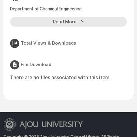
Department of Chemical Engineering
Read More
Total Views & Downloads
File Download
There are no files associated with this item.