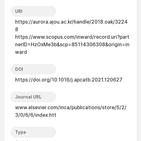
URI
https://aurora.ajou.ac.kr/handle/2018.oak/3224
8
https://www.scopus.com/inward/record.uri?part
nerID=HzOxMe3b&scp=85114306308&origin=in
ward
DOI
https://doi.org/10.1016/j.apcatb.2021.120627
Journal URL
www.elsevier.com/inca/publications/store/5/2/
3/0/6/6/index.htt
Type