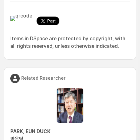
Items in DSpace are protected by copyright, with
all rights reserved, unless otherwise indicated.
Related Researcher
PARK, EUN DUCK
박은덕