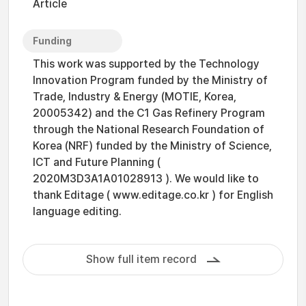
Article
Funding
This work was supported by the Technology
Innovation Program funded by the Ministry of
Trade, Industry & Energy (MOTIE, Korea,
20005342) and the C1 Gas Refinery Program
through the National Research Foundation of
Korea (NRF) funded by the Ministry of Science,
ICT and Future Planning (
2020M3D3A1A01028913 ). We would like to
thank Editage ( www.editage.co.kr ) for English
language editing.
Show full item record