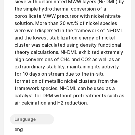
sieve with delaminated MWW layers (Ni-DML) by
the simple hydrothermal conversion of a
borosilicate MWW precursor with nickel nitrate
solution. More than 20 wt.% of nickel species
were well dispersed in the framework of Ni-DML
and the lowest stabilization energy of nickel
cluster was calculated using density functional
theory calculations. Ni-DML exhibited extremely
high conversions of CH4 and CO2 as well as an
extraordinary stability, maintaining its activity
for 10 days on stream due to the in-situ
formation of metallic nickel clusters from the
framework species. Ni-DML can be used as a
catalyst for DRM without pretreatments such as
air calcination and H2 reduction.
Language
eng