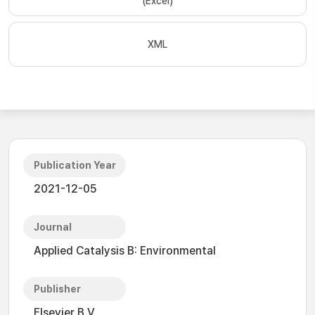
(Excel)
XML
Publication Year
2021-12-05
Journal
Applied Catalysis B: Environmental
Publisher
Elsevier B.V.