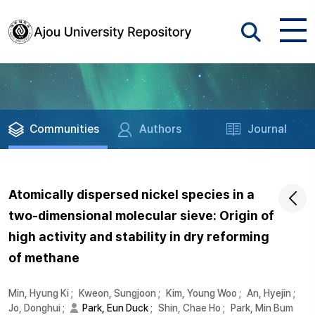
Communities
Authors
Journal
Atomically dispersed nickel species in a
two-dimensional molecular sieve: Origin of
high activity and stability in dry reforming
of methane
Min, Hyung Ki
;
Kweon, Sungjoon
;
Kim, Young Woo
;
An, Hyejin
;
Jo, Donghui
;
Park, Eun Duck
;
Shin, Chae Ho
;
Park, Min Bum