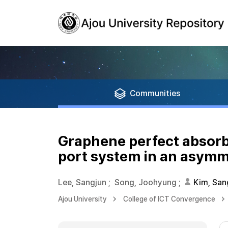
Communities
Graphene perfect absorb
port system in an asymm
Lee, Sangjun
;
Song, Joohyung
;
Kim, San
Ajou University
College of ICT Convergence