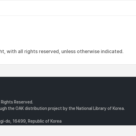
, with all rights reserved, unless otherwise indicated.
l Rights Reserved.
gh the OAK distribution project by the National Library of Korea.
i-do, 16499, Republic of Korea