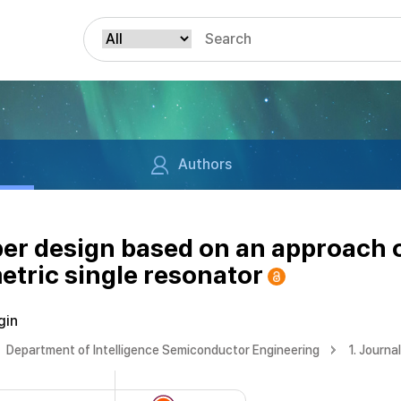
Authors
er design based on an approach 
etric single resonator
gin
Department of Intelligence Semiconductor Engineering
1. Journa