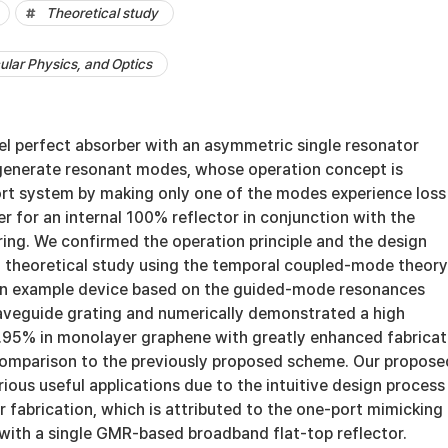
Theoretical study
lar Physics, and Optics
l perfect absorber with an asymmetric single resonator
generate resonant modes, whose operation concept is
rt system by making only one of the modes experience loss
er for an internal 100% reflector in conjunction with the
ing. We confirmed the operation principle and the design
 theoretical study using the temporal coupled-mode theory
an example device based on the guided-mode resonances
aveguide grating and numerically demonstrated a high
.95% in monolayer graphene with greatly enhanced fabricat
 comparison to the previously proposed scheme. Our propose
rious useful applications due to the intuitive design process
er fabrication, which is attributed to the one-port mimicking
with a single GMR-based broadband flat-top reflector.