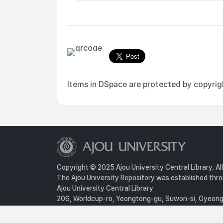
Items in DSpace are protected by copyright
Copyright © 2025 Ajou University Central Library. Al
The Ajou University Repository was established throu
Ajou University Central Library
206, Worldcup-ro, Yeongtong-gu, Suwon-si, Gyeongg
Privacy Policy
For inquiries, contact :