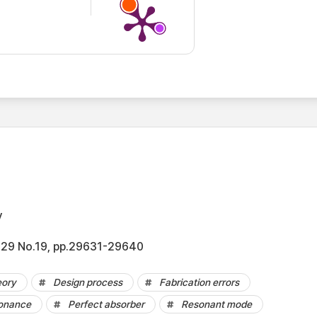
y
l.29 No.19, pp.29631-29640
eory
Design process
Fabrication errors
onance
Perfect absorber
Resonant mode