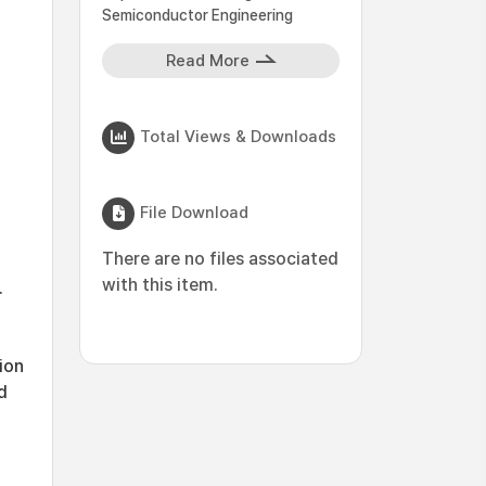
Semiconductor Engineering
Read More
Total Views & Downloads
File Download
There are no files associated
with this item.
.
ion
d