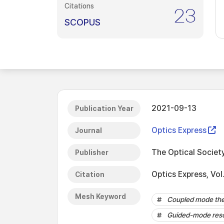
Citations
23
SCOPUS
2021-09-13
Publication Year
Optics Express
Journal
The Optical Societ
Publisher
Optics Express, Vo
Citation
Mesh Keyword
Coupled mode th
Guided-mode res