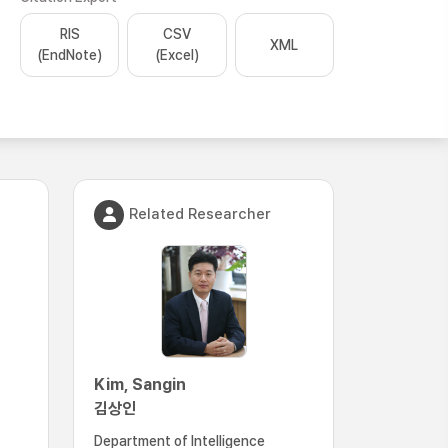
RIS
CSV
XML
(EndNote)
(Excel)
Related Researcher
Kim, Sangin
김상인
Department of Intelligence