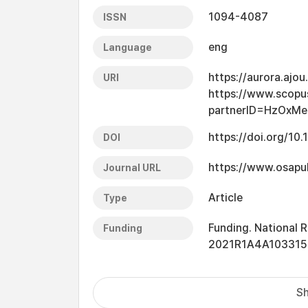
1094-4087
ISSN
eng
Language
https://aurora.ajo
URI
https://www.scopu
partnerID=HzOxMe
https://doi.org/10
DOI
https://www.osapu
Journal URL
Article
Type
Funding. National
Funding
2021R1A4A103315
Sh