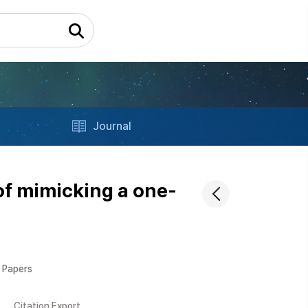
Journal
of mimicking a one-
l Papers
Citation Export