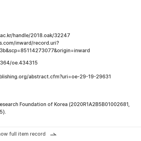
u.ac.kr/handle/2018.oak/32247
s.com/inward/record.uri?
3b&scp=85114273077&origin=inward
.1364/oe.434315
blishing.org/abstract.cfm?uri=oe-29-19-29631
 Research Foundation of Korea (2020R1A2B5B01002681,
5).
ow full item record