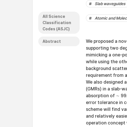
Slab waveguides
All Science
Atomic and Molecu
Classification
Codes (ASJC)
We proposed a nove
Abstract
supporting two de
mimicking a one-po
while using the oth
background scatter
requirement from a
We also designed 
(GMRs) in a slab-w
absorption of ∼ 99
error tolerance in
scheme will find va
and relatively easi
operation concept 