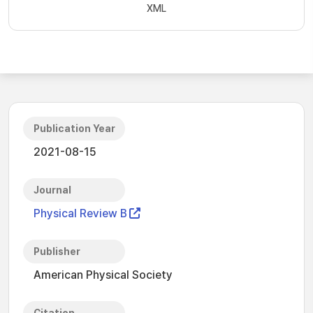
XML
Publication Year
2021-08-15
Journal
Physical Review B
Publisher
American Physical Society