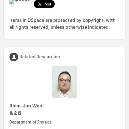
Items in DSpace are protected by copyright, with
all rights reserved, unless otherwise indicated.
Related Researcher
Rhim, Jun Won
임준원
Department of Physics