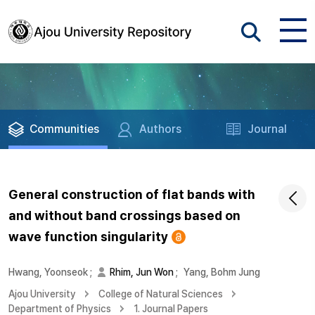
Communities
Authors
Journal
General construction of flat bands with
and without band crossings based on
wave function singularity
Hwang, Yoonseok
;
Rhim, Jun Won
;
Yang, Bohm Jung
Ajou University
College of Natural Sciences
Department of Physics
1. Journal Papers