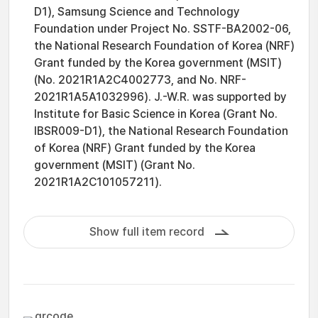
D1), Samsung Science and Technology
Foundation under Project No. SSTF-BA2002-06,
the National Research Foundation of Korea (NRF)
Grant funded by the Korea government (MSIT)
(No. 2021R1A2C4002773, and No. NRF-
2021R1A5A1032996). J.-W.R. was supported by
Institute for Basic Science in Korea (Grant No.
IBSR009-D1), the National Research Foundation
of Korea (NRF) Grant funded by the Korea
government (MSIT) (Grant No.
2021R1A2C101057211).
Show full item record