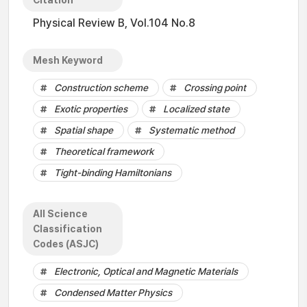
Citation
Physical Review B, Vol.104 No.8
Mesh Keyword
Construction scheme
Crossing point
Exotic properties
Localized state
Spatial shape
Systematic method
Theoretical framework
Tight-binding Hamiltonians
All Science
Classification
Codes (ASJC)
Electronic, Optical and Magnetic Materials
Condensed Matter Physics