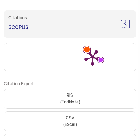
Citations
31
SCOPUS
Citation Export
RIS
(EndNote)
CSV
(Excel)