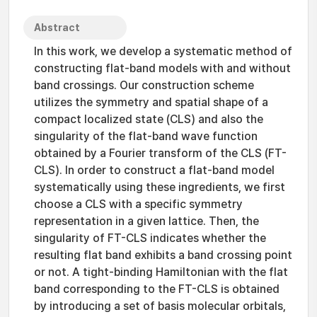
Abstract
In this work, we develop a systematic method of
constructing flat-band models with and without
band crossings. Our construction scheme
utilizes the symmetry and spatial shape of a
compact localized state (CLS) and also the
singularity of the flat-band wave function
obtained by a Fourier transform of the CLS (FT-
CLS). In order to construct a flat-band model
systematically using these ingredients, we first
choose a CLS with a specific symmetry
representation in a given lattice. Then, the
singularity of FT-CLS indicates whether the
resulting flat band exhibits a band crossing point
or not. A tight-binding Hamiltonian with the flat
band corresponding to the FT-CLS is obtained
by introducing a set of basis molecular orbitals,