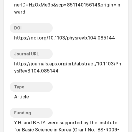
nerID=HzOxMe3b&scp=85114015614&origin=in
ward
DOI
https://doi.org/10.1103/physrevb.104.085144
Journal URL
https://journals.aps.org/prb/abstract/10.1103/Ph
ysRevB.104.085144
Type
Article
Funding
Y.H. and B.-J.Y. were supported by the Institute
for Basic Science in Korea (Grant No. IBS-R009-