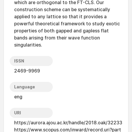
which are orthogonal to the FT-CLS. Our
construction scheme can be systematically
applied to any lattice so that it provides a
powerful theoretical framework to study exotic
properties of both gapped and gapless flat
bands arising from their wave function
singularities.
ISSN
2469-9969
Language
eng
URI
https://aurora.ajou.ac.kr/handle/2018.oak/32233
https://www.scopus.com/inward/record.uri?part