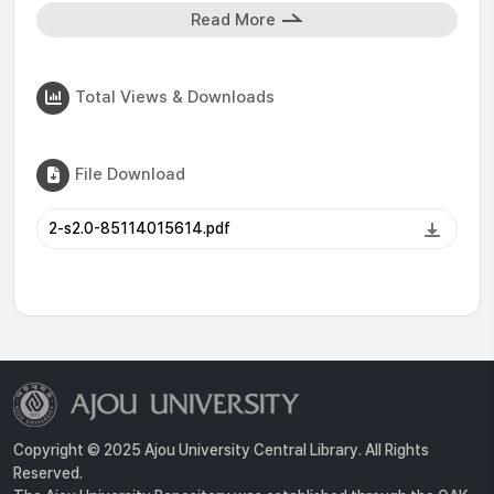
Read More
Total Views & Downloads
File Download
2-s2.0-85114015614.pdf
Copyright © 2025 Ajou University Central Library. All Rights
Reserved.