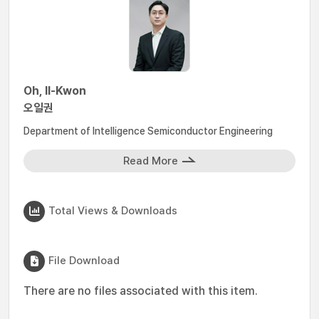
Oh, Il-Kwon
오일권
Department of Intelligence Semiconductor Engineering
Read More
Total Views & Downloads
File Download
There are no files associated with this item.