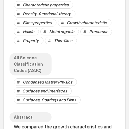
Characteristic properties
Density-functional-theory
Films properties
Growth characteristic
Halide
Metal organic
Precursor
Property
Thin-films
All Science
Classification
Codes (ASJC)
Condensed Matter Physics
Surfaces and Interfaces
Surfaces, Coatings and Films
Abstract
We compared the growth characteristics and