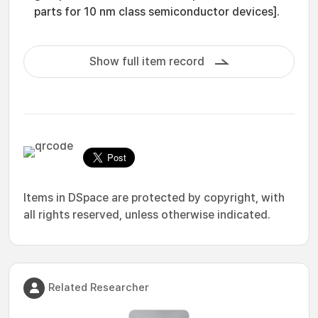
parts for 10 nm class semiconductor devices].
Show full item record
Items in DSpace are protected by copyright, with
all rights reserved, unless otherwise indicated.
Related Researcher