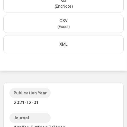
RIS
(EndNote)
CSV
(Excel)
XML
Publication Year
2021-12-01
Journal