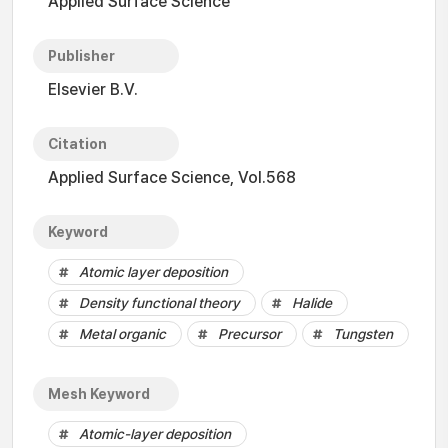
Applied Surface Science
Publisher
Elsevier B.V.
Citation
Applied Surface Science, Vol.568
Keyword
Atomic layer deposition
Density functional theory
Halide
Metal organic
Precursor
Tungsten
Mesh Keyword
Atomic-layer deposition