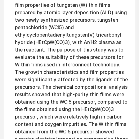
film properties of tungsten (W) thin films
prepared by atomic layer deposition (ALD) using
two newly synthesized precursors, tungsten
pentachloride (WCl5) and
ethylcyclopentadienyltungsten(V) tricarbonyl
hydride (HEtCpW(CO)3), with Ar/H2 plasma as
the reactant. The purpose of this study was to
evaluate the suitability of these precursors for
W thin films used in interconnect technology.
The growth characteristics and film properties
were significantly affected by the ligands of the
precursors. The chemical compositional analysis
results showed that high-purity thin films were
obtained using the WCl5 precursor, compared to
the films obtained using the HEtCpW(CO)3
precursor, which were relatively high in carbon
content and oxygen impurities. The W thin films
obtained from the WCl5 precursor showed