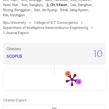
Yoon, Hwi
;
Sun, Sangkyu
;
Oh, Il Kwon
;
Lee, Sanghun
;
Shong, Bonggeun
;
Seo, Jin Hyung
;
Seok, Jang Hyeon
;
Kim, Hyungjun
Ajou University
College of ICT Convergence
Department of Intelligence Semiconductor Engineering
1. Journal Papers
Citations
10
SCOPUS
Citation Export