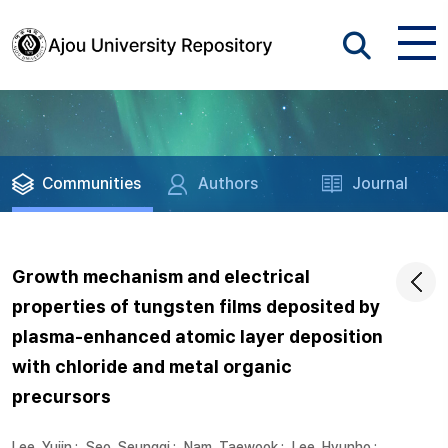
Communities
Authors
Journal
Growth mechanism and electrical
properties of tungsten films deposited by
plasma-enhanced atomic layer deposition
with chloride and metal organic
precursors
Lee, Yujin
;
Seo, Seunggi
;
Nam, Taewook
;
Lee, Hyunho
;