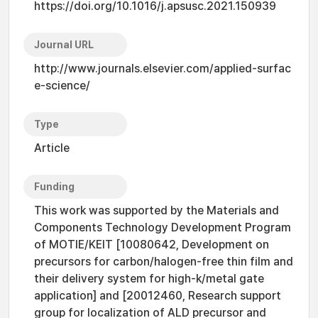
https://doi.org/10.1016/j.apsusc.2021.150939
Journal URL
http://www.journals.elsevier.com/applied-surfac
e-science/
Type
Article
Funding
This work was supported by the Materials and
Components Technology Development Program
of MOTIE/KEIT [10080642, Development on
precursors for carbon/halogen-free thin film and
their delivery system for high-k/metal gate
application] and [20012460, Research support
group for localization of ALD precursor and