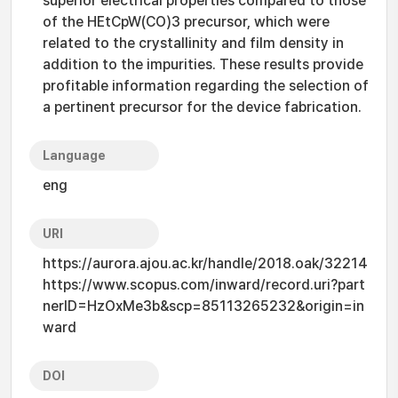
superior electrical properties compared to those
of the HEtCpW(CO)3 precursor, which were
related to the crystallinity and film density in
addition to the impurities. These results provide
profitable information regarding the selection of
a pertinent precursor for the device fabrication.
Language
eng
URI
https://aurora.ajou.ac.kr/handle/2018.oak/32214
https://www.scopus.com/inward/record.uri?part
nerID=HzOxMe3b&scp=85113265232&origin=in
ward
DOI