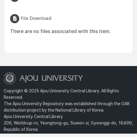
File Download
There are no files associated with this item.
Copyright © 2025 Ajou University Central Library. All Rights
Reserved.
The Ajou University Repository was established through the OAK
distribution project by the National Library of Korea.
Ajou University Central Library
206, Worldcup-ro, Yeongtong-gu, Suwon-si, Gyeonggi-do, 16499,
Republic of Korea