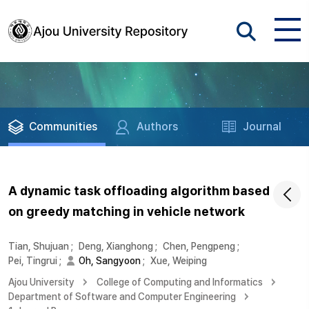
Communities
Authors
Journal
A dynamic task offloading algorithm based
on greedy matching in vehicle network
Tian, Shujuan
;
Deng, Xianghong
;
Chen, Pengpeng
;
Pei, Tingrui
;
Oh, Sangyoon
;
Xue, Weiping
Ajou University
College of Computing and Informatics
Department of Software and Computer Engineering