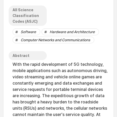
All Science
Classification
Codes (ASJC)
Software
Hardware and Architecture
Computer Networks and Communications
Abstract
With the rapid development of 5G technology,
mobile applications such as autonomous driving,
video streaming and vehicle online games are
constantly emerging and data exchanges and
service requests for portable terminal devices
are increasing. The expeditious growth of data
has brought a heavy burden to the roadside
units (RSUs) and networks, the cellular networks
cannot maintain the user's service quality. At