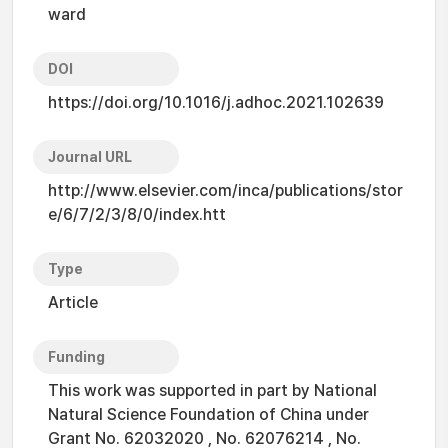
ward
DOI
https://doi.org/10.1016/j.adhoc.2021.102639
Journal URL
http://www.elsevier.com/inca/publications/stor
e/6/7/2/3/8/0/index.htt
Type
Article
Funding
This work was supported in part by National
Natural Science Foundation of China under
Grant No. 62032020 , No. 62076214 , No.