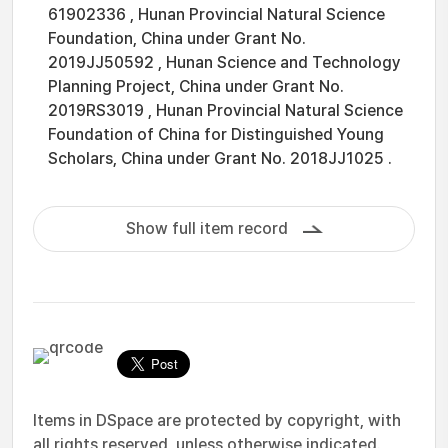
61902336 , Hunan Provincial Natural Science
Foundation, China under Grant No.
2019JJ50592 , Hunan Science and Technology
Planning Project, China under Grant No.
2019RS3019 , Hunan Provincial Natural Science
Foundation of China for Distinguished Young
Scholars, China under Grant No. 2018JJ1025 .
Show full item record
Items in DSpace are protected by copyright, with
all rights reserved, unless otherwise indicated.