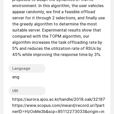
environment. In this algorithm, the user vehicles
appear randomly, we find a feasible offload
server for it through 2 selections, and finally use
the greedy algorithm to determine the most
suitable server. Experimental results show that
compared with the TOPM algorithm, our
algorithm increases the task offloading rate by
5% and reduces the utilization rate of RSUs by
45% while improving the response time by 3%.
Language
eng
URI
https://aurora.ajou.ac.kr/handle/2018.oak/32187
https://www.scopus.com/inward/record.uri?part
nerID=HzOxMe3b&scp=85112273033&origin=in