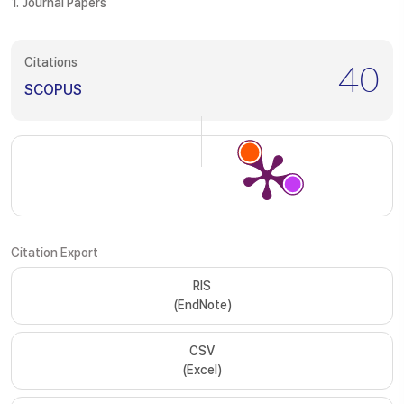
1. Journal Papers
Citations
40
SCOPUS
Citation Export
RIS
(EndNote)
CSV
(Excel)