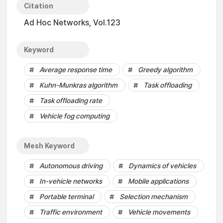
Citation
Ad Hoc Networks, Vol.123
Keyword
Average response time
Greedy algorithm
Kuhn-Munkras algorithm
Task offloading
Task offloading rate
Vehicle fog computing
Mesh Keyword
Autonomous driving
Dynamics of vehicles
In-vehicle networks
Mobile applications
Portable terminal
Selection mechanism
Traffic environment
Vehicle movements