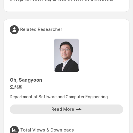
Related Researcher
Oh, Sangyoon
오상윤
Department of Software and Computer Engineering
Read More
Total Views & Downloads