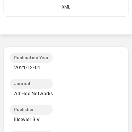
XML
Publication Year
2021-12-01
Journal
Ad Hoc Networks
Publisher
Elsevier B.V.