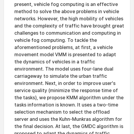
present, vehicle fog computing is an effective
method to solve the above problems in vehicle
networks. However, the high mobility of vehicles
and the complexity of traffic have brought great
challenges to communication and computing in
vehicle fog computing. To tackle the
aforementioned problems, at first, a vehicle
movement model VMM is presented to adapt
the dynamics of vehicles in a traffic
environment. The model uses four-lane dual
carriageway to simulate the urban traffic
environment. Next, in order to improve user's
service quality (minimize the response time of
the tasks), we propose KMM algorithm under the
tasks information is known. It uses a two-time
selection mechanism to select the offload
server and uses the Kuhn-Munkras algorithm for
the final decision. At last, the GMDC algorithm is
proposed to adapt the dynamics of traffic