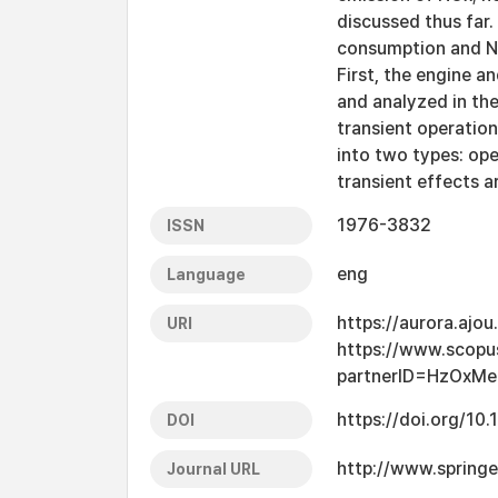
discussed thus far.
consumption and NOx
First, the engine a
and analyzed in the
transient operation
into two types: ope
transient effects a
1976-3832
ISSN
eng
Language
https://aurora.ajo
URI
https://www.scopu
partnerID=HzOxMe
https://doi.org/1
DOI
http://www.spring
Journal URL