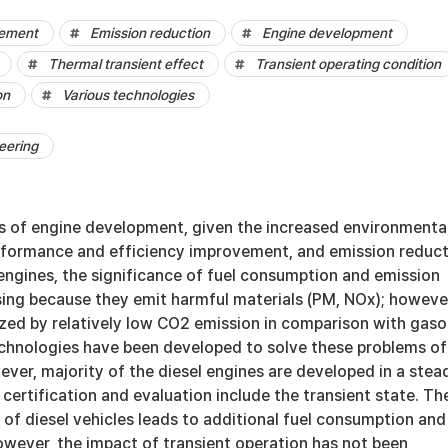
vement
Emission reduction
Engine development
Thermal transient effect
Transient operating condition
on
Various technologies
eering
s of engine development, given the increased environmenta
erformance and efficiency improvement, and emission reduct
 engines, the significance of fuel consumption and emission
sing because they emit harmful materials (PM, NOx); howeve
zed by relatively low CO2 emission in comparison with gaso
echnologies have been developed to solve these problems of
ever, majority of the diesel engines are developed in a stea
r certification and evaluation include the transient state. Th
 of diesel vehicles leads to additional fuel consumption and
owever, the impact of transient operation has not been