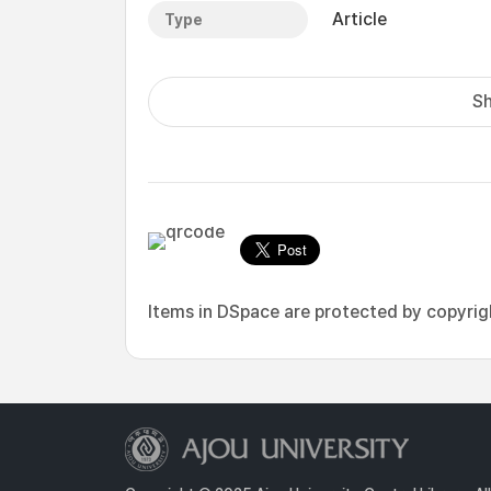
Article
Type
Sh
Items in DSpace are protected by copyright