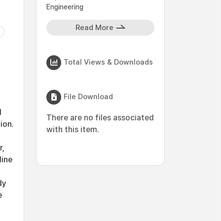
Engineering
Read More
Total Views & Downloads
File Download
l
There are no files associated
ion.
with this item.
r,
line
dy
e