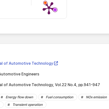
nal of Automotive Technology
Automotive Engineers
nal of Automotive Technology, Vol.22 No.4, pp.941-947
Energy flow down
Fuel consumption
NOx emission
Transient operation