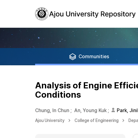
Communities
Analysis of Engine Effici
Conditions
Chung, In Chun
;
An, Young Kuk
;
Park, Jini
Ajou University
College of Engineering
Depa