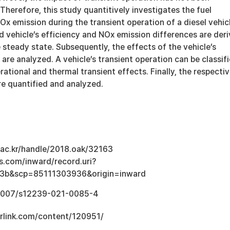
 Therefore, this study quantitively investigates the fuel
 emission during the transient operation of a diesel vehicl
nd vehicle’s efficiency and NOx emission differences are der
 steady state. Subsequently, the effects of the vehicle’s
 are analyzed. A vehicle’s transient operation can be classif
rational and thermal transient effects. Finally, the respecti
re quantified and analyzed.
u.ac.kr/handle/2018.oak/32163
s.com/inward/record.uri?
3b&scp=85111303936&origin=inward
0.1007/s12239-021-0085-4
erlink.com/content/120951/