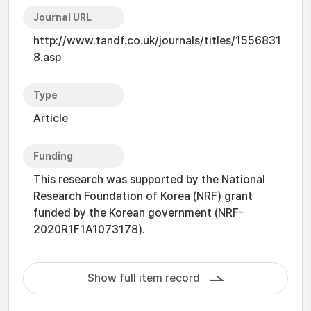
Journal URL
http://www.tandf.co.uk/journals/titles/1556831
8.asp
Type
Article
Funding
This research was supported by the National
Research Foundation of Korea (NRF) grant
funded by the Korean government (NRF-
2020R1F1A1073178).
Show full item record