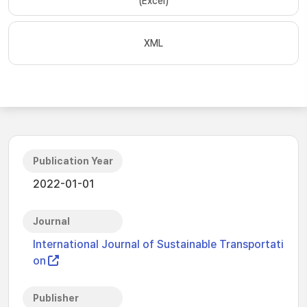
(Excel)
XML
Publication Year
2022-01-01
Journal
International Journal of Sustainable Transportati
on
Publisher