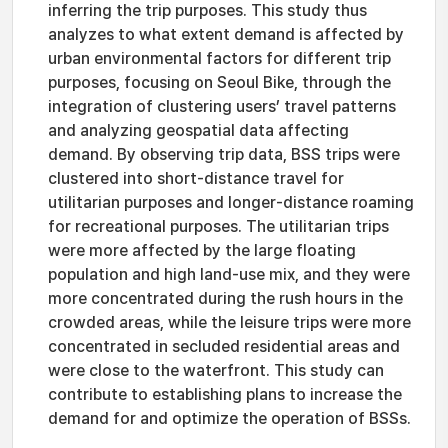
inferring the trip purposes. This study thus
analyzes to what extent demand is affected by
urban environmental factors for different trip
purposes, focusing on Seoul Bike, through the
integration of clustering users’ travel patterns
and analyzing geospatial data affecting
demand. By observing trip data, BSS trips were
clustered into short-distance travel for
utilitarian purposes and longer-distance roaming
for recreational purposes. The utilitarian trips
were more affected by the large floating
population and high land-use mix, and they were
more concentrated during the rush hours in the
crowded areas, while the leisure trips were more
concentrated in secluded residential areas and
were close to the waterfront. This study can
contribute to establishing plans to increase the
demand for and optimize the operation of BSSs.