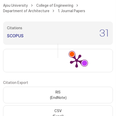
Ajou University
College of Engineering
Department of Architecture
1. Journal Papers
Citations
31
SCOPUS
Citation Export
RIS
(EndNote)
CSV