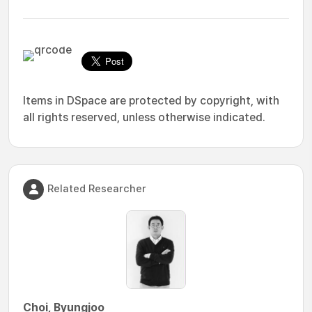
Items in DSpace are protected by copyright, with
all rights reserved, unless otherwise indicated.
Related Researcher
Choi, Byungjoo