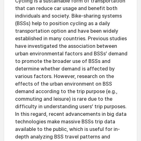
Cycling is a sustainable form of transportation
that can reduce car usage and benefit both
individuals and society. Bike-sharing systems
(BSSs) help to position cycling as a daily
transportation option and have been widely
established in many countries. Previous studies
have investigated the association between
urban environmental factors and BSSs’ demand
to promote the broader use of BSSs and
determine whether demand is affected by
various factors. However, research on the
effects of the urban environment on BSS
demand according to the trip purpose (e.g.,
commuting and leisure) is rare due to the
difficulty in understanding users’ trip purposes.
In this regard, recent advancements in big data
technologies make massive BSSs trip data
available to the public, which is useful for in-
depth analyzing BSS travel patterns and