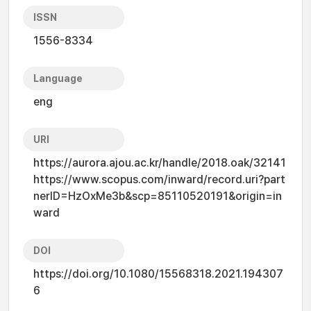
ISSN
1556-8334
Language
eng
URI
https://aurora.ajou.ac.kr/handle/2018.oak/32141
https://www.scopus.com/inward/record.uri?part
nerID=HzOxMe3b&scp=85110520191&origin=in
ward
DOI
https://doi.org/10.1080/15568318.2021.194307
6