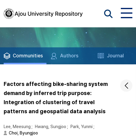
Communities
Authors
Journal
Factors affecting bike-sharing system
demand by inferred trip purpose:
Integration of clustering of travel
patterns and geospatial data analysis
Lee, Meesung
;
Hwang, Sungjoo
;
Park, Yunmi
;
Choi, Byungjoo