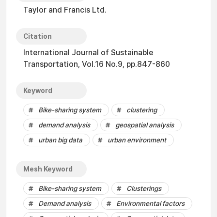
Taylor and Francis Ltd.
Citation
International Journal of Sustainable
Transportation, Vol.16 No.9, pp.847-860
Keyword
Bike-sharing system
clustering
demand analysis
geospatial analysis
urban big data
urban environment
Mesh Keyword
Bike-sharing system
Clusterings
Demand analysis
Environmental factors