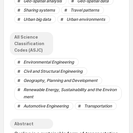
Geo-spatial analysis
Geo-spatial data
Sharing systems
Travel patterns
Urban big data
Urban environments
All Science
Classification
Codes (ASJC)
Environmental Engineering
Civil and Structural Engineering
Geography, Planning and Development
Renewable Energy, Sustainability and the Environ
ment
Automotive Engineering
Transportation
Abstract