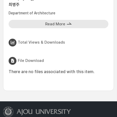
최병주
Department of Architecture
Read More
Total Views & Downloads
File Download
There are no files associated with this item.