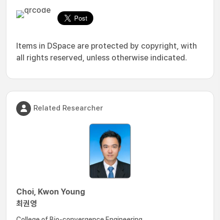
Items in DSpace are protected by copyright, with
all rights reserved, unless otherwise indicated.
Related Researcher
Choi, Kwon Young
최권영
College of Bio-convergence Engineering