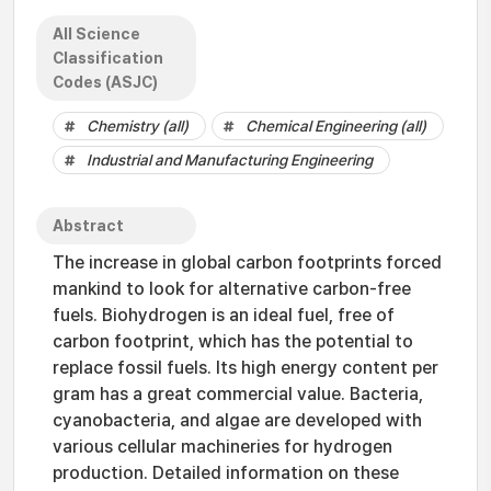
All Science
Classification
Codes (ASJC)
Chemistry (all)
Chemical Engineering (all)
Industrial and Manufacturing Engineering
Abstract
The increase in global carbon footprints forced
mankind to look for alternative carbon-free
fuels. Biohydrogen is an ideal fuel, free of
carbon footprint, which has the potential to
replace fossil fuels. Its high energy content per
gram has a great commercial value. Bacteria,
cyanobacteria, and algae are developed with
various cellular machineries for hydrogen
production. Detailed information on these