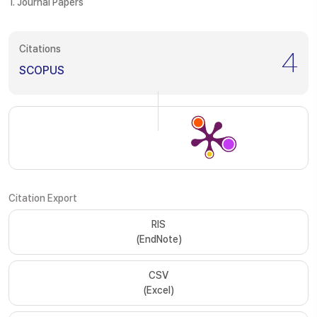
1. Journal Papers
Citations
4
SCOPUS
Citation Export
RIS
(EndNote)
CSV
(Excel)