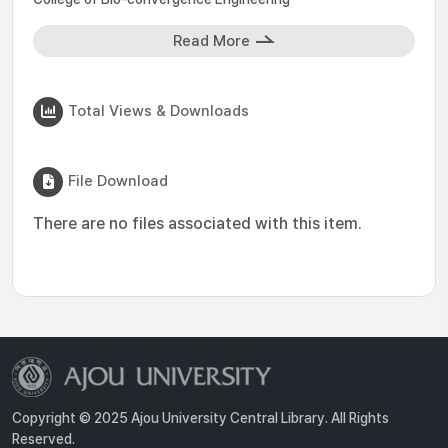
Read More
Total Views & Downloads
File Download
There are no files associated with this item.
Copyright © 2025 Ajou University Central Library. All Rights
Reserved.