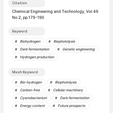
Citation
Chemical Engineering and Technology, Vol.46
No.2, pp.179-190
Keyword
Biohydrogen
Biophotolysis
Dark fermentation
Genetic engineering
Hydrogen production
Mesh Keyword
Bio-hydrogen
Biophotolysis
Carbon-free
Cellular machinery
Cyanobacterium
Dark fermentation
Energy content
Future prospects