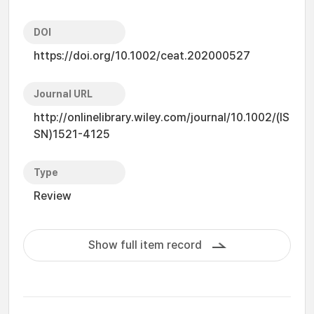
DOI
https://doi.org/10.1002/ceat.202000527
Journal URL
http://onlinelibrary.wiley.com/journal/10.1002/(IS
SN)1521-4125
Type
Review
Show full item record