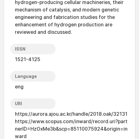
hydrogen-producing cellular machineries, their
mechanism of catalysis, and modern genetic
engineering and fabrication studies for the
enhancement of hydrogen production are
reviewed and discussed.
ISSN
1521-4125
Language
eng
URI
https://aurora.ajou.ac.kr/handle/2018.oak/32131
https://www.scopus.com/inward/record.uri?part
nerID=HzOxMe3b&scp=85110075924&origin=in
ward