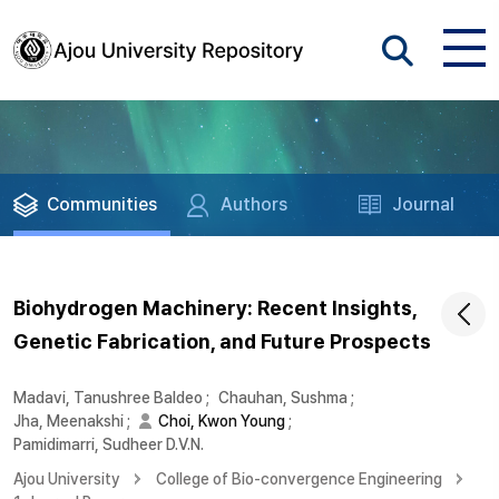
Communities
Authors
Journal
Biohydrogen Machinery: Recent Insights,
Genetic Fabrication, and Future Prospects
Madavi, Tanushree Baldeo
;
Chauhan, Sushma
;
Jha, Meenakshi
;
Choi, Kwon Young
;
Pamidimarri, Sudheer D.V.N.
Ajou University
College of Bio-convergence Engineering