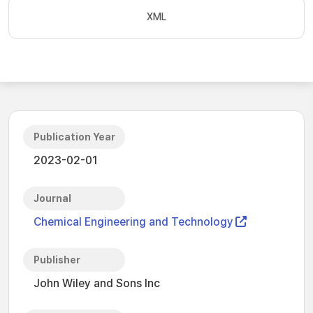
XML
Publication Year
2023-02-01
Journal
Chemical Engineering and Technology
Publisher
John Wiley and Sons Inc