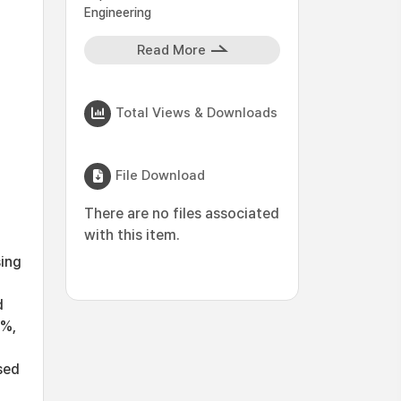
Engineering
Read More
Total Views & Downloads
File Download
There are no files associated
with this item.
sing
d
8%,
g
sed