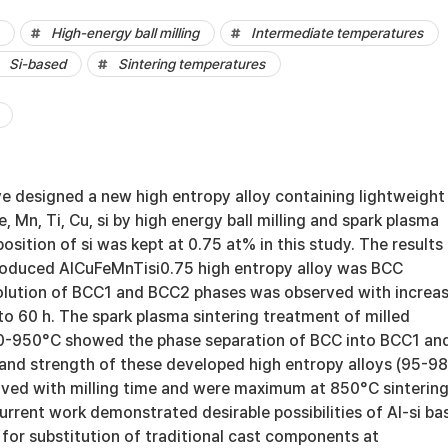
High-energy ball milling
Intermediate temperatures
Si-based
Sintering temperatures
ve designed a new high entropy alloy containing lightweight
Fe, Mn, Ti, Cu, si by high energy ball milling and spark plasma
osition of si was kept at 0.75 at% in this study. The results
roduced AlCuFeMnTisi0.75 high entropy alloy was BCC
olution of BCC1 and BCC2 phases was observed with increa
 to 60 h. The spark plasma sintering treatment of milled
-950°C showed the phase separation of BCC into BCC1 an
and strength of these developed high entropy alloys (95-9
ved with milling time and were maximum at 850°C sinterin
rrent work demonstrated desirable possibilities of Al-si ba
 for substitution of traditional cast components at