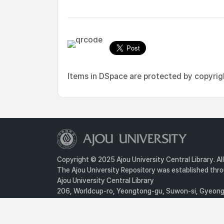
Items in DSpace are protected by copyright
Copyright © 2025 Ajou University Central Library. Al
The Ajou University Repository was established throu
Ajou University Central Library
206, Worldcup-ro, Yeongtong-gu, Suwon-si, Gyeongg
Privacy Policy
For inquiries, contact :