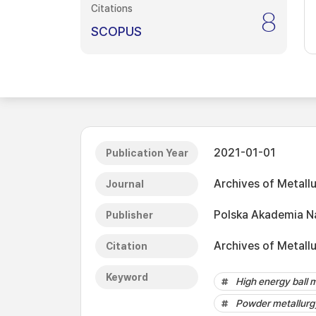
Citations
8
SCOPUS
2021-01-01
Publication Year
Archives of Metall
Journal
Polska Akademia N
Publisher
Archives of Metall
Citation
Keyword
High energy ball m
Powder metallurg