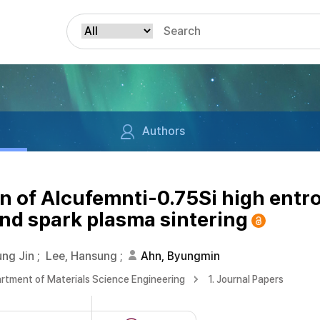
Authors
n of Alcufemnti-0.75Si high entr
nd spark plasma sintering
ng Jin
;
Lee, Hansung
;
Ahn, Byungmin
rtment of Materials Science Engineering
1. Journal Papers