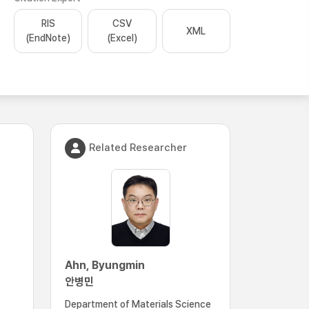
RIS
CSV
XML
(EndNote)
(Excel)
Related Researcher
Ahn, Byungmin
안병민
Department of Materials Science