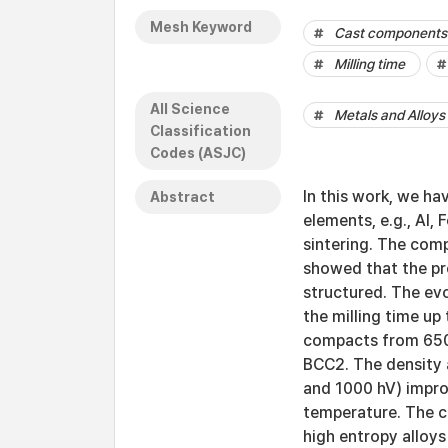
Mesh Keyword
Cast components
Milling time
All Science
Metals and Alloys
Classification
Codes (ASJC)
In this work, we ha
Abstract
elements, e.g., Al, 
sintering. The comp
showed that the p
structured. The ev
the milling time up
compacts from 650
BCC2. The density 
and 1000 hV) impro
temperature. The cu
high entropy alloys