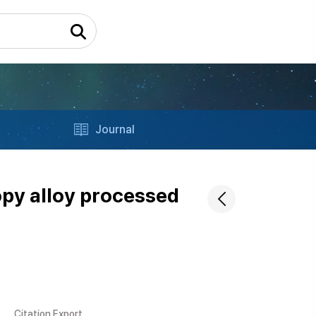
Journal
opy alloy processed
Citation Export