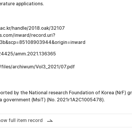
rature applications.
u.ac.kr/handle/2018.oak/32107
s.com/inward/record.uri?
3b&scp=85108903944&origin=inward
0.24425/amm.2021.136365
/files/archiwum/Vol3_2021/07.pdf
orted by the National research Foundation of Korea (NrF) g
ea government (MsiT) (No. 2021r1A2C1005478).
ow full item record