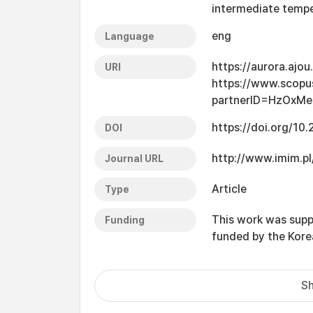
intermediate tempe
eng
Language
https://aurora.ajo
URI
https://www.scopu
partnerID=HzOxMe
https://doi.org/1
DOI
http://www.imim.pl
Journal URL
Article
Type
This work was supp
Funding
funded by the Kor
Sh