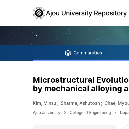
Communities
Microstructural Evolutio
by mechanical alloying a
Kim, Minsu
;
Sharma, Ashutosh
;
Chae, Myou
Ajou University
College of Engineering
Depa