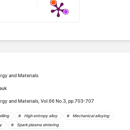
urgy and Materials
auk
urgy and Materials, Vol.66 No.3, pp.703-707
illing
High entropy alloy
Mechanical alloying
y
Spark plasma sintering