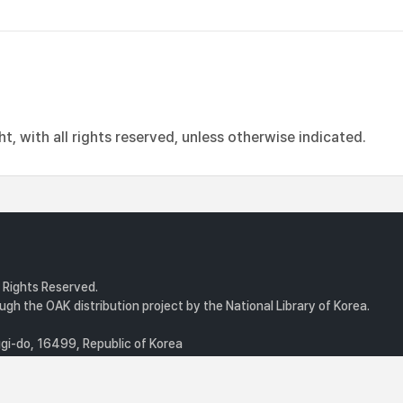
, with all rights reserved, unless otherwise indicated.
l Rights Reserved.
gh the OAK distribution project by the National Library of Korea.
i-do, 16499, Republic of Korea