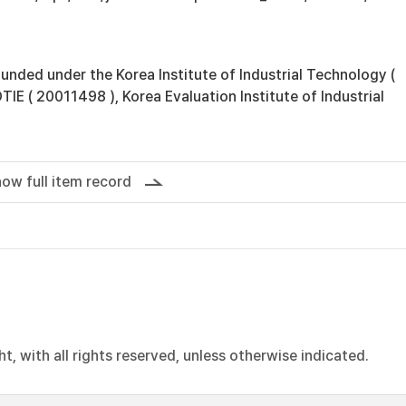
unded under the Korea Institute of Industrial Technology (
E ( 20011498 ), Korea Evaluation Institute of Industrial
ow full item record
, with all rights reserved, unless otherwise indicated.