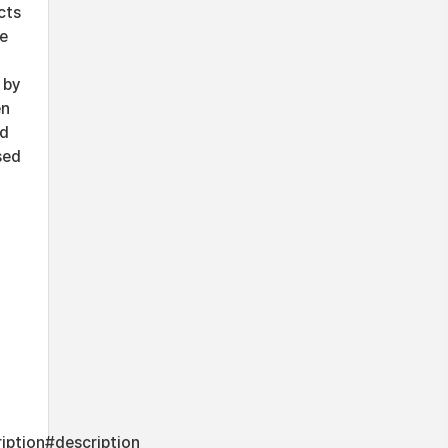
cts
le
 by
en
ed
sed
iption#description