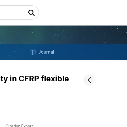
Journal
ty in CFRP flexible
Citation Export