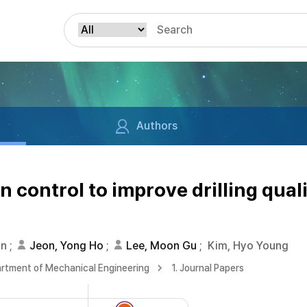
Authors
n control to improve drilling quali
on
;
Jeon, Yong Ho
;
Lee, Moon Gu
;
Kim, Hyo Young
rtment of Mechanical Engineering
1. Journal Papers