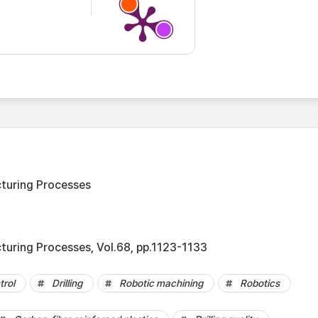
turing Processes
turing Processes, Vol.68, pp.1123-1133
trol
Drilling
Robotic machining
Robotics