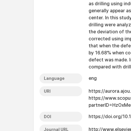
as drilling using i
generally appear as
center. In this stu
drilling were anal
the deviation of th
corrected using imp
that when the defe
by 16.68% when com
defect was made. I
compared with drill
eng
Language
https://aurora.ajo
URI
https://www.scopu
partnerID=HzOxMe
https://doi.org/10
DOI
http://www.elsevie
Journal URL