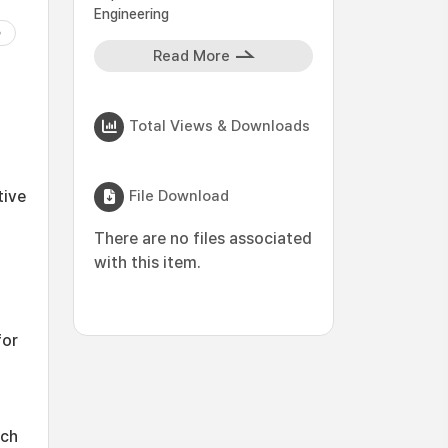
Engineering
Read More
Total Views & Downloads
File Download
tive
There are no files associated
with this item.
for
uch