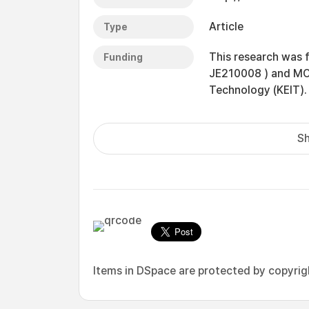
Article
Type
This research was f
Funding
JE210008 ) and MOTI
Technology (KEIT).
Sh
Items in DSpace are protected by copyright