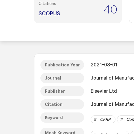
Citations
40
SCOPUS
2021-08-01
Publication Year
Journal of Manufac
Journal
Elsevier Ltd
Publisher
Journal of Manufac
Citation
Keyword
CFRP
Con
Mesh Keyword