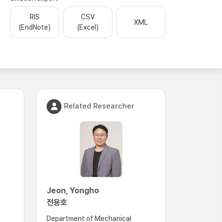
RIS
CSV
XML
(EndNote)
(Excel)
Related Researcher
Jeon, Yongho
전용호
Department of Mechanical