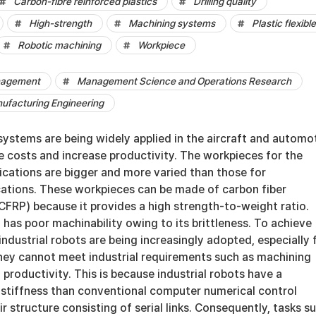
Carbon-fibre reinforced plastics
Drilling quality
High-strength
Machining systems
Plastic flexible
Robotic machining
Workpiece
nagement
Management Science and Operations Research
nufacturing Engineering
systems are being widely applied in the aircraft and automo
e costs and increase productivity. The workpieces for the
ications are bigger and more varied than those for
cations. These workpieces can be made of carbon fiber
(CFRP) because it provides a high strength-to-weight ratio.
has poor machinability owing to its brittleness. To achieve
 industrial robots are being increasingly adopted, especially 
they cannot meet industrial requirements such as machining
d productivity. This is because industrial robots have a
 stiffness than conventional computer numerical control
r structure consisting of serial links. Consequently, tasks s