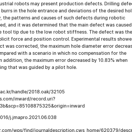
ndustrial robots may present production defects. Drilling defe
 burrs in the hole entrance and deviations of the desired ho
dy, the patterns and causes of such defects during robotic
yzed, and it was determined that the main defect was caused
e tool tip due to the low robot stiffness. The defect was th
licit force and position control. Experimental results show
ct was corrected, the maximum hole diameter error decrea
pared with a scenario in which no compensation for the
n addition, the maximum error decreased by 10.83% when
ing that was guided by a pilot hole.
u.ac.kr/handle/2018.oak/32105
s.com/inward/record.uri?
3b&scp=85108875325&origin=inward
.1016/j.jmapro.2021.06.038
r.com/wps/find/journaldescription.cws_home/620379/descr