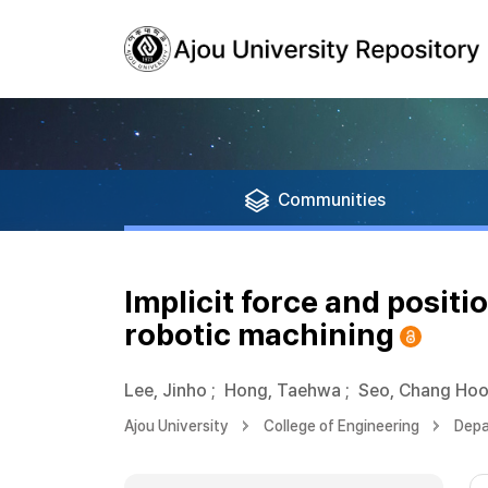
Communities
Implicit force and positio
robotic machining
Lee, Jinho
;
Hong, Taehwa
;
Seo, Chang Ho
Ajou University
College of Engineering
Depa