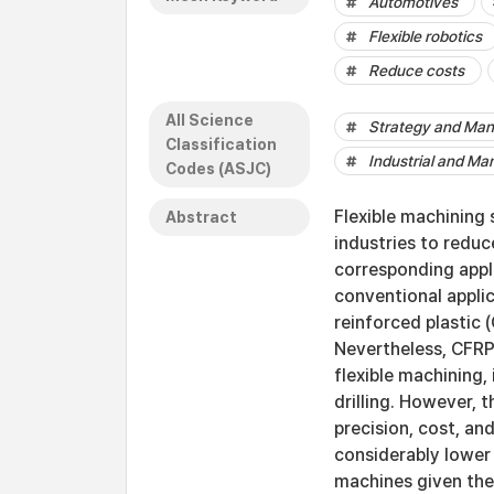
Automotives
Flexible robotics
Reduce costs
All Science
Strategy and Ma
Classification
Industrial and Ma
Codes (ASJC)
Flexible machining 
Abstract
industries to reduc
corresponding appl
conventional appli
reinforced plastic 
Nevertheless, CFRP 
flexible machining,
drilling. However, 
precision, cost, an
considerably lower
machines given thei