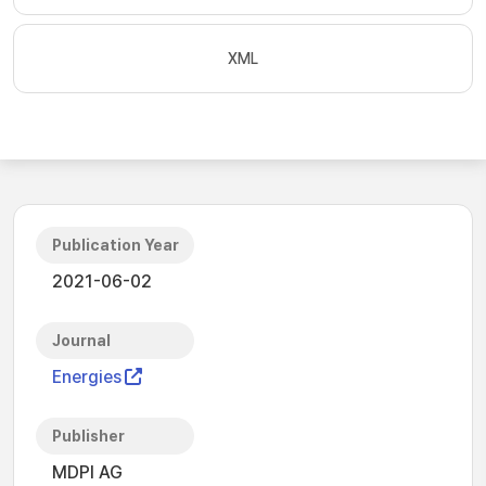
XML
Publication Year
2021-06-02
Journal
Energies
Publisher
MDPI AG