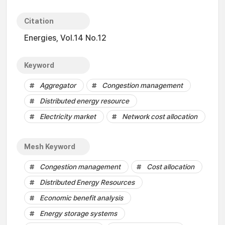
Citation
Energies, Vol.14 No.12
Keyword
Aggregator
Congestion management
Distributed energy resource
Electricity market
Network cost allocation
Mesh Keyword
Congestion management
Cost allocation
Distributed Energy Resources
Economic benefit analysis
Energy storage systems