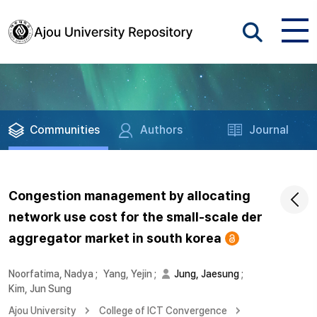
Communities
Authors
Journal
Congestion management by allocating
network use cost for the small-scale der
aggregator market in south korea
Noorfatima, Nadya
;
Yang, Yejin
;
Jung, Jaesung
;
Kim, Jun Sung
Ajou University
College of ICT Convergence