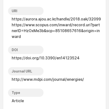
URI
https://aurora.ajou.ac.kr/handle/2018.oak/32099
https://www.scopus.com/inward/record.uri?part
nerID=HzOxMe3b&scp=85108657616&origin=in
ward
DOI
https://doi.org/10.3390/en14123524
Journal URL
http://www.mdpi.com/journal/energies/
Type
Article