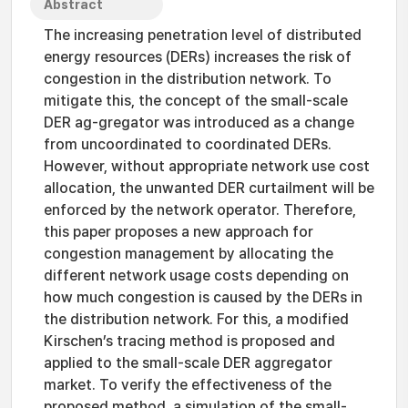
Abstract
The increasing penetration level of distributed
energy resources (DERs) increases the risk of
congestion in the distribution network. To
mitigate this, the concept of the small-scale
DER ag-gregator was introduced as a change
from uncoordinated to coordinated DERs.
However, without appropriate network use cost
allocation, the unwanted DER curtailment will be
enforced by the network operator. Therefore,
this paper proposes a new approach for
congestion management by allocating the
different network usage costs depending on
how much congestion is caused by the DERs in
the distribution network. For this, a modified
Kirschen’s tracing method is proposed and
applied to the small-scale DER aggregator
market. To verify the effectiveness of the
proposed method, a simulation of the small-