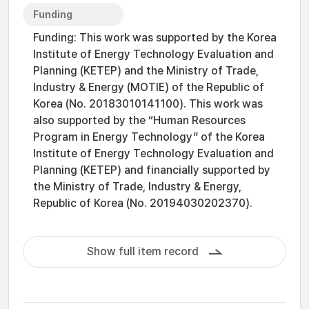
Funding
Funding: This work was supported by the Korea
Institute of Energy Technology Evaluation and
Planning (KETEP) and the Ministry of Trade,
Industry & Energy (MOTIE) of the Republic of
Korea (No. 20183010141100). This work was
also supported by the “Human Resources
Program in Energy Technology” of the Korea
Institute of Energy Technology Evaluation and
Planning (KETEP) and financially supported by
the Ministry of Trade, Industry & Energy,
Republic of Korea (No. 20194030202370).
Show full item record