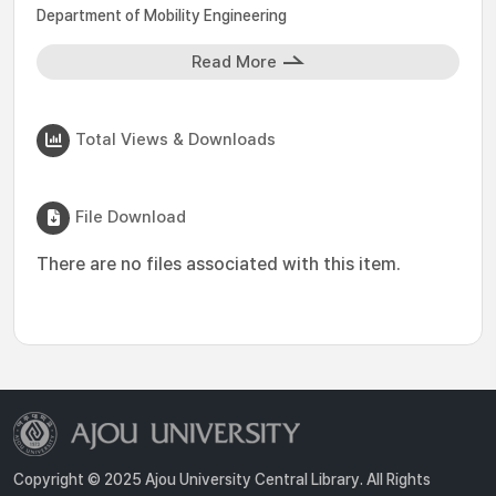
Department of Mobility Engineering
Read More
Total Views & Downloads
File Download
There are no files associated with this item.
Copyright © 2025 Ajou University Central Library. All Rights