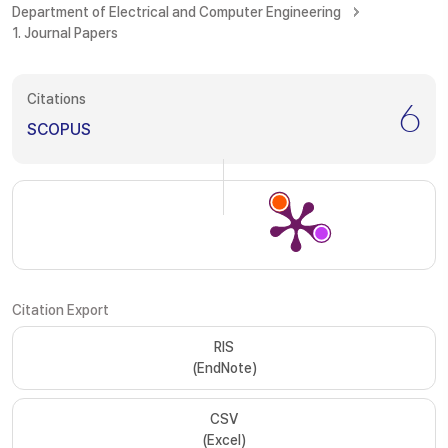
Department of Electrical and Computer Engineering
1. Journal Papers
Citations
6
SCOPUS
Citation Export
RIS
(EndNote)
CSV
(Excel)