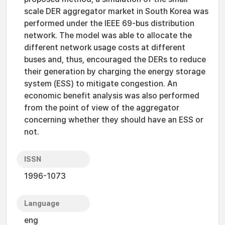
scale DER aggregator market in South Korea was
performed under the IEEE 69-bus distribution
network. The model was able to allocate the
different network usage costs at different
buses and, thus, encouraged the DERs to reduce
their generation by charging the energy storage
system (ESS) to mitigate congestion. An
economic benefit analysis was also performed
from the point of view of the aggregator
concerning whether they should have an ESS or
not.
ISSN
1996-1073
Language
eng