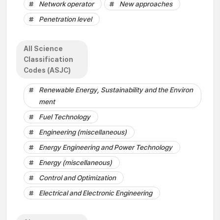
Network operator
New approaches
Penetration level
All Science
Classification
Codes (ASJC)
Renewable Energy, Sustainability and the Environ
ment
Fuel Technology
Engineering (miscellaneous)
Energy Engineering and Power Technology
Energy (miscellaneous)
Control and Optimization
Electrical and Electronic Engineering