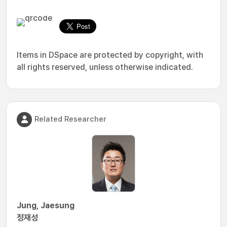
Items in DSpace are protected by copyright, with
all rights reserved, unless otherwise indicated.
Related Researcher
Jung, Jaesung
정재성