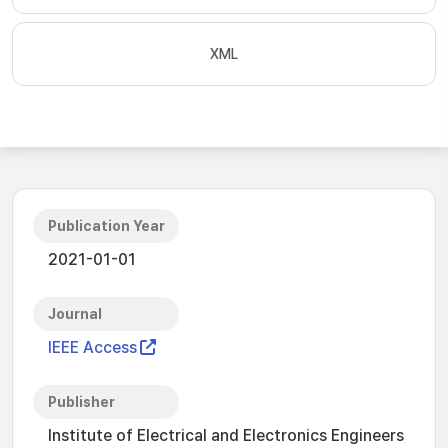
XML
Publication Year
2021-01-01
Journal
IEEE Access
Publisher
Institute of Electrical and Electronics Engineers