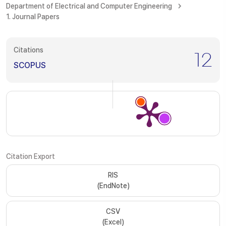
Department of Electrical and Computer Engineering
1. Journal Papers
Citations
12
SCOPUS
Citation Export
RIS
(EndNote)
CSV
(Excel)