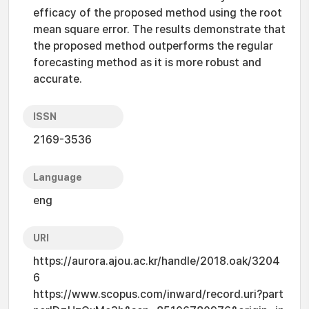
efficacy of the proposed method using the root
mean square error. The results demonstrate that
the proposed method outperforms the regular
forecasting method as it is more robust and
accurate.
ISSN
2169-3536
Language
eng
URI
https://aurora.ajou.ac.kr/handle/2018.oak/3204
6
https://www.scopus.com/inward/record.uri?part