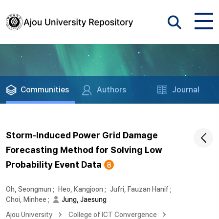
Communities
Authors
Journal
Storm-Induced Power Grid Damage
Forecasting Method for Solving Low
Probability Event Data
Oh, Seongmun
;
Heo, Kangjoon
;
Jufri, Fauzan Hanif
;
Choi, Minhee
;
Jung, Jaesung
Ajou University
College of ICT Convergence