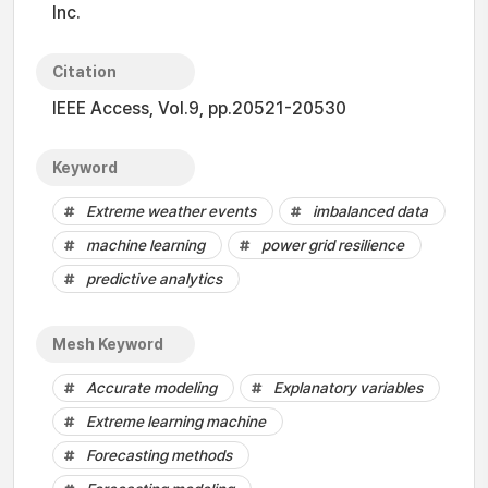
Inc.
Citation
IEEE Access, Vol.9, pp.20521-20530
Keyword
Extreme weather events
imbalanced data
machine learning
power grid resilience
predictive analytics
Mesh Keyword
Accurate modeling
Explanatory variables
Extreme learning machine
Forecasting methods