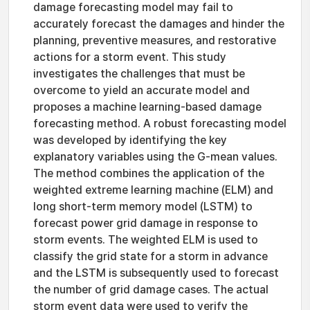
damage forecasting model may fail to
accurately forecast the damages and hinder the
planning, preventive measures, and restorative
actions for a storm event. This study
investigates the challenges that must be
overcome to yield an accurate model and
proposes a machine learning-based damage
forecasting method. A robust forecasting model
was developed by identifying the key
explanatory variables using the G-mean values.
The method combines the application of the
weighted extreme learning machine (ELM) and
long short-term memory model (LSTM) to
forecast power grid damage in response to
storm events. The weighted ELM is used to
classify the grid state for a storm in advance
and the LSTM is subsequently used to forecast
the number of grid damage cases. The actual
storm event data were used to verify the