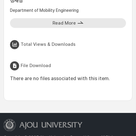
정재성
Department of Mobility Engineering
Read More
Total Views & Downloads
File Download
There are no files associated with this item.