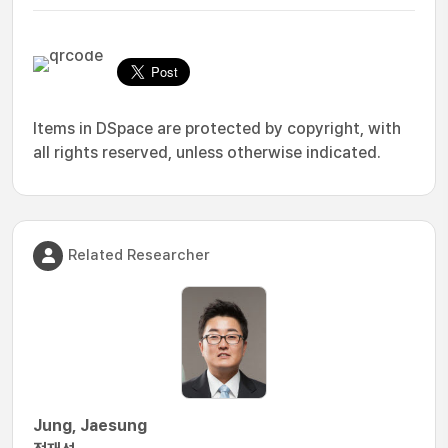
Items in DSpace are protected by copyright, with
all rights reserved, unless otherwise indicated.
Related Researcher
Jung, Jaesung