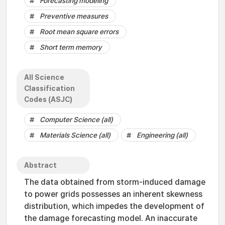
Forecasting modeling
Preventive measures
Root mean square errors
Short term memory
All Science
Classification
Codes (ASJC)
Computer Science (all)
Materials Science (all)
Engineering (all)
Abstract
The data obtained from storm-induced damage
to power grids possesses an inherent skewness
distribution, which impedes the development of
the damage forecasting model. An inaccurate