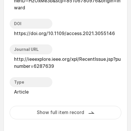
nerID=HzOxMe3b&scp=85106780976&origin=in
ward
DOI
https://doi.org/10.1109/access.2021.3055146
Journal URL
http://ieeexplore.ieee.org/xpl/RecentIssue.jsp?pu
number=6287639
Type
Article
Show full item record