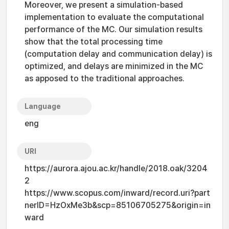
Moreover, we present a simulation-based
implementation to evaluate the computational
performance of the MC. Our simulation results
show that the total processing time
(computation delay and communication delay) is
optimized, and delays are minimized in the MC
as apposed to the traditional approaches.
Language
eng
URI
https://aurora.ajou.ac.kr/handle/2018.oak/3204
2
https://www.scopus.com/inward/record.uri?part
nerID=HzOxMe3b&scp=85106705275&origin=in
ward