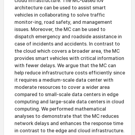
cloud infrastructure. The MC-based IoV
architecture can be used to assist smart
vehicles in collaborating to solve traffic
monitor-ing, road safety, and management
issues. Moreover, the MC can be used to
dispatch emergency and roadside assistance in
case of incidents and accidents. In contrast to
the cloud which covers a broader area, the MC
provides smart vehicles with critical information
with fewer delays. We argue that the MC can
help reduce infrastructure costs efficiently since
it requires a medium-scale data center with
moderate resources to cover a wider area
compared to small-scale data centers in edge
computing and large-scale data centers in cloud
computing. We performed mathematical
analyses to demonstrate that the MC reduces
network delays and enhances the response time
in contrast to the edge and cloud infrastructure.