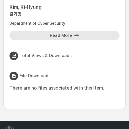
Kim, Ki-Hyung
김기형
Department of Cyber Security
Read More
Total Views & Downloads
File Download
There are no files associated with this item.