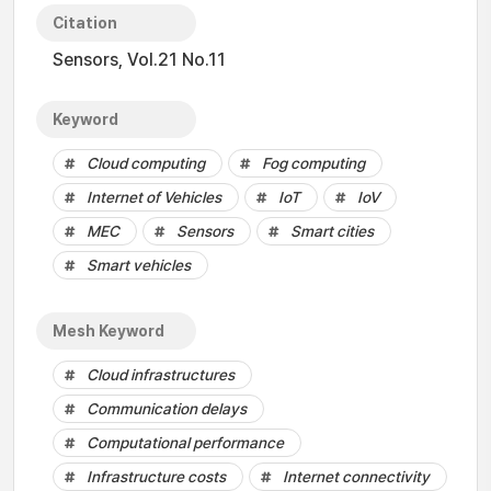
Citation
Sensors, Vol.21 No.11
Keyword
Cloud computing
Fog computing
Internet of Vehicles
IoT
IoV
MEC
Sensors
Smart cities
Smart vehicles
Mesh Keyword
Cloud infrastructures
Communication delays
Computational performance
Infrastructure costs
Internet connectivity