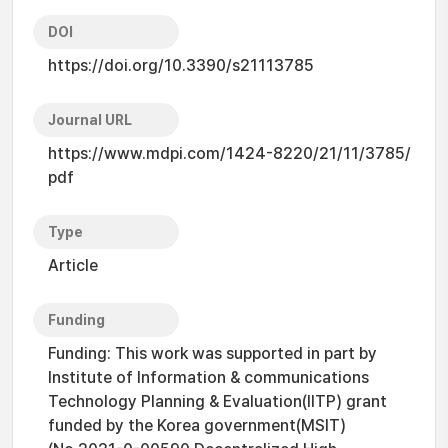
DOI
https://doi.org/10.3390/s21113785
Journal URL
https://www.mdpi.com/1424-8220/21/11/3785/
pdf
Type
Article
Funding
Funding: This work was supported in part by
Institute of Information & communications
Technology Planning & Evaluation(IITP) grant
funded by the Korea government(MSIT)