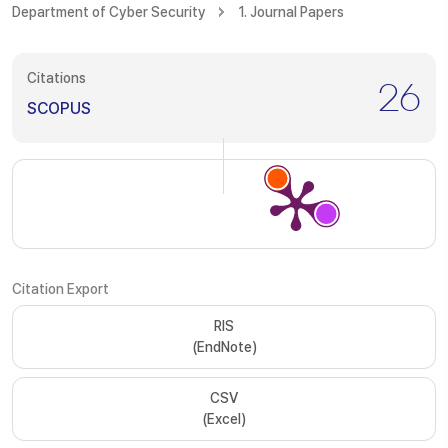
Department of Cyber Security
1. Journal Papers
Citations
26
SCOPUS
Citation Export
RIS
(EndNote)
CSV
(Excel)