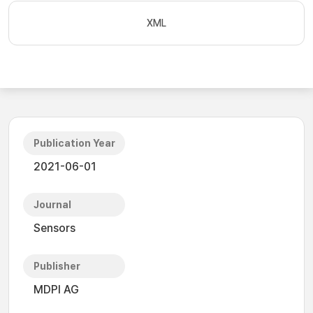
XML
Publication Year
2021-06-01
Journal
Sensors
Publisher
MDPI AG