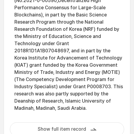
(No.2021-0-00590,Decentralized High
Performance Consensus for Large-Scale
Blockchains), in part by the Basic Science
Research Program through the National
Research Foundation of Korea (NRF) funded by
the Ministry of Education, Science and
Technology under Grant
2018R1D1A1B07048697, and in part by the
Korea Institute for Advancement of Technology
(KIAT) grant funded by the Korea Government
Ministry of Trade, Industry and Energy (MOTIE)
(The Competency Development Program for
Industry Specialist) under Grant P0008703. This
research was also partly supported by the
Deanship of Research, Islamic University of
Madinah, Madinah, Saudi Arabia.
Show full item record