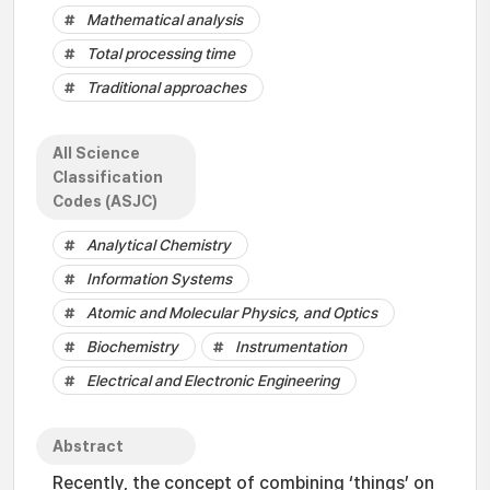
Mathematical analysis
Total processing time
Traditional approaches
All Science
Classification
Codes (ASJC)
Analytical Chemistry
Information Systems
Atomic and Molecular Physics, and Optics
Biochemistry
Instrumentation
Electrical and Electronic Engineering
Abstract
Recently, the concept of combining ‘things’ on