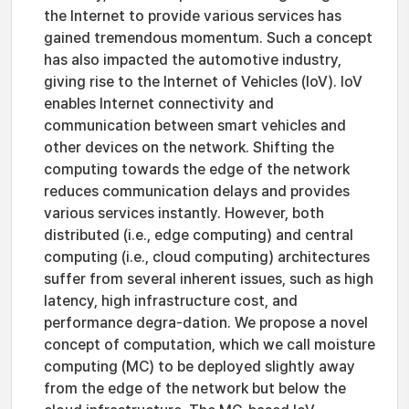
the Internet to provide various services has
gained tremendous momentum. Such a concept
has also impacted the automotive industry,
giving rise to the Internet of Vehicles (IoV). IoV
enables Internet connectivity and
communication between smart vehicles and
other devices on the network. Shifting the
computing towards the edge of the network
reduces communication delays and provides
various services instantly. However, both
distributed (i.e., edge computing) and central
computing (i.e., cloud computing) architectures
suffer from several inherent issues, such as high
latency, high infrastructure cost, and
performance degra-dation. We propose a novel
concept of computation, which we call moisture
computing (MC) to be deployed slightly away
from the edge of the network but below the