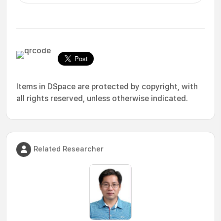
Items in DSpace are protected by copyright, with
all rights reserved, unless otherwise indicated.
Related Researcher