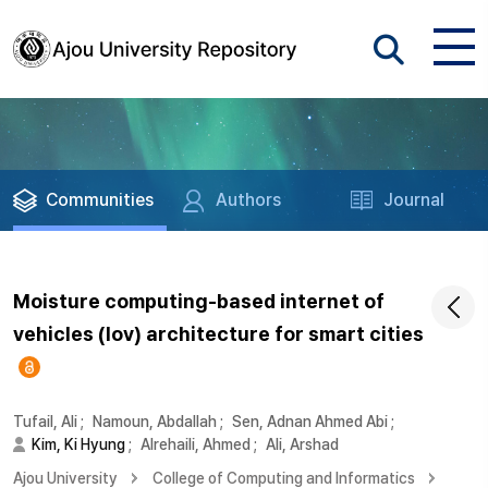
Communities
Authors
Journal
Moisture computing-based internet of
vehicles (Iov) architecture for smart cities
Tufail, Ali
;
Namoun, Abdallah
;
Sen, Adnan Ahmed Abi
;
Kim, Ki Hyung
;
Alrehaili, Ahmed
;
Ali, Arshad
Ajou University
College of Computing and Informatics