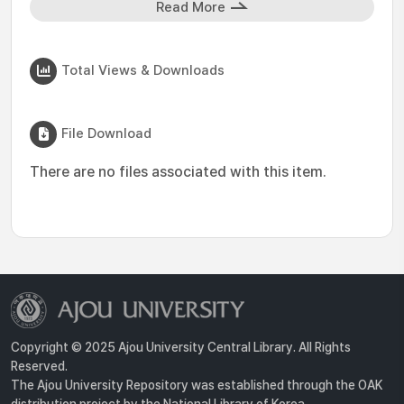
Read More
Total Views & Downloads
File Download
There are no files associated with this item.
Copyright © 2025 Ajou University Central Library. All Rights
Reserved.
The Ajou University Repository was established through the OAK