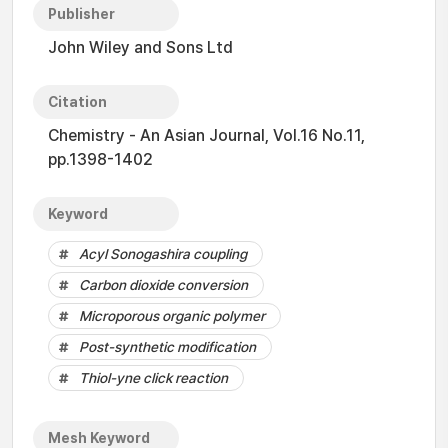
Publisher
John Wiley and Sons Ltd
Citation
Chemistry - An Asian Journal, Vol.16 No.11,
pp.1398-1402
Keyword
Acyl Sonogashira coupling
Carbon dioxide conversion
Microporous organic polymer
Post-synthetic modification
Thiol-yne click reaction
Mesh Keyword