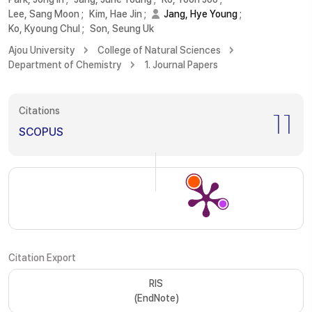
Lee, Sang Moon
;
Kim, Hae Jin
;
Jang, Hye Young
;
Ko, Kyoung Chul
;
Son, Seung Uk
Ajou University
College of Natural Sciences
Department of Chemistry
1. Journal Papers
Citations
11
SCOPUS
Citation Export
RIS
(EndNote)