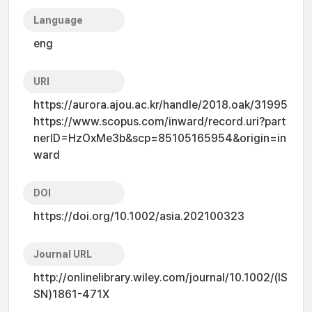
Language
eng
URI
https://aurora.ajou.ac.kr/handle/2018.oak/31995
https://www.scopus.com/inward/record.uri?part
nerID=HzOxMe3b&scp=85105165954&origin=in
ward
DOI
https://doi.org/10.1002/asia.202100323
Journal URL
http://onlinelibrary.wiley.com/journal/10.1002/(IS
SN)1861-471X