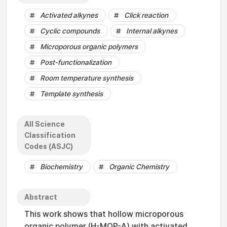
Activated alkynes
Click reaction
Cyclic compounds
Internal alkynes
Microporous organic polymers
Post-functionalization
Room temperature synthesis
Template synthesis
All Science
Classification
Codes (ASJC)
Biochemistry
Organic Chemistry
Abstract
This work shows that hollow microporous
organic polymer (H-MOP-A) with activated