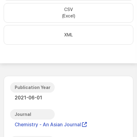
CSV
(Excel)
XML
Publication Year
2021-06-01
Journal
Chemistry - An Asian Journal