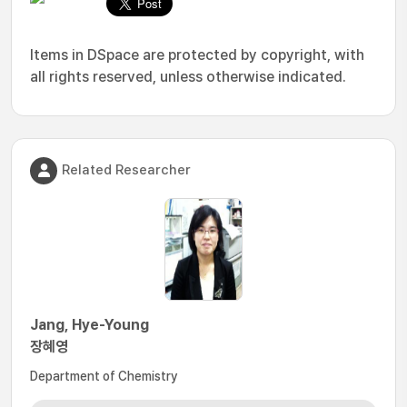
Items in DSpace are protected by copyright, with
all rights reserved, unless otherwise indicated.
Related Researcher
Jang, Hye-Young
장혜영
Department of Chemistry