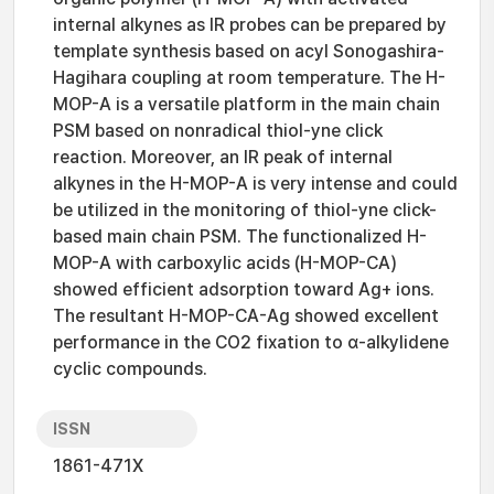
internal alkynes as IR probes can be prepared by
template synthesis based on acyl Sonogashira-
Hagihara coupling at room temperature. The H-
MOP-A is a versatile platform in the main chain
PSM based on nonradical thiol-yne click
reaction. Moreover, an IR peak of internal
alkynes in the H-MOP-A is very intense and could
be utilized in the monitoring of thiol-yne click-
based main chain PSM. The functionalized H-
MOP-A with carboxylic acids (H-MOP-CA)
showed efficient adsorption toward Ag+ ions.
The resultant H-MOP-CA-Ag showed excellent
performance in the CO2 fixation to α-alkylidene
cyclic compounds.
ISSN
1861-471X