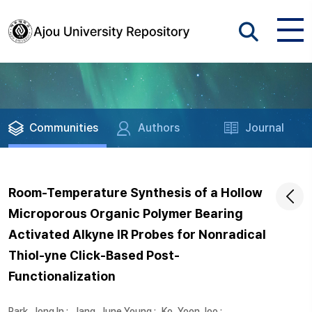
Communities
Authors
Journal
Room-Temperature Synthesis of a Hollow
Microporous Organic Polymer Bearing
Activated Alkyne IR Probes for Nonradical
Thiol-yne Click-Based Post-
Functionalization
Park, Jong In
;
Jang, June Young
;
Ko, Yoon Joo
;