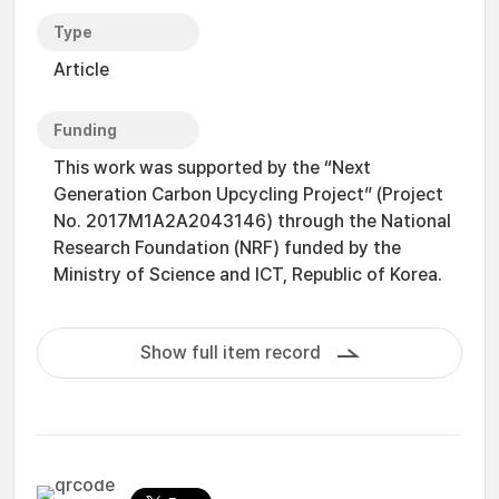
Type
Article
Funding
This work was supported by the “Next
Generation Carbon Upcycling Project” (Project
No. 2017M1A2A2043146) through the National
Research Foundation (NRF) funded by the
Ministry of Science and ICT, Republic of Korea.
Show full item record