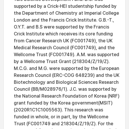
supported by a Crick-HEI studentship funded by
the Department of Chemistry at Imperial College
London and the Francis Crick Institute. G.B.-T.,
O.Y.T. and B.S were supported by the Francis
Crick Institute which receives its core funding
from Cancer Research UK (FC001749), the UK
Medical Research Council (FC001749), and the
Wellcome Trust (FC001749). A.M. was supported
by a Wellcome Trust Grant (218304/Z/19/Z).
M.C.G. and M.G. were supported by the European
Research Council (ERC-COG 648239) and the UK
Biotechnology and Biological Sciences Research
Council (BB/M028976/1). J.C. was supported by
the National Research Foundation of Korea (NRF)
grant funded by the Korea government(MSIT)
(2020R1C1C1005563). This research was
funded in whole, or in part, by the Wellcome
Trust (FC001749 and 218304/Z/19/Z). For the