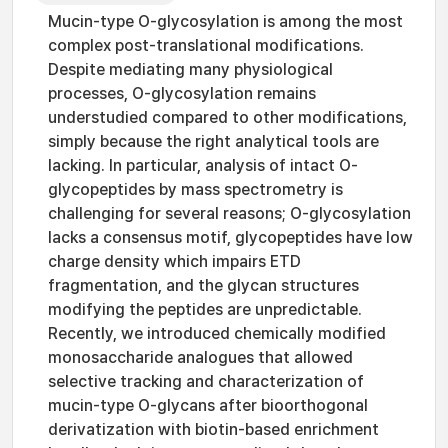
Mucin-type O-glycosylation is among the most
complex post-translational modifications.
Despite mediating many physiological
processes, O-glycosylation remains
understudied compared to other modifications,
simply because the right analytical tools are
lacking. In particular, analysis of intact O-
glycopeptides by mass spectrometry is
challenging for several reasons; O-glycosylation
lacks a consensus motif, glycopeptides have low
charge density which impairs ETD
fragmentation, and the glycan structures
modifying the peptides are unpredictable.
Recently, we introduced chemically modified
monosaccharide analogues that allowed
selective tracking and characterization of
mucin-type O-glycans after bioorthogonal
derivatization with biotin-based enrichment