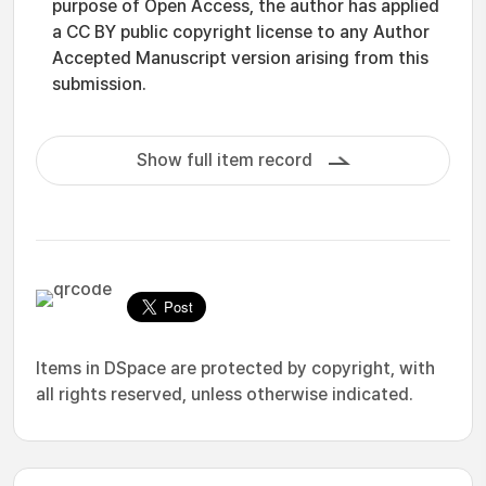
purpose of Open Access, the author has applied
a CC BY public copyright license to any Author
Accepted Manuscript version arising from this
submission.
Show full item record
Items in DSpace are protected by copyright, with
all rights reserved, unless otherwise indicated.