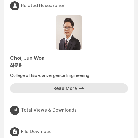
Related Researcher
Choi, Jun Won
최준원
College of Bio-convergence Engineering
Read More
Total Views & Downloads
File Download