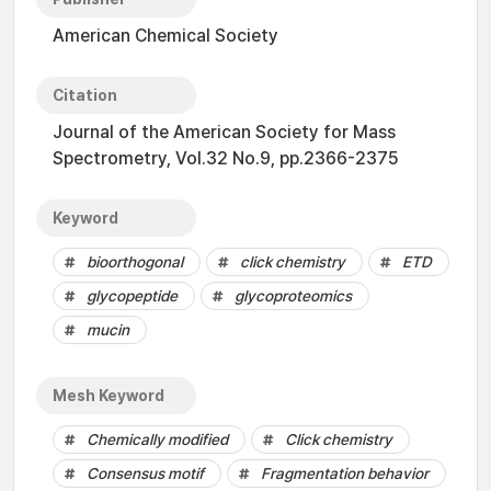
American Chemical Society
Citation
Journal of the American Society for Mass
Spectrometry, Vol.32 No.9, pp.2366-2375
Keyword
bioorthogonal
click chemistry
ETD
glycopeptide
glycoproteomics
mucin
Mesh Keyword
Chemically modified
Click chemistry
Consensus motif
Fragmentation behavior