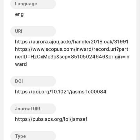
Language
eng
URI
https://aurora.ajou.ac.kr/handle/2018.oak/31991
https://www.scopus.com/inward/record.uri?part
nerID=HzOxMe3b&scp=85105024646&origin=in
ward
DOI
https://doi.org/10.1021/jasms.1c00084
Journal URL
https://pubs.acs.org/loi/jamsef
Type