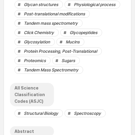
Glycan structures
Physiological process
Post-translational modifications
Tandem mass spectrometry
Click Chemistry
Glycopeptides
Glycosylation
Mucins
Protein Processing, Post-Translational
Proteomics
Sugars
Tandem Mass Spectrometry
All Science
Classification
Codes (ASJC)
Structural Biology
Spectroscopy
Abstract