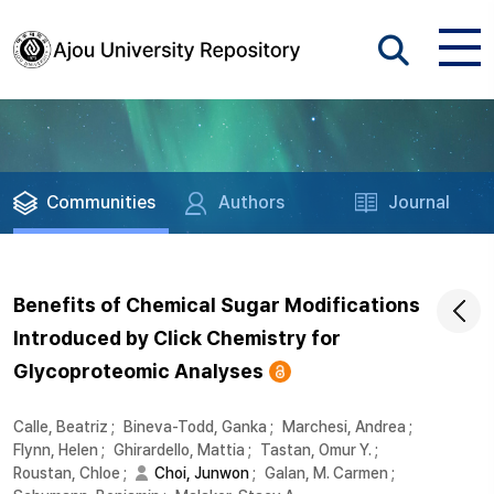
Communities
Authors
Journal
Benefits of Chemical Sugar Modifications
Introduced by Click Chemistry for
Glycoproteomic Analyses
Calle, Beatriz
;
Bineva-Todd, Ganka
;
Marchesi, Andrea
;
Flynn, Helen
;
Ghirardello, Mattia
;
Tastan, Omur Y.
;
Roustan, Chloe
;
Choi, Junwon
;
Galan, M. Carmen
;