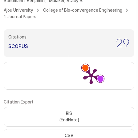
Schumann, Benjamin
;
Malaker, Stacy A.
Ajou University
College of Bio-convergence Engineering
1. Journal Papers
Citations
29
SCOPUS
Citation Export
RIS
(EndNote)
CSV