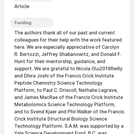
Article
Funding
The authors thank all of our past and current
colleagues for their help with the work featured
here. We are especially appreciative of Carolyn
R. Bertozzi, Jeffrey Shabanowitz, and Donald F.
Hunt for their mentorship, guidance, and
support. We are grateful to Nicola O\u2019Reilly
and Dhira Joshi of the Francis Crick Institute
Peptide Chemistry Science Technology
Platform, to Paul C. Driscoll, Nathalie Legrave,
and James MacRae of the Francis Crick Institute
Metabolomics Science Technology Platform,
and to Svend Kjaer and Phil Walker of the Francis
Crick Institute Structural Biology Science
Technology Platform. S.A.M. was supported by a
Yale Science Development Fund. B.C. was