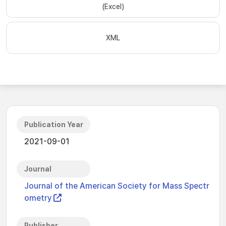
(Excel)
XML
Publication Year
2021-09-01
Journal
Journal of the American Society for Mass Spectr
ometry
Publisher