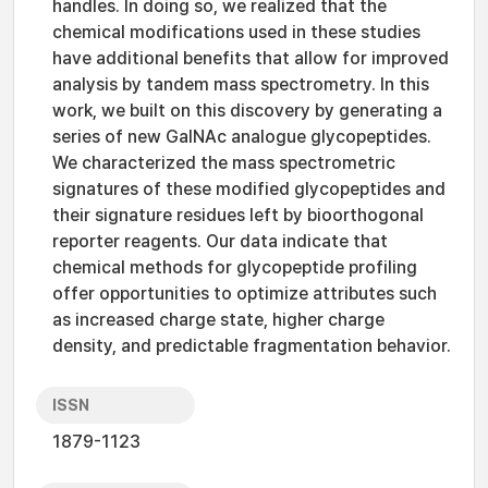
handles. In doing so, we realized that the
chemical modifications used in these studies
have additional benefits that allow for improved
analysis by tandem mass spectrometry. In this
work, we built on this discovery by generating a
series of new GalNAc analogue glycopeptides.
We characterized the mass spectrometric
signatures of these modified glycopeptides and
their signature residues left by bioorthogonal
reporter reagents. Our data indicate that
chemical methods for glycopeptide profiling
offer opportunities to optimize attributes such
as increased charge state, higher charge
density, and predictable fragmentation behavior.
ISSN
1879-1123