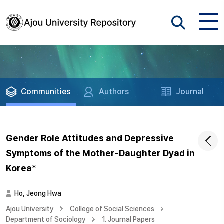
Communities
Authors
Journal
Gender Role Attitudes and Depressive
Symptoms of the Mother-Daughter Dyad in
Korea*
Ho, Jeong Hwa
Ajou University
College of Social Sciences
Department of Sociology
1. Journal Papers