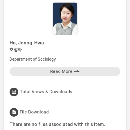
Ho, Jeong-Hwa
호정화
Department of Sociology
Read More
Total Views & Downloads
File Download
There are no files associated with this item.