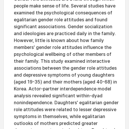
people make sense of life. Several studies have
examined the psychological consequences of
egalitarian gender role attitudes and found
significant associations. Gender socialization
and ideologies are practiced daily in the family.
However, little is known about how family
members' gender role attitudes influence the
psychological wellbeing of other members of
their family. This study examined interactive
associations between the gender role attitudes
and depressive symptoms of young daughters
(aged 19-35) and their mothers (aged 40-68) in
Korea. Actor-partner interdependence model
analysis revealed significant within-dyad
nonindependence. Daughters' egalitarian gender
role attitudes were related to lesser depressive
symptoms in themselves, while egalitarian
outlooks of mothers predicted greater