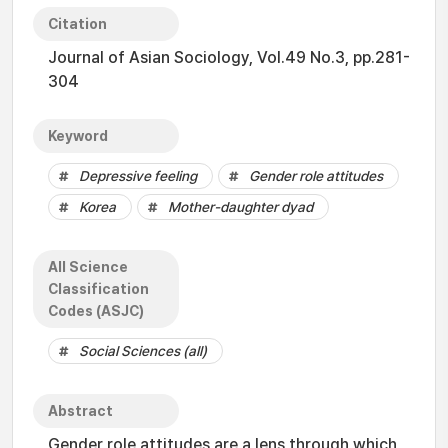
Citation
Journal of Asian Sociology, Vol.49 No.3, pp.281-
304
Keyword
Depressive feeling
Gender role attitudes
Korea
Mother-daughter dyad
All Science
Classification
Codes (ASJC)
Social Sciences (all)
Abstract
Gender role attitudes are a lens through which