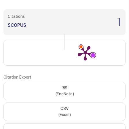
Citations
1
SCOPUS
Citation Export
RIS
(EndNote)
CSV
(Excel)