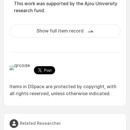
This work was supported by the Ajou University
research fund.
Show full item record
Items in DSpace are protected by copyright, with
all rights reserved, unless otherwise indicated.
Related Researcher