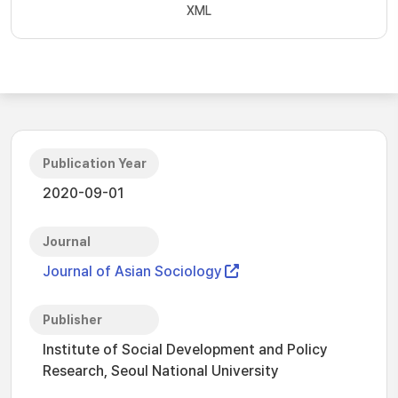
XML
Publication Year
2020-09-01
Journal
Journal of Asian Sociology
Publisher
Institute of Social Development and Policy
Research, Seoul National University