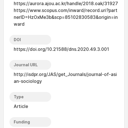
https://aurora.ajou.ac.kr/handle/2018.oak/31927
https://www.scopus.com/inward/record.uri?part
nerID=HzOxMe3b&scp=85102830583&origin=in
ward
DOI
https://doi.org/10.21588/dns.2020.49.3.001
Journal URL
http://isdpr.org/JAS/get_Journals/journal-of-asi
an-sociology
Type
Article
Funding