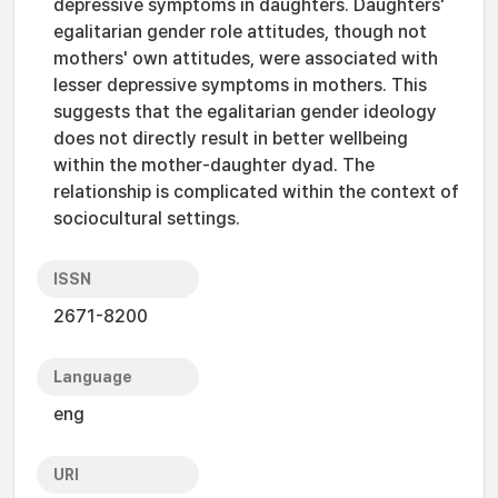
depressive symptoms in daughters. Daughters'
egalitarian gender role attitudes, though not
mothers' own attitudes, were associated with
lesser depressive symptoms in mothers. This
suggests that the egalitarian gender ideology
does not directly result in better wellbeing
within the mother-daughter dyad. The
relationship is complicated within the context of
sociocultural settings.
ISSN
2671-8200
Language
eng
URI