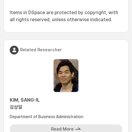
Items in DSpace are protected by copyright, with
all rights reserved, unless otherwise indicated.
Related Researcher
KIM, SANG-IL
김상일
Department of Business Administration
Read More