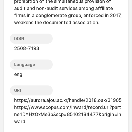
prohibition of the simultaneous provision of
audit and non-audit services among affiliate
firms in a conglomerate group, enforced in 2017,
weakens the documented association.
ISSN
2508-7193
Language
eng
URI
https://aurora.ajou.ac.kr/handle/2018.oak/31905
https://www.scopus.com/inward/record.uri?part
nerID=HzOxMe3b&scp=85102184477&origin=in
ward