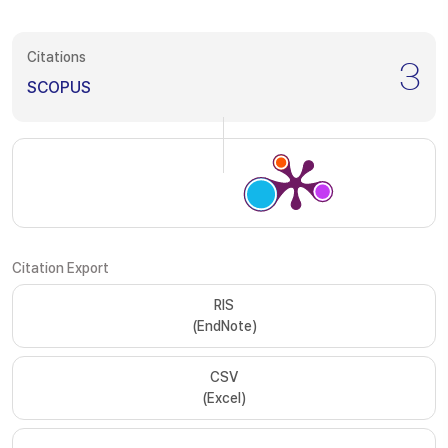
Citations
3
SCOPUS
Citation Export
RIS
(EndNote)
CSV
(Excel)