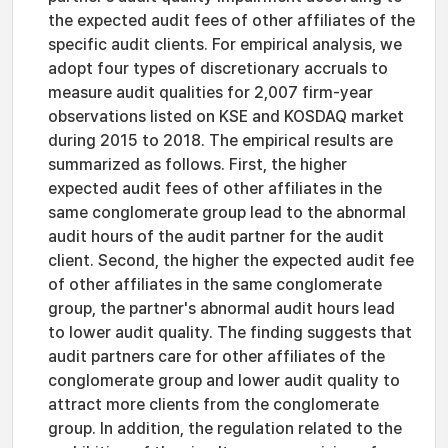
the expected audit fees of other affiliates of the
specific audit clients. For empirical analysis, we
adopt four types of discretionary accruals to
measure audit qualities for 2,007 firm-year
observations listed on KSE and KOSDAQ market
during 2015 to 2018. The empirical results are
summarized as follows. First, the higher
expected audit fees of other affiliates in the
same conglomerate group lead to the abnormal
audit hours of the audit partner for the audit
client. Second, the higher the expected audit fee
of other affiliates in the same conglomerate
group, the partner's abnormal audit hours lead
to lower audit quality. The finding suggests that
audit partners care for other affiliates of the
conglomerate group and lower audit quality to
attract more clients from the conglomerate
group. In addition, the regulation related to the