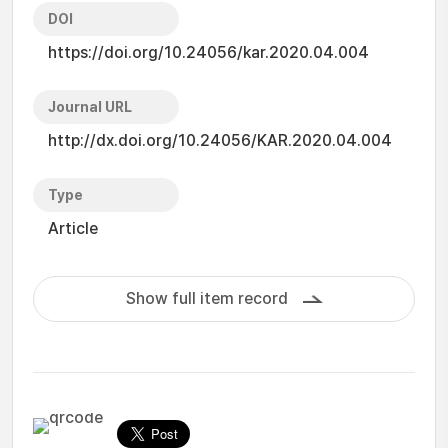
DOI
https://doi.org/10.24056/kar.2020.04.004
Journal URL
http://dx.doi.org/10.24056/KAR.2020.04.004
Type
Article
Show full item record