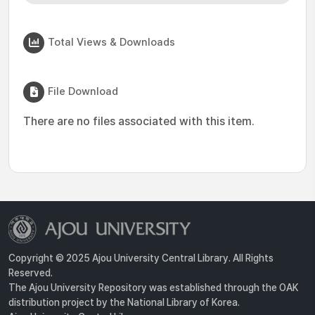
Total Views & Downloads
File Download
There are no files associated with this item.
Copyright © 2025 Ajou University Central Library. All Rights
Reserved.
The Ajou University Repository was established through the OAK
distribution project by the National Library of Korea.