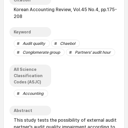
Citation
Korean Accounting Review, Vol.45 No.4, pp.175-
208
Keyword
Audit quality
Chaebol
Conglomerate group
Partners’ audit hour
All Science
Classification
Codes (ASJC)
Accounting
Abstract
This study tests the possibility of external audit
partner’s audit quality impairment according to