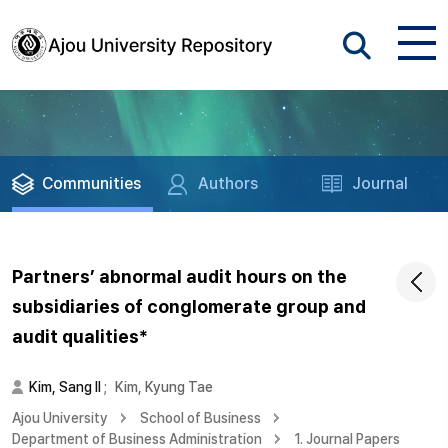
Communities
Authors
Journal
Partners’ abnormal audit hours on the
subsidiaries of conglomerate group and
audit qualities*
Kim, Sang Il
;
Kim, Kyung Tae
Ajou University
School of Business
Department of Business Administration
1. Journal Papers