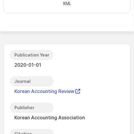
XML
Publication Year
2020-01-01
Journal
Korean Accounting Review
Publisher
Korean Accounting Association