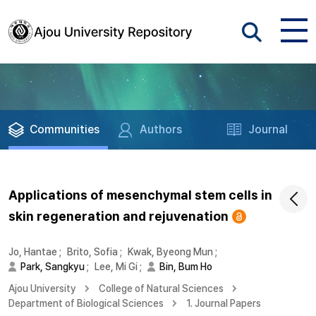
Communities
Authors
Journal
Applications of mesenchymal stem cells in
skin regeneration and rejuvenation
Jo, Hantae
;
Brito, Sofia
;
Kwak, Byeong Mun
;
Park, Sangkyu
;
Lee, Mi Gi
;
Bin, Bum Ho
Ajou University
College of Natural Sciences
Department of Biological Sciences
1. Journal Papers