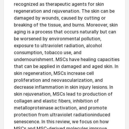
recognized as therapeutic agents for skin
regeneration and rejuvenation. The skin can be
damaged by wounds, caused by cutting or
breaking of the tissue, and burns. Moreover, skin
aging is a process that occurs naturally but can
be worsened by environmental pollution,
exposure to ultraviolet radiation, alcohol
consumption, tobacco use, and
undernourishment. MSCs have healing capacities
that can be applied in damaged and aged skin. In
skin regeneration, MSCs increase cell
proliferation and neovascularization, and
decrease inflammation in skin injury lesions. In
skin rejuvenation, MSCs lead to production of
collagen and elastic fibers, inhibition of
metalloproteinase activation, and promote
protection from ultraviolet radiationinduced
senescence. In this review, we focus on how
MSCs and MSC-derived molecules improve