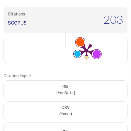
Citations
203
SCOPUS
Citation Export
RIS
(EndNote)
CSV
(Excel)