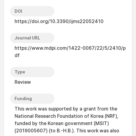
DOI
https://doi.org/10.3390/ijms22052410
Journal URL
https://www.mdpi.com/1422-0067/22/5/2410/p
df
Type
Review
Funding
This work was supported by a grant from the
National Research Foundation of Korea (NRF),
funded by the Korean government (MSIT)
(2019005607) (to B.-H.B.). This work was also