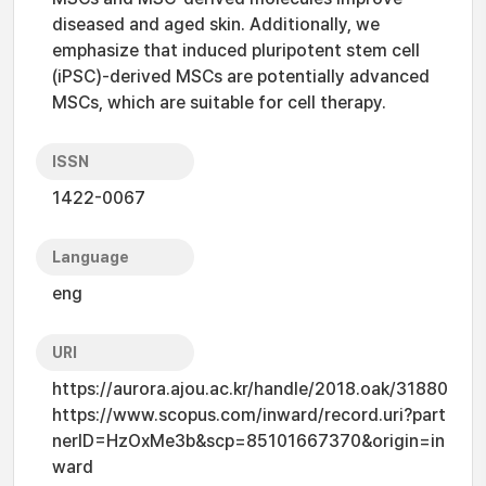
diseased and aged skin. Additionally, we
emphasize that induced pluripotent stem cell
(iPSC)-derived MSCs are potentially advanced
MSCs, which are suitable for cell therapy.
ISSN
1422-0067
Language
eng
URI
https://aurora.ajou.ac.kr/handle/2018.oak/31880
https://www.scopus.com/inward/record.uri?part
nerID=HzOxMe3b&scp=85101667370&origin=in
ward