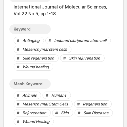
International Journal of Molecular Sciences,
Vol.22 No.5, pp.1-18
Keyword
Antiaging
Induced pluripotent stem cell
Mesenchymal stem cells
Skin regeneration
Skin rejuvenation
Wound healing
Mesh Keyword
Animals
Humans
Mesenchymal Stem Cells
Regeneration
Rejuvenation
Skin
Skin Diseases
Wound Healing