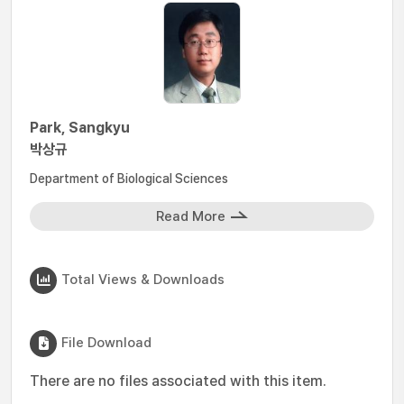
Park, Sangkyu
박상규
Department of Biological Sciences
Read More
Total Views & Downloads
File Download
There are no files associated with this item.