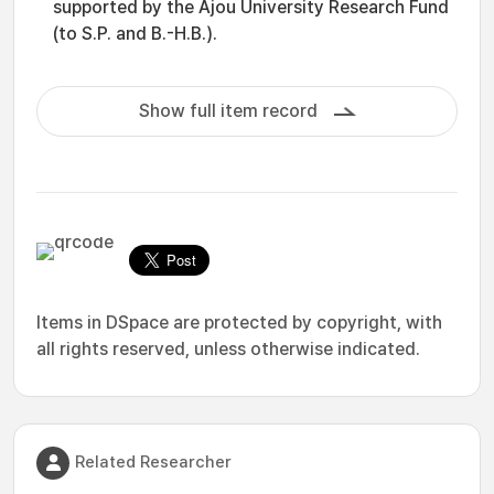
supported by the Ajou University Research Fund
(to S.P. and B.-H.B.).
Show full item record
Items in DSpace are protected by copyright, with
all rights reserved, unless otherwise indicated.
Related Researcher