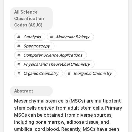
All Science
Classification
Codes (ASJC)
Catalysis
Molecular Biology
Spectroscopy
Computer Science Applications
Physical and Theoretical Chemistry
Organic Chemistry
Inorganic Chemistry
Abstract
Mesenchymal stem cells (MSCs) are multipotent
stem cells derived from adult stem cells. Primary
MSCs can be obtained from diverse sources,
including bone marrow, adipose tissue, and
umbilical cord blood. Recently, MSCs have been