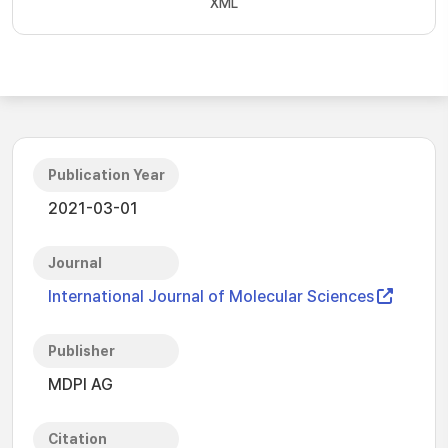
XML
Publication Year
2021-03-01
Journal
International Journal of Molecular Sciences
Publisher
MDPI AG
Citation