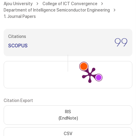
Ajou University
College of ICT Convergence
Department of Intelligence Semiconductor Engineering
1. Journal Papers
Citations
99
SCOPUS
Citation Export
RIS
(EndNote)
CSV