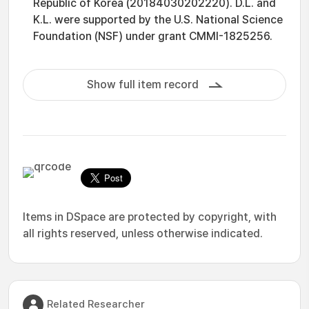
Republic of Korea (20184030202220). D.L. and
K.L. were supported by the U.S. National Science
Foundation (NSF) under grant CMMI-1825256.
Show full item record
Items in DSpace are protected by copyright, with
all rights reserved, unless otherwise indicated.
Related Researcher