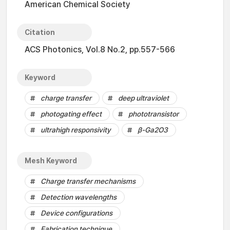
American Chemical Society
Citation
ACS Photonics, Vol.8 No.2, pp.557-566
Keyword
charge transfer
deep ultraviolet
photogating effect
phototransistor
ultrahigh responsivity
β-Ga2O3
Mesh Keyword
Charge transfer mechanisms
Detection wavelengths
Device configurations
Fabrication technique