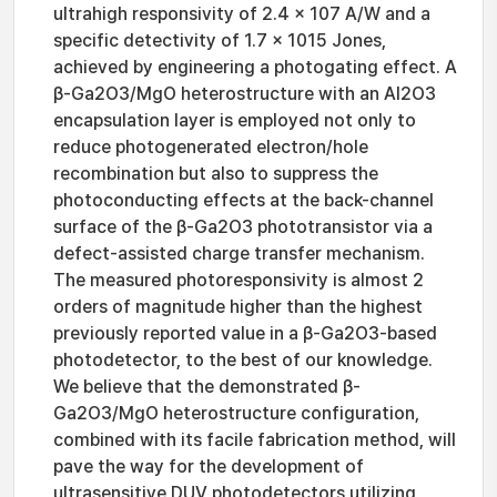
ultrahigh responsivity of 2.4 × 107 A/W and a
specific detectivity of 1.7 × 1015 Jones,
achieved by engineering a photogating effect. A
β-Ga2O3/MgO heterostructure with an Al2O3
encapsulation layer is employed not only to
reduce photogenerated electron/hole
recombination but also to suppress the
photoconducting effects at the back-channel
surface of the β-Ga2O3 phototransistor via a
defect-assisted charge transfer mechanism.
The measured photoresponsivity is almost 2
orders of magnitude higher than the highest
previously reported value in a β-Ga2O3-based
photodetector, to the best of our knowledge.
We believe that the demonstrated β-
Ga2O3/MgO heterostructure configuration,
combined with its facile fabrication method, will
pave the way for the development of
ultrasensitive DUV photodetectors utilizing