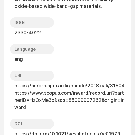
oxide-based wide-band-gap materials.
ISSN
2330-4022
Language
eng
URI
https://aurora.ajou.ac.kr/handle/2018.oak/31804
https://www.scopus.com/inward/record.uri?part
nerID=HzOxMe3b&scp=85099907262&origin=in
ward
DOI
https://doi.org/10.1021/acsphotonics.0c01579