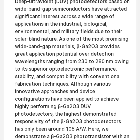
Deep-ultraviolet (DUV) photodetectors based on
wide-band-gap semiconductors have attracted
significant interest across a wide range of
applications in the industrial, biological,
environmental, and military fields due to their
solar-blind nature. As one of the most promising
wide-band-gap materials, β-Ga2O3 provides
great application potential over detection
wavelengths ranging from 230 to 280 nm owing
to its superior optoelectronic performance,
stability, and compatibility with conventional
fabrication techniques. Although various
innovative approaches and device
configurations have been applied to achieve
highly performing β-Ga2O3 DUV
photodetectors, the highest demonstrated
responsivity of the β-Ga2O3 photodetectors
has only been around 105 A/W. Here, we
demonstrate a β-Ga2O3 phototransistor with an