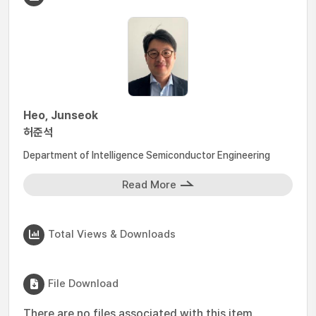
Heo, Junseok
허준석
Department of Intelligence Semiconductor Engineering
Read More
Total Views & Downloads
File Download
There are no files associated with this item.