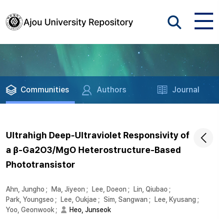
Communities
Authors
Journal
Ultrahigh Deep-Ultraviolet Responsivity of
a β-Ga2O3/MgO Heterostructure-Based
Phototransistor
Ahn, Jungho
;
Ma, Jiyeon
;
Lee, Doeon
;
Lin, Qiubao
;
Park, Youngseo
;
Lee, Oukjae
;
Sim, Sangwan
;
Lee, Kyusang
;
Yoo, Geonwook
;
Heo, Junseok