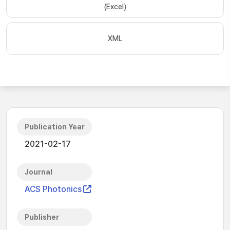
(Excel)
XML
Publication Year
2021-02-17
Journal
ACS Photonics
Publisher