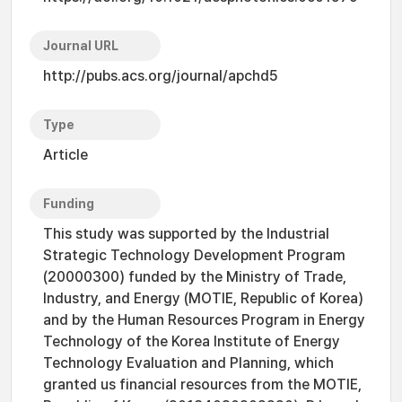
Journal URL
http://pubs.acs.org/journal/apchd5
Type
Article
Funding
This study was supported by the Industrial
Strategic Technology Development Program
(20000300) funded by the Ministry of Trade,
Industry, and Energy (MOTIE, Republic of Korea)
and by the Human Resources Program in Energy
Technology of the Korea Institute of Energy
Technology Evaluation and Planning, which
granted us financial resources from the MOTIE,