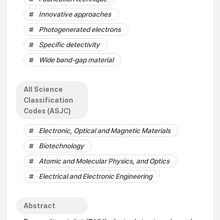
Innovative approaches
Photogenerated electrons
Specific detectivity
Wide band-gap material
All Science
Classification
Codes (ASJC)
Electronic, Optical and Magnetic Materials
Biotechnology
Atomic and Molecular Physics, and Optics
Electrical and Electronic Engineering
Abstract