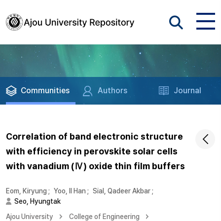
Communities
Authors
Journal
Correlation of band electronic structure
with efficiency in perovskite solar cells
with vanadium (Ⅳ) oxide thin film buffers
Eom, Kiryung
;
Yoo, Il Han
;
Sial, Qadeer Akbar
;
Seo, Hyungtak
Ajou University
College of Engineering