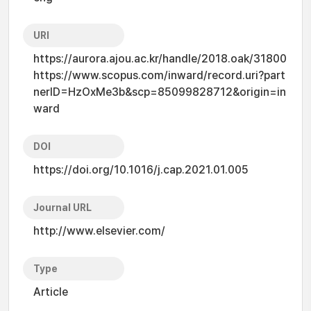
URI
https://aurora.ajou.ac.kr/handle/2018.oak/31800
https://www.scopus.com/inward/record.uri?part
nerID=HzOxMe3b&scp=85099828712&origin=in
ward
DOI
https://doi.org/10.1016/j.cap.2021.01.005
Journal URL
http://www.elsevier.com/
Type
Article