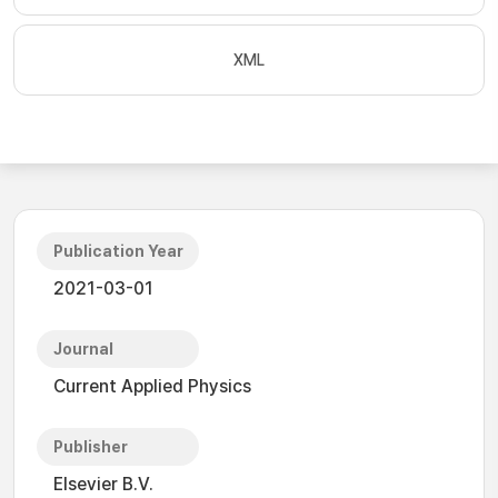
XML
Publication Year
2021-03-01
Journal
Current Applied Physics
Publisher
Elsevier B.V.