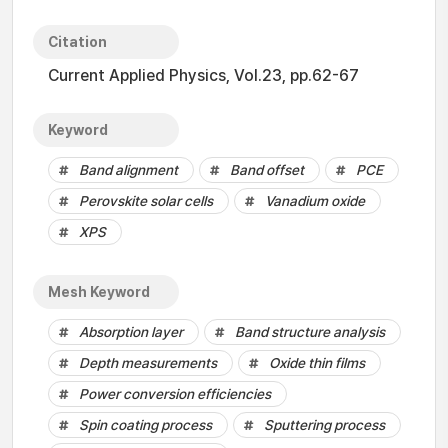
Citation
Current Applied Physics, Vol.23, pp.62-67
Keyword
Band alignment
Band offset
PCE
Perovskite solar cells
Vanadium oxide
XPS
Mesh Keyword
Absorption layer
Band structure analysis
Depth measurements
Oxide thin films
Power conversion efficiencies
Spin coating process
Sputtering process