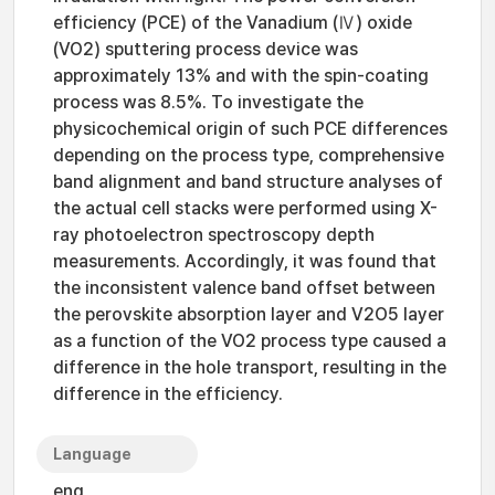
efficiency (PCE) of the Vanadium (Ⅳ) oxide
(VO2) sputtering process device was
approximately 13% and with the spin-coating
process was 8.5%. To investigate the
physicochemical origin of such PCE differences
depending on the process type, comprehensive
band alignment and band structure analyses of
the actual cell stacks were performed using X-
ray photoelectron spectroscopy depth
measurements. Accordingly, it was found that
the inconsistent valence band offset between
the perovskite absorption layer and V2O5 layer
as a function of the VO2 process type caused a
difference in the hole transport, resulting in the
difference in the efficiency.
Language
eng