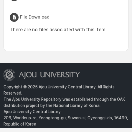
File Download
There are no files associated with this item.
Copyright © 2025 Ajou University Central Library. All Rights
Reserved.
The Ajou University Repository was established through the OAK
distribution project by the National Library of Korea.
Ajou University Central Library
206, Worldcup-ro, Yeongtong-gu, Suwon-si, Gyeonggi-do, 16499,
Republic of Korea