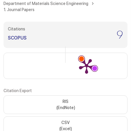
Department of Materials Science Engineering
1. Journal Papers
Citations
9
SCOPUS
Citation Export
RIS
(EndNote)
CSV
(Excel)