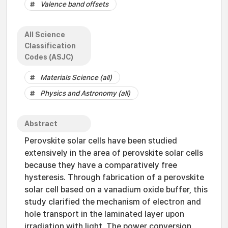
Valence band offsets
All Science
Classification
Codes (ASJC)
Materials Science (all)
Physics and Astronomy (all)
Abstract
Perovskite solar cells have been studied
extensively in the area of perovskite solar cells
because they have a comparatively free
hysteresis. Through fabrication of a perovskite
solar cell based on a vanadium oxide buffer, this
study clarified the mechanism of electron and
hole transport in the laminated layer upon
irradiation with light. The power conversion