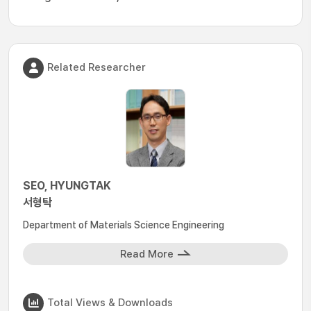
Related Researcher
SEO, HYUNGTAK
서형탁
Department of Materials Science Engineering
Read More
Total Views & Downloads