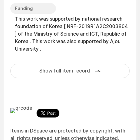
Funding
This work was supported by national research
foundation of Korea [ NRF-2019R1A2C2003804
] of the Ministry of Science and ICT, Republic of
Korea . This work was also supported by Ajou
University .
Show full item record
Items in DSpace are protected by copyright, with
all rights reserved, unless otherwise indicated.