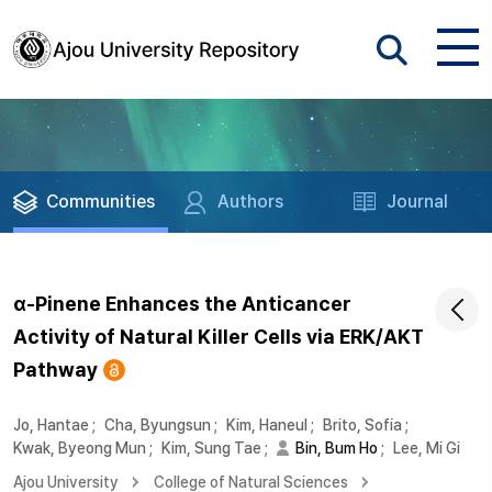
Communities
Authors
Journal
α-Pinene Enhances the Anticancer
Activity of Natural Killer Cells via ERK/AKT
Pathway
Jo, Hantae
;
Cha, Byungsun
;
Kim, Haneul
;
Brito, Sofia
;
Kwak, Byeong Mun
;
Kim, Sung Tae
;
Bin, Bum Ho
;
Lee, Mi Gi
Ajou University
College of Natural Sciences