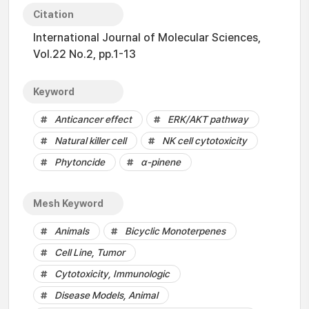
Citation
International Journal of Molecular Sciences,
Vol.22 No.2, pp.1-13
Keyword
Anticancer effect
ERK/AKT pathway
Natural killer cell
NK cell cytotoxicity
Phytoncide
α-pinene
Mesh Keyword
Animals
Bicyclic Monoterpenes
Cell Line, Tumor
Cytotoxicity, Immunologic
Disease Models, Animal