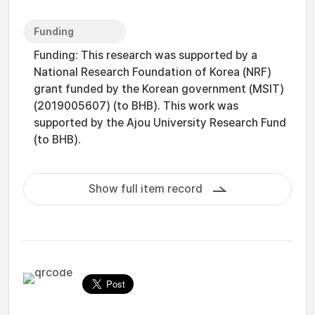
Funding
Funding: This research was supported by a
National Research Foundation of Korea (NRF)
grant funded by the Korean government (MSIT)
(2019005607) (to BHB). This work was
supported by the Ajou University Research Fund
(to BHB).
Show full item record