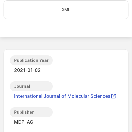
XML
Publication Year
2021-01-02
Journal
International Journal of Molecular Sciences
Publisher
MDPI AG