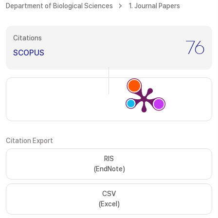
Department of Biological Sciences
1. Journal Papers
Citations
76
SCOPUS
Citation Export
RIS
(EndNote)
CSV
(Excel)