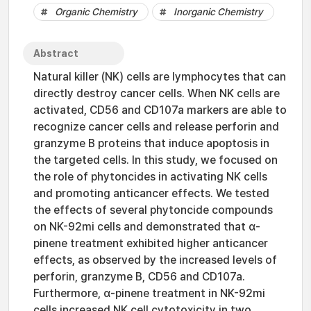
Organic Chemistry
Inorganic Chemistry
Abstract
Natural killer (NK) cells are lymphocytes that can
directly destroy cancer cells. When NK cells are
activated, CD56 and CD107a markers are able to
recognize cancer cells and release perforin and
granzyme B proteins that induce apoptosis in
the targeted cells. In this study, we focused on
the role of phytoncides in activating NK cells
and promoting anticancer effects. We tested
the effects of several phytoncide compounds
on NK-92mi cells and demonstrated that α-
pinene treatment exhibited higher anticancer
effects, as observed by the increased levels of
perforin, granzyme B, CD56 and CD107a.
Furthermore, α-pinene treatment in NK-92mi
cells increased NK cell cytotoxicity in two