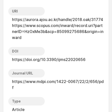
URI
https://aurora.ajou.ac.kr/handle/2018.oak/31774
https://www.scopus.com/inward/record.uri?part
nerID=HzOxMe3b&scp=85099275686&origin=in
ward
DOI
https://doi.org/10.3390/ijms22020656
Journal URL
https://www.mdpi.com/1422-0067/22/2/656/pd
f
Type
Article