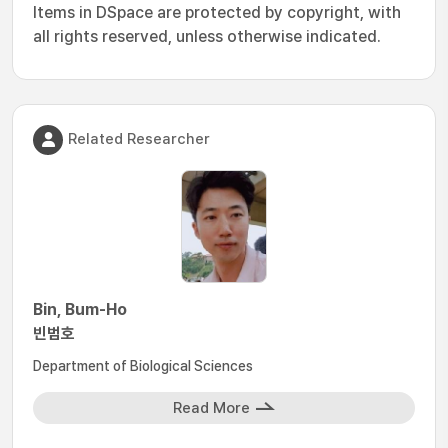
Items in DSpace are protected by copyright, with
all rights reserved, unless otherwise indicated.
Related Researcher
Bin, Bum-Ho
빈범호
Department of Biological Sciences
Read More