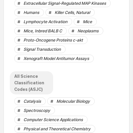
Extracellular Signal-Regulated MAP Kinases
Humans
Killer Cells, Natural
Lymphocyte Activation
Mice
Mice, Inbred BALB C
Neoplasms
Proto-Oncogene Proteins c-akt
Signal Transduction
Xenograft Model Antitumor Assays
All Science
Classification
Codes (ASJC)
Catalysis
Molecular Biology
Spectroscopy
Computer Science Applications
Physical and Theoretical Chemistry