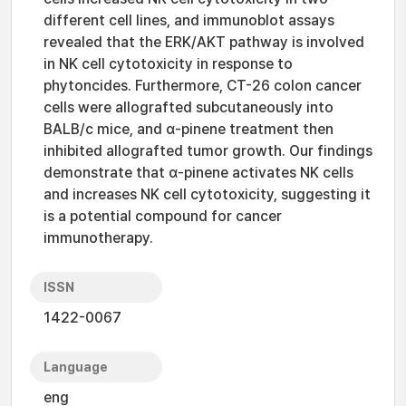
different cell lines, and immunoblot assays
revealed that the ERK/AKT pathway is involved
in NK cell cytotoxicity in response to
phytoncides. Furthermore, CT-26 colon cancer
cells were allografted subcutaneously into
BALB/c mice, and α-pinene treatment then
inhibited allografted tumor growth. Our findings
demonstrate that α-pinene activates NK cells
and increases NK cell cytotoxicity, suggesting it
is a potential compound for cancer
immunotherapy.
ISSN
1422-0067
Language
eng