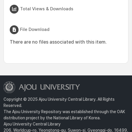
Total Views & Downloads
File Download
There are no files associated with this item.
Copyright © 2025 Ajou University Central Library. All Rights
Reserved.
The Ajou University Repository was established through the OAK
distribution project by the National Library of Korea.
Ajou University Central Library
206, Worldcup-ro, Yeongtong-gu, Suwon-si, Gyeonggi-do, 16499,