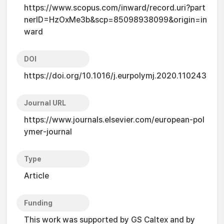
https://www.scopus.com/inward/record.uri?part
nerID=HzOxMe3b&scp=85098938099&origin=in
ward
DOI
https://doi.org/10.1016/j.eurpolymj.2020.110243
Journal URL
https://www.journals.elsevier.com/european-pol
ymer-journal
Type
Article
Funding
This work was supported by GS Caltex and by