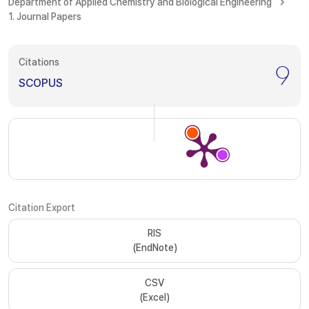
Department of Applied Chemistry and Biological Engineering
1. Journal Papers
Citations
9
SCOPUS
Citation Export
RIS
(EndNote)
CSV
(Excel)