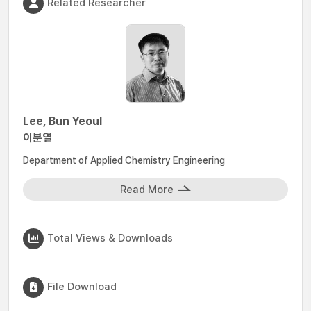
Related Researcher
Lee, Bun Yeoul
이분열
Department of Applied Chemistry Engineering
Read More
Total Views & Downloads
File Download