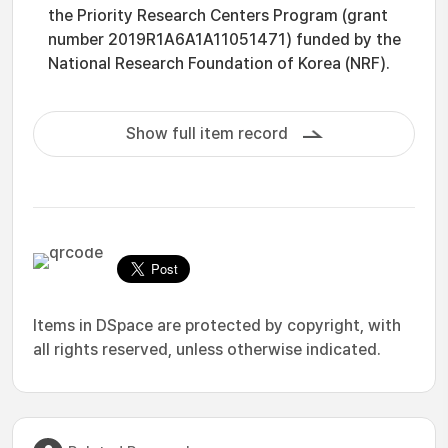
the Priority Research Centers Program (grant
number 2019R1A6A1A11051471) funded by the
National Research Foundation of Korea (NRF).
Show full item record
Items in DSpace are protected by copyright, with
all rights reserved, unless otherwise indicated.