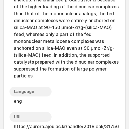
of the higher loading of the dinuclear complexes
than that of the mononuclear analogs; the fed
dinuclear complexes were entirely anchored on
silica-MAO at 90–150 μmol-Zr/g-(silica-MAO)
feed, whereas only a part of the fed
mononuclear metallocene complexes was
anchored on silica-MAO even at 90 μmol-Zr/g-
(silica-MAO) feed. In addition, the supported
catalysts prepared with the dinuclear complexes
suppressed the formation of large polymer
particles.
Language
eng
URI
https://aurora.ajou.ac.kr/handle/2018.oak/31756