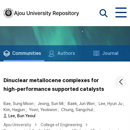
Communities
Authors
Journal
Dinuclear metallocene complexes for
high-performance supported catalysts
Bae, Sung Moon
;
Jeong, Sun Mi
;
Baek, Jun Won
;
Lee, Hyun Ju
;
Kim, Hagjun
;
Yoon, Yeokwon
;
Chung, Sangchul
;
Lee, Bun Yeoul
Ajou University
College of Engineering