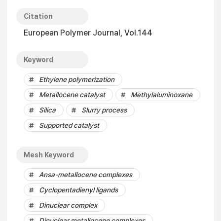
Citation
European Polymer Journal, Vol.144
Keyword
Ethylene polymerization
Metallocene catalyst
Methylaluminoxane
Silica
Slurry process
Supported catalyst
Mesh Keyword
Ansa-metallocene complexes
Cyclopentadienyl ligands
Dinuclear complex
Dinuclear metallocene complexes