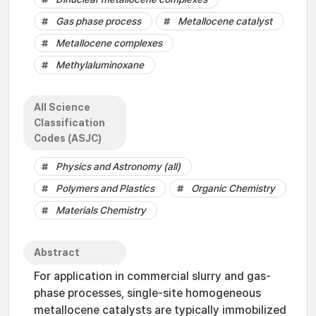
Gas phase process
Metallocene catalyst
Metallocene complexes
Methylaluminoxane
All Science
Classification
Codes (ASJC)
Physics and Astronomy (all)
Polymers and Plastics
Organic Chemistry
Materials Chemistry
Abstract
For application in commercial slurry and gas-
phase processes, single-site homogeneous
metallocene catalysts are typically immobilized