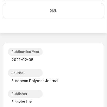
XML
Publication Year
2021-02-05
Journal
European Polymer Journal
Publisher
Elsevier Ltd