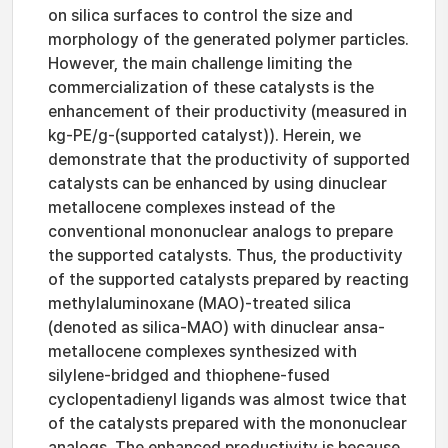
on silica surfaces to control the size and
morphology of the generated polymer particles.
However, the main challenge limiting the
commercialization of these catalysts is the
enhancement of their productivity (measured in
kg-PE/g-(supported catalyst)). Herein, we
demonstrate that the productivity of supported
catalysts can be enhanced by using dinuclear
metallocene complexes instead of the
conventional mononuclear analogs to prepare
the supported catalysts. Thus, the productivity
of the supported catalysts prepared by reacting
methylaluminoxane (MAO)-treated silica
(denoted as silica-MAO) with dinuclear ansa-
metallocene complexes synthesized with
silylene-bridged and thiophene-fused
cyclopentadienyl ligands was almost twice that
of the catalysts prepared with the mononuclear
analogs. The enhanced productivity is because