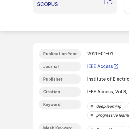
13
SCOPUS
2020-01-01
Publication Year
IEEE Access
Journal
Institute of Electri
Publisher
IEEE Access, Vol.
Citation
Keyword
deep learning
progressive learn
Mesh Keyword