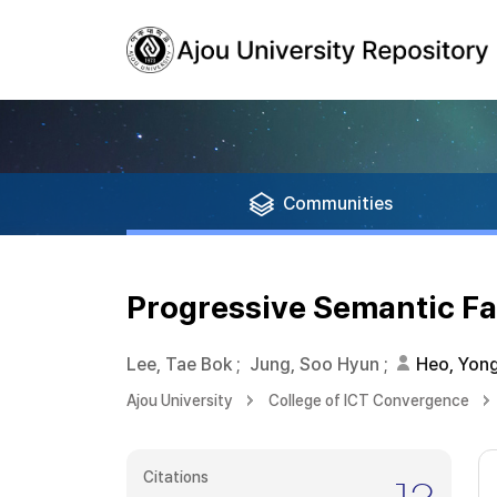
Communities
Progressive Semantic Fa
Lee, Tae Bok
;
Jung, Soo Hyun
;
Heo, Yon
Ajou University
College of ICT Convergence
Citations