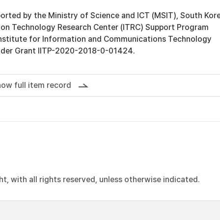
orted by the Ministry of Science and ICT (MSIT), South Kore
ion Technology Research Center (ITRC) Support Program
Institute for Information and Communications Technology
under Grant IITP-2020-2018-0-01424.
ow full item record
, with all rights reserved, unless otherwise indicated.