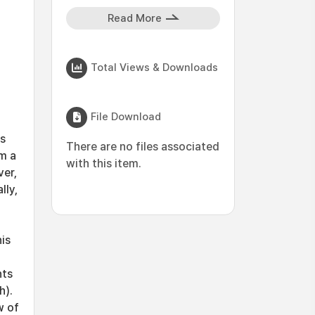
Read More
Total Views & Downloads
File Download
as
There are no files associated
m a
with this item.
ver,
lly,
is
nts
h).
w of