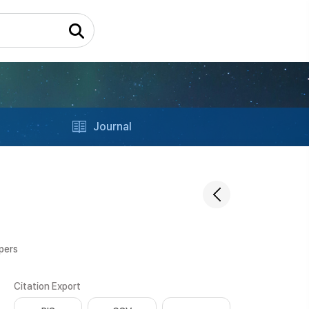
Journal
apers
Citation Export