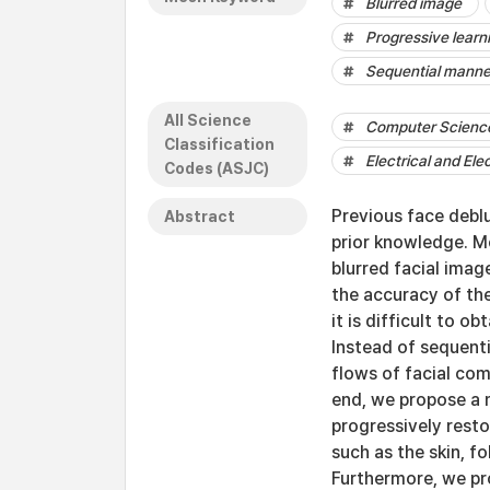
Blurred image
Progressive learn
Sequential manne
All Science
Computer Science 
Classification
Electrical and Ele
Codes (ASJC)
Previous face debl
Abstract
prior knowledge. 
blurred facial imag
the accuracy of th
it is difficult to 
Instead of sequent
flows of facial co
end, we propose a 
progressively rest
such as the skin, f
Furthermore, we pr