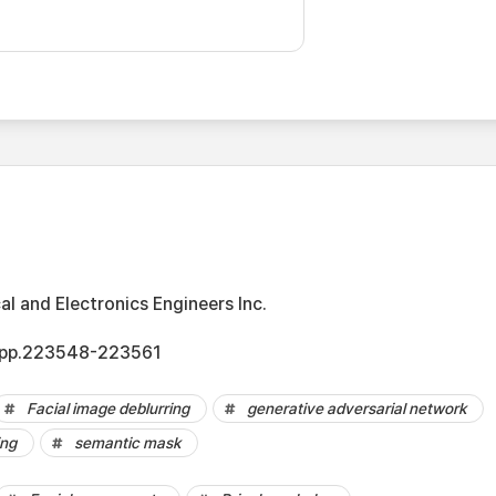
cal and Electronics Engineers Inc.
8, pp.223548-223561
Facial image deblurring
generative adversarial network
ing
semantic mask