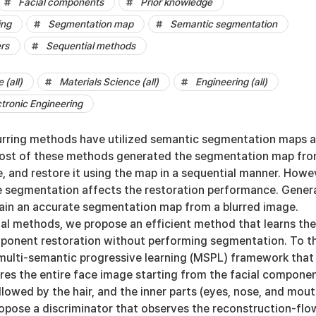
Facial components
Prior knowledge
ing
Segmentation map
Semantic segmentation
rs
Sequential methods
(all)
Materials Science (all)
Engineering (all)
ctronic Engineering
urring methods have utilized semantic segmentation maps 
Most of these methods generated the segmentation map fro
e, and restore it using the map in a sequential manner. Howe
e segmentation affects the restoration performance. Genera
obtain an accurate segmentation map from a blurred image.
ial methods, we propose an efficient method that learns the
mponent restoration without performing segmentation. To th
multi-semantic progressive learning (MSPL) framework that
ores the entire face image starting from the facial compone
ollowed by the hair, and the inner parts (eyes, nose, and mout
opose a discriminator that observes the reconstruction-flo