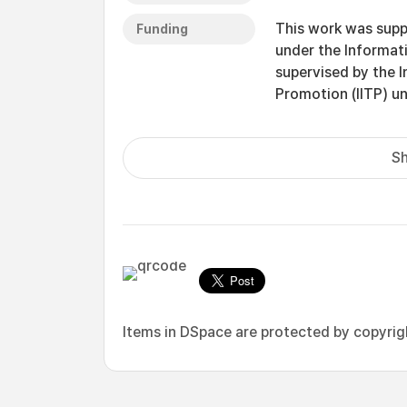
This work was supp
Funding
under the Informat
supervised by the 
Promotion (IITP) 
Sh
Items in DSpace are protected by copyright