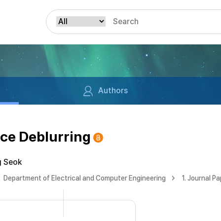
Authors
ce Deblurring
g Seok
Department of Electrical and Computer Engineering
1. Journal P