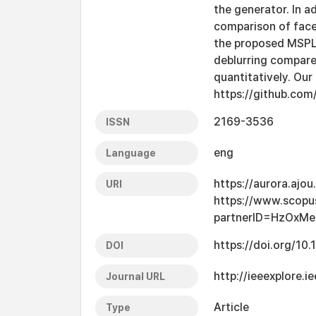
the generator. In a
comparison of face
the proposed MSPL 
deblurring compare
quantitatively. Our
https://github.co
2169-3536
ISSN
eng
Language
https://aurora.ajo
URI
https://www.scopu
partnerID=HzOxMe
https://doi.org/1
DOI
http://ieeexplore.
Journal URL
Article
Type