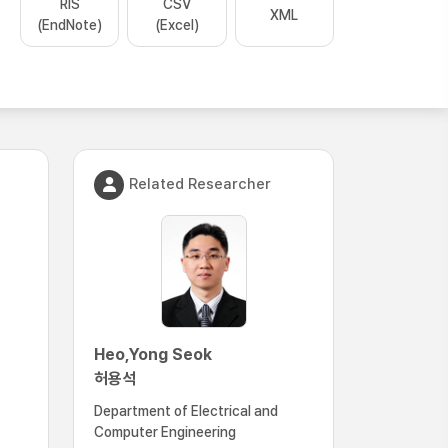
RIS
CSV
XML
(EndNote)
(Excel)
Related Researcher
Heo,Yong Seok
허용석
Department of Electrical and
Computer Engineering