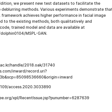
ddition, we present new test datasets to facilitate the
 deblurring methods. Various experiments demonstrate tha
framework achieves higher performance in facial image
d to the existing methods, both qualitatively and
 code, trained model and data are available at
m/dolphin0104/MSPL-GAN.
u.ac.kr/handle/2018.oak/31740
s.com/inward/record.uri?
3b&scp=85098536660&origin=inward
0.1109/access.2020.3033890
ieee.org/xpl/RecentIssue.jsp?punumber=6287639