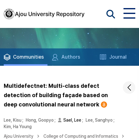
Communities
Authors
Journal
Multidefectnet: Multi-class defect
detection of building façade based on
deep convolutional neural network
Lee, Kisu
;
Hong, Goopyo
;
Sael, Lee
;
Lee, Sanghyo
;
Kim, Ha Young
Ajou University
College of Computing and Informatics