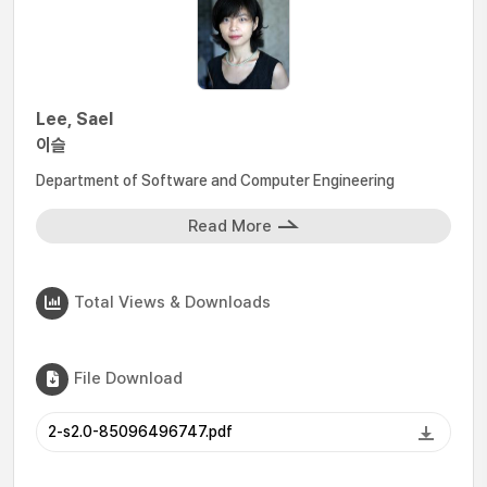
Lee, Sael
이슬
Department of Software and Computer Engineering
Read More
Total Views & Downloads
File Download
2-s2.0-85096496747.pdf