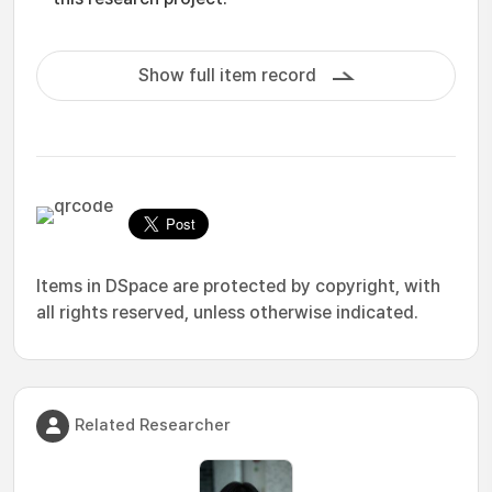
Show full item record
Items in DSpace are protected by copyright, with
all rights reserved, unless otherwise indicated.
Related Researcher