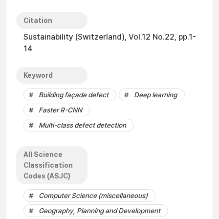
Citation
Sustainability (Switzerland), Vol.12 No.22, pp.1-
14
Keyword
Building façade defect
Deep learning
Faster R-CNN
Multi-class defect detection
All Science
Classification
Codes (ASJC)
Computer Science (miscellaneous)
Geography, Planning and Development