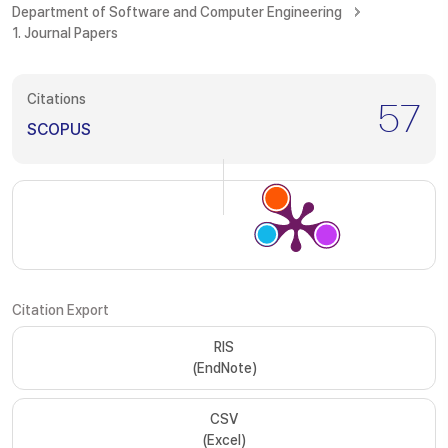
Department of Software and Computer Engineering
1. Journal Papers
Citations
57
SCOPUS
Citation Export
RIS
(EndNote)
CSV
(Excel)