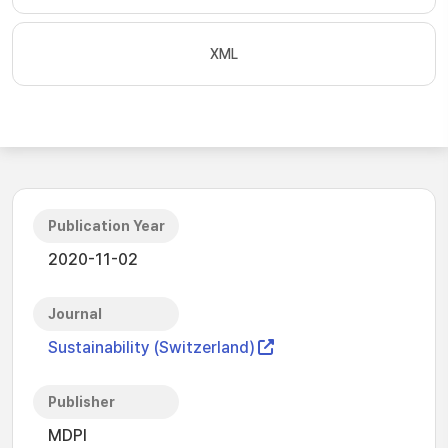
XML
Publication Year
2020-11-02
Journal
Sustainability (Switzerland)
Publisher
MDPI