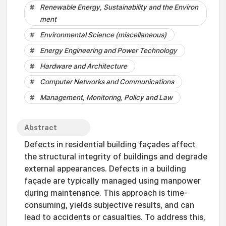
Renewable Energy, Sustainability and the Environ
ment
Environmental Science (miscellaneous)
Energy Engineering and Power Technology
Hardware and Architecture
Computer Networks and Communications
Management, Monitoring, Policy and Law
Abstract
Defects in residential building façades affect
the structural integrity of buildings and degrade
external appearances. Defects in a building
façade are typically managed using manpower
during maintenance. This approach is time-
consuming, yields subjective results, and can
lead to accidents or casualties. To address this,