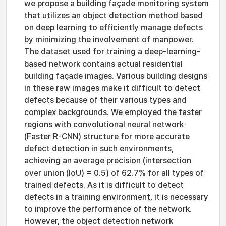
we propose a building façade monitoring system
that utilizes an object detection method based
on deep learning to efficiently manage defects
by minimizing the involvement of manpower.
The dataset used for training a deep-learning-
based network contains actual residential
building façade images. Various building designs
in these raw images make it difficult to detect
defects because of their various types and
complex backgrounds. We employed the faster
regions with convolutional neural network
(Faster R-CNN) structure for more accurate
defect detection in such environments,
achieving an average precision (intersection
over union (IoU) = 0.5) of 62.7% for all types of
trained defects. As it is difficult to detect
defects in a training environment, it is necessary
to improve the performance of the network.
However, the object detection network