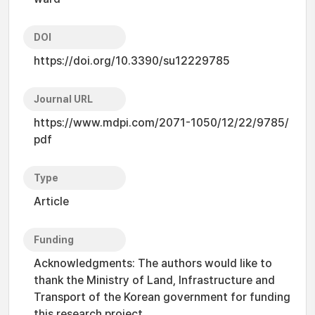
DOI
https://doi.org/10.3390/su12229785
Journal URL
https://www.mdpi.com/2071-1050/12/22/9785/
pdf
Type
Article
Funding
Acknowledgments: The authors would like to
thank the Ministry of Land, Infrastructure and
Transport of the Korean government for funding
this research project.