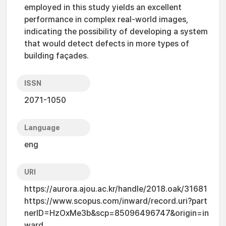
employed in this study yields an excellent
performance in complex real-world images,
indicating the possibility of developing a system
that would detect defects in more types of
building façades.
ISSN
2071-1050
Language
eng
URI
https://aurora.ajou.ac.kr/handle/2018.oak/31681
https://www.scopus.com/inward/record.uri?part
nerID=HzOxMe3b&scp=85096496747&origin=in
ward