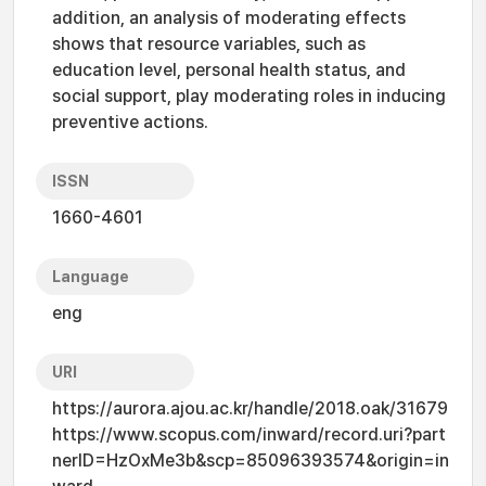
addition, an analysis of moderating effects
shows that resource variables, such as
education level, personal health status, and
social support, play moderating roles in inducing
preventive actions.
ISSN
1660-4601
Language
eng
URI
https://aurora.ajou.ac.kr/handle/2018.oak/31679
https://www.scopus.com/inward/record.uri?part
nerID=HzOxMe3b&scp=85096393574&origin=in