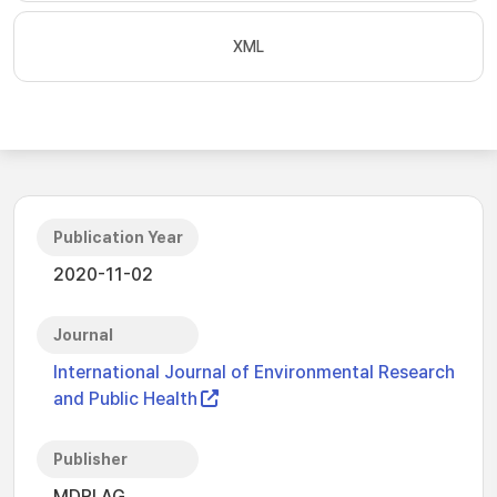
XML
Publication Year
2020-11-02
Journal
International Journal of Environmental Research
and Public Health
Publisher
MDPI AG