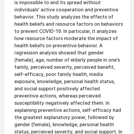
is impossible to end its spread without
individuals’ active cooperation and preventive
behavior. This study analyzes the effects of
health beliefs and resource factors on behaviors
to prevent COVID-19. In particular, it analyzes
how resource factors moderate the impact of
health beliefs on preventive behavior. A
regression analysis showed that gender
(female), age, number of elderly people in one’s
family, perceived severity, perceived benefit,
self-efficacy, poor family health, media
exposure, knowledge, personal health status,
and social support positively affected
preventive actions, whereas perceived
susceptibility negatively affected them. In
explaining preventive actions, self-efficacy had
the greatest explanatory power, followed by
gender (female), knowledge, personal health
status, perceived severity, and social support. In