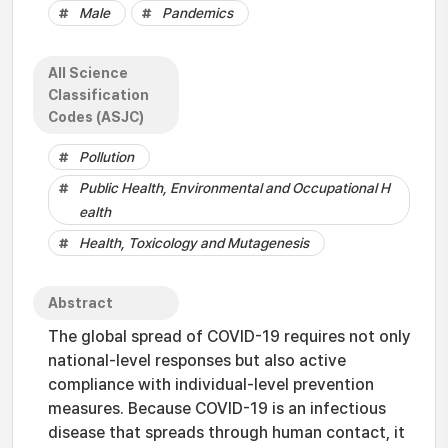
Male
Pandemics
All Science
Classification
Codes (ASJC)
Pollution
Public Health, Environmental and Occupational H
ealth
Health, Toxicology and Mutagenesis
Abstract
The global spread of COVID-19 requires not only
national-level responses but also active
compliance with individual-level prevention
measures. Because COVID-19 is an infectious
disease that spreads through human contact, it