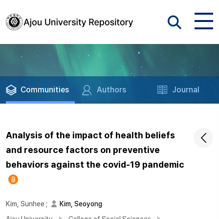
Communities
Authors
Journal
Analysis of the impact of health beliefs
and resource factors on preventive
behaviors against the covid-19 pandemic
Kim, Sunhee
;
Kim, Seoyong