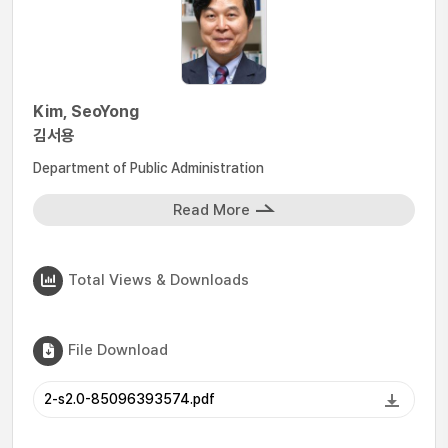
Kim, SeoYong
김서용
Department of Public Administration
Read More
Total Views & Downloads
File Download
2-s2.0-85096393574.pdf