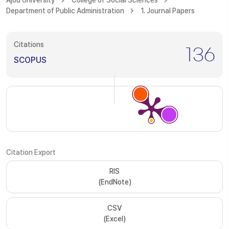
Ajou University
College of Social Sciences
Department of Public Administration
1. Journal Papers
Citations
136
SCOPUS
Citation Export
RIS
(EndNote)
CSV
(Excel)