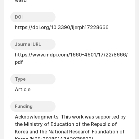
ward
DOI
https://doi.org/10.3390/ijerph17228666
Journal URL
https://www.mdpi.com/1660-4601/17/22/8666/
pdf
Type
Article
Funding
Acknowledgments: This work was supported by
the Ministry of Education of the Republic of
Korea and the National Research Foundation of