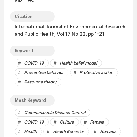
Citation
International Journal of Environmental Research
and Public Health, Vol.17 No.22, pp.1-21
Keyword
COVID-19
Health belief model
Preventive behavior
Protective action
Resource theory
Mesh Keyword
Communicable Disease Control
COVID-19
Culture
Female
Health
Health Behavior
Humans