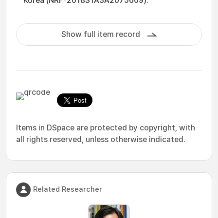
Korea (NRF-2018S1A3A2075609).
Show full item record
Items in DSpace are protected by copyright, with
all rights reserved, unless otherwise indicated.
Related Researcher