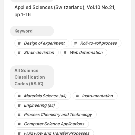
Applied Sciences (Switzerland), Vol.10 No.21,
pp.1-16
Keyword
Design of experiment
Roll-to-roll process
Strain deviation
Web deformation
All Science
Classification
Codes (ASJC)
Materials Science (all)
Instrumentation
Engineering (all)
Process Chemistry and Technology
Computer Science Applications
Fluid Flow and Transfer Processes