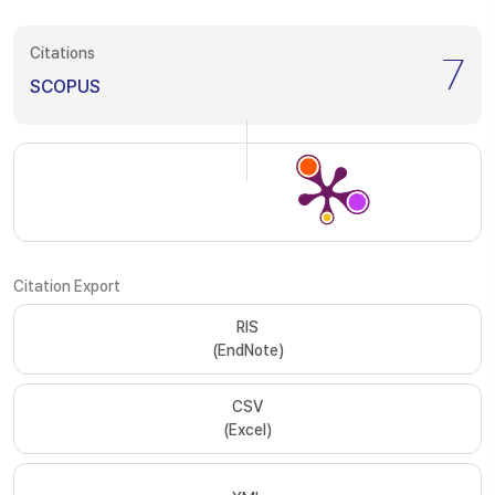
Citations
7
SCOPUS
Citation Export
RIS
(EndNote)
CSV
(Excel)