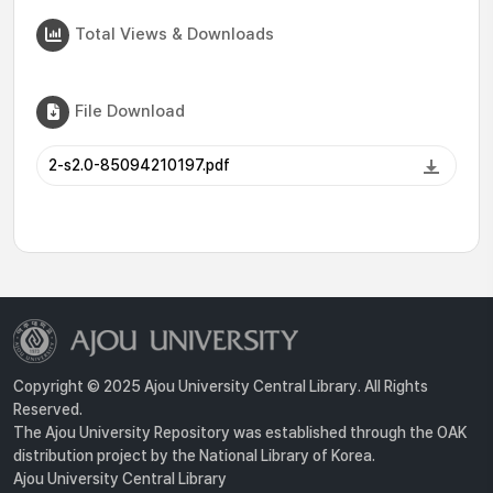
Total Views & Downloads
File Download
2-s2.0-85094210197.pdf
Copyright © 2025 Ajou University Central Library. All Rights
Reserved.
The Ajou University Repository was established through the OAK
distribution project by the National Library of Korea.
Ajou University Central Library