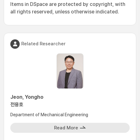
Items in DSpace are protected by copyright, with
all rights reserved, unless otherwise indicated.
Related Researcher
Jeon, Yongho
전용호
Department of Mechanical Engineering
Read More