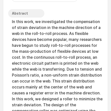
Abstract
In this work, we investigated the compensation
of strain deviation in the machine direction of a
web in the roll-to-roll process. As flexible
devices have become popular, many researchers
have begun to study roll-to-roll processes for
the mass-production of flexible devices at low
cost. In the continuous roll-to-roll process, an
electronic circuit pattern is printed on the web
while the web is transferring. Due to tension and
Poisson’s ratio, a non-uniform strain distribution
can occur in the web. This strain distribution
occurs mainly at the center of the web and
causes a register error in the machine direction.
In this work, we designed a roller to minimize the
strain deviation. The design of the
compensation roller was optimized using the