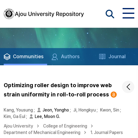
Communities
Authors
Journal
Optimizing roller design to improve web
strain uniformity in roll-to-roll process
Kang, Yousung
;
Jeon, Yongho
;
Ji, Hongkyu
;
Kwon, Sin
;
Kim, Ga Eul
;
Lee, Moon G.
Ajou University
College of Engineering
Department of Mechanical Engineering
1. Journal Papers