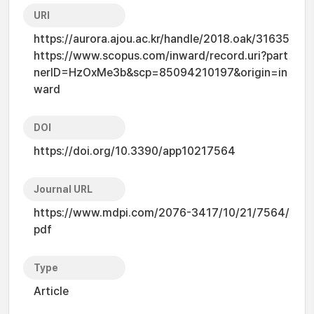
URI
https://aurora.ajou.ac.kr/handle/2018.oak/31635
https://www.scopus.com/inward/record.uri?part
nerID=HzOxMe3b&scp=85094210197&origin=in
ward
DOI
https://doi.org/10.3390/app10217564
Journal URL
https://www.mdpi.com/2076-3417/10/21/7564/
pdf
Type
Article