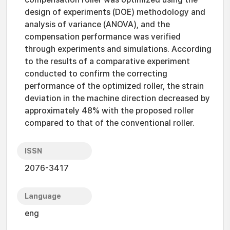
design of experiments (DOE) methodology and
analysis of variance (ANOVA), and the
compensation performance was verified
through experiments and simulations. According
to the results of a comparative experiment
conducted to confirm the correcting
performance of the optimized roller, the strain
deviation in the machine direction decreased by
approximately 48% with the proposed roller
compared to that of the conventional roller.
ISSN
2076-3417
Language
eng