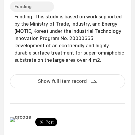
Funding
Funding: This study is based on work supported
by the Ministry of Trade, Industry, and Energy
(MOTIE, Korea) under the Industrial Technology
Innovation Program No. 20000665.
Development of an ecofriendly and highly
durable surface treatment for super-omniphobic
substrate on the large area over 4 m2.
Show full item record