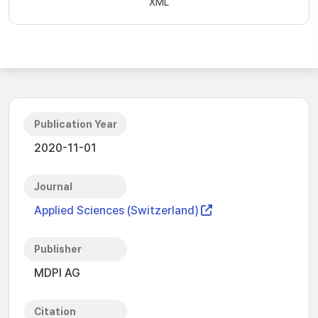
XML
Publication Year
2020-11-01
Journal
Applied Sciences (Switzerland)
Publisher
MDPI AG
Citation