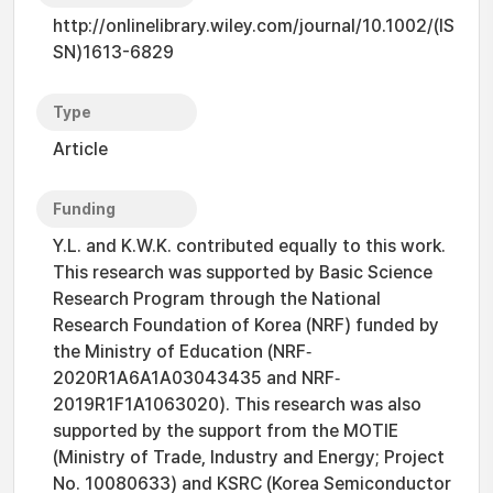
http://onlinelibrary.wiley.com/journal/10.1002/(IS
SN)1613-6829
Type
Article
Funding
Y.L. and K.W.K. contributed equally to this work.
This research was supported by Basic Science
Research Program through the National
Research Foundation of Korea (NRF) funded by
the Ministry of Education (NRF‐
2020R1A6A1A03043435 and NRF‐
2019R1F1A1063020). This research was also
supported by the support from the MOTIE
(Ministry of Trade, Industry and Energy; Project
No. 10080633) and KSRC (Korea Semiconductor