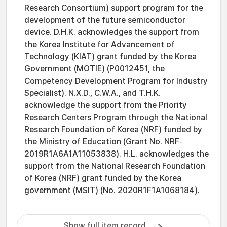
Research Consortium) support program for the
development of the future semiconductor
device. D.H.K. acknowledges the support from
the Korea Institute for Advancement of
Technology (KIAT) grant funded by the Korea
Government (MOTIE) (P0012451, the
Competency Development Program for Industry
Specialist). N.X.D., C.W.A., and T.H.K.
acknowledge the support from the Priority
Research Centers Program through the National
Research Foundation of Korea (NRF) funded by
the Ministry of Education (Grant No. NRF‐
2019R1A6A1A11053838). H.L. acknowledges the
support from the National Research Foundation
of Korea (NRF) grant funded by the Korea
government (MSIT) (No. 2020R1F1A1068184).
Show full item record