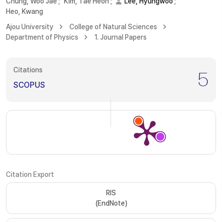
Chung, Woo Jae
;
Kim, Tae Heon
;
Lee, Hyungwoo
;
Heo, Kwang
Ajou University
College of Natural Sciences
Department of Physics
1. Journal Papers
Citations
5
SCOPUS
Citation Export
RIS
(EndNote)