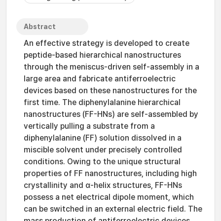
Abstract
An effective strategy is developed to create
peptide-based hierarchical nanostructures
through the meniscus-driven self-assembly in a
large area and fabricate antiferroelectric
devices based on these nanostructures for the
first time. The diphenylalanine hierarchical
nanostructures (FF-HNs) are self-assembled by
vertically pulling a substrate from a
diphenylalanine (FF) solution dissolved in a
miscible solvent under precisely controlled
conditions. Owing to the unique structural
properties of FF nanostructures, including high
crystallinity and α-helix structures, FF-HNs
possess a net electrical dipole moment, which
can be switched in an external electric field. The
mass production of antiferroelectric devices