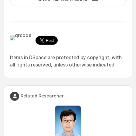
Items in DSpace are protected by copyright, with
all rights reserved, unless otherwise indicated.
Related Researcher