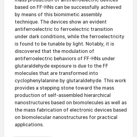
based on FF-HNs can be successfully achieved
by means of this biomimetic assembly
technique. The devices show an evident
antiferroelectric to ferroelectric transition
under dark conditions, while the ferroelectricity
is found to be tunable by light. Notably, it is
discovered that the modulation of
antiferroelectric behaviors of FF-HNs under
glutaraldehyde exposure is due to the FF
molecules that are transformed into
cyclophenylalanine by glutaraldehyde. This work
provides a stepping stone toward the mass
production of self-assembled hierarchical
nanostructures based on biomolecules as well as
the mass fabrication of electronic devices based
on biomolecular nanostructures for practical
applications.