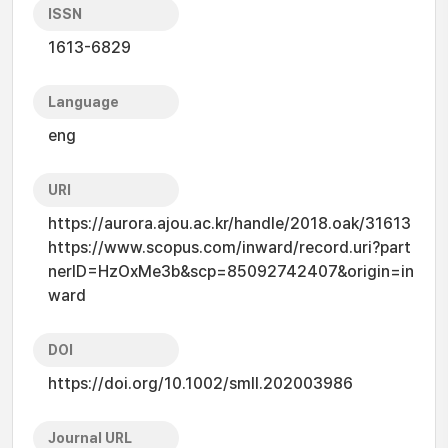
ISSN
1613-6829
Language
eng
URI
https://aurora.ajou.ac.kr/handle/2018.oak/31613
https://www.scopus.com/inward/record.uri?part
nerID=HzOxMe3b&scp=85092742407&origin=in
ward
DOI
https://doi.org/10.1002/smll.202003986
Journal URL