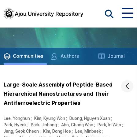
Communities
Authors
Journal
Large-Scale Assembly of Peptide-Based
Hierarchical Nanostructures and Their
Antiferroelectric Properties
Lee, Yonghun
;
Kim, Kyung Won
;
Duong, Nguyen Xuan
;
Park, Hyeok
;
Park, Jinhong
;
Ahn, Chang Won
;
Park, In Woo
;
Jang, Seok Cheon
;
Kim, Dong Hoe
;
Lee, Minbaek
;