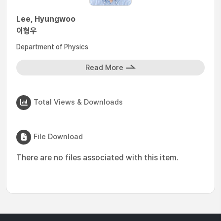
Lee, Hyungwoo
이형우
Department of Physics
Read More
Total Views & Downloads
File Download
There are no files associated with this item.