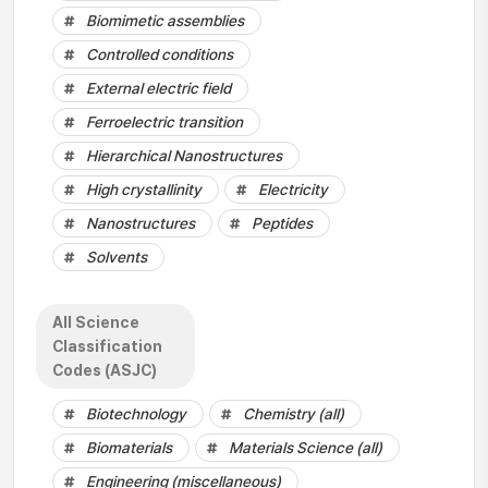
Biomimetic assemblies
Controlled conditions
External electric field
Ferroelectric transition
Hierarchical Nanostructures
High crystallinity
Electricity
Nanostructures
Peptides
Solvents
All Science
Classification
Codes (ASJC)
Biotechnology
Chemistry (all)
Biomaterials
Materials Science (all)
Engineering (miscellaneous)