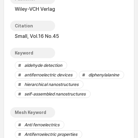
Wiley-VCH Verlag
Citation
Small, Vol.16 No.45
Keyword
aldehyde detection
antiferroelectric devices
diphenylalanine
hierarchical nanostructures
self-assembled nanostructures
Mesh Keyword
Anti ferroelectrics
Antiferroelectric properties