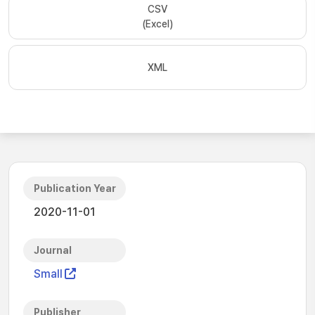
CSV
(Excel)
XML
Publication Year
2020-11-01
Journal
Small
Publisher