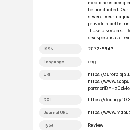
medicine is being 
be conducted. Our 
several neurologica
provide a better un
those disorders. Th
sex‐specific caffei
2072-6643
ISSN
eng
Language
https://aurora.ajo
URI
https://www.scopu
partnerID=HzOxMe
https://doi.org/1
DOI
https://www.mdpi
Journal URL
Review
Type