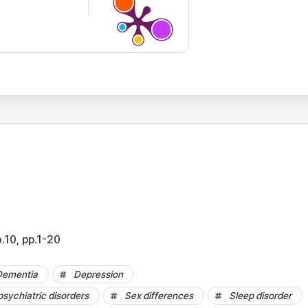
o.10, pp.1-20
Dementia
Depression
psychiatric disorders
Sex differences
Sleep disorder