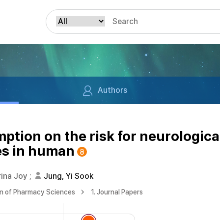
Authors
mption on the risk for neurologica
es in human
rina Joy
;
Jung, Yi Sook
on of Pharmacy Sciences
1. Journal Papers