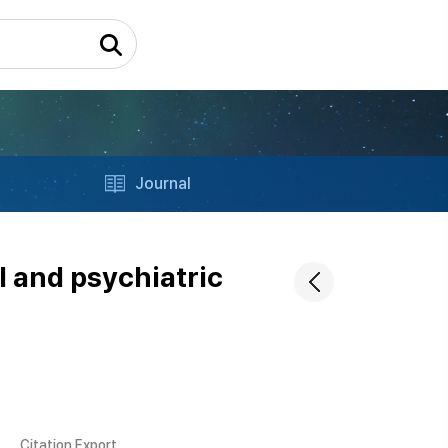
Journal
l and psychiatric
Citation Export