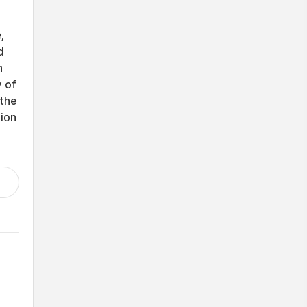
,
d
h
y of
 the
tion