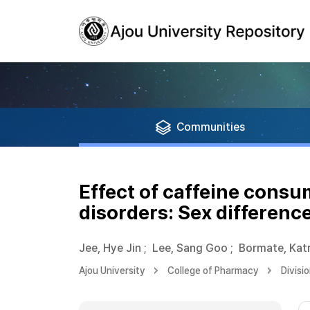
Communities
Effect of caffeine consu
disorders: Sex differenc
Jee, Hye Jin
;
Lee, Sang Goo
;
Bormate, Kat
Ajou University
College of Pharmacy
Divisi