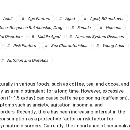
Adult
Age Factors
Aged
Aged, 80 and over
ose-Response Relationship, Drug
Female
Humans
al Disorders
Middle Aged
Nervous System Diseases
Risk Factors
Sex Characteristics
Young Adult
Nutrition and Dietetics
urally in various foods, such as coffee, tea, and cocoa, and 
y as a mild stimulant for a long time. However, excessive
on (1~1.5 g/day) can cause caffeine poisoning (caffeinism),
ptoms such as anxiety, agitation, insomnia, and
sorders. Recently, there has been increasing interest in the
consumption as a protective factor or risk factor for
ychiatric disorders. Currently, the importance of personaliz