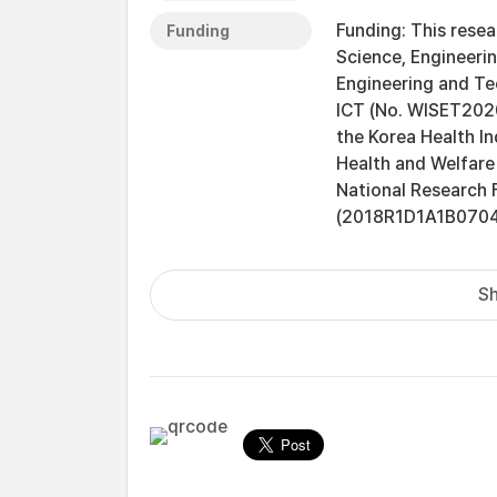
Funding: This rese
Funding
Science, Engineeri
Engineering and Te
ICT (No. WISET202
the Korea Health In
Health and Welfare
National Research 
(2018R1D1A1B07048
Sh