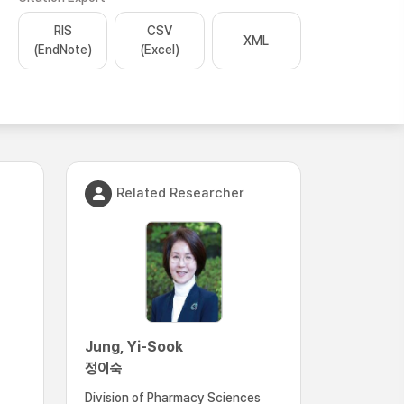
RIS
CSV
XML
(EndNote)
(Excel)
Related Researcher
Jung, Yi-Sook
정이숙
Division of Pharmacy Sciences