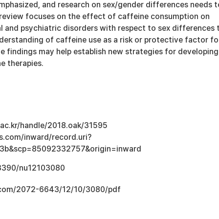
emphasized, and research on sex/gender differences needs t
review focuses on the effect of caffeine consumption on
l and psychiatric disorders with respect to sex differences 
derstanding of caffeine use as a risk or protective factor fo
e findings may help establish new strategies for developing
ne therapies.
u.ac.kr/handle/2018.oak/31595
s.com/inward/record.uri?
3b&scp=85092332757&origin=inward
0.3390/nu12103080
.com/2072-6643/12/10/3080/pdf