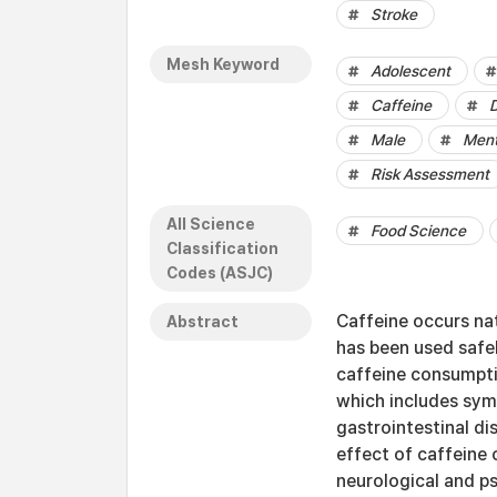
Stroke
Mesh Keyword
Adolescent
Caffeine
D
Male
Ment
Risk Assessment
All Science
Food Science
Classification
Codes (ASJC)
Caffeine occurs nat
Abstract
has been used safel
caffeine consumpti
which includes sym
gastrointestinal di
effect of caffeine 
neurological and ps