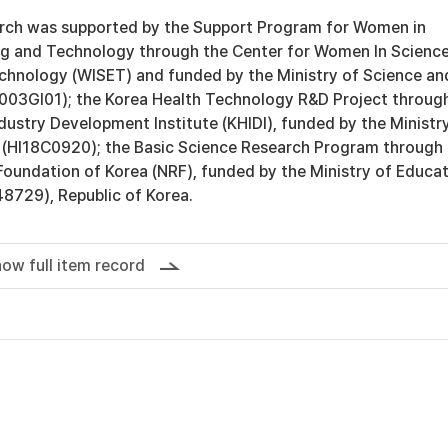
arch was supported by the Support Program for Women in
ng and Technology through the Center for Women In Science
chnology (WISET) and funded by the Ministry of Science an
003GI01); the Korea Health Technology R&D Project throug
dustry Development Institute (KHIDI), funded by the Ministr
 (HI18C0920); the Basic Science Research Program through
Foundation of Korea (NRF), funded by the Ministry of Educa
729), Republic of Korea.
ow full item record