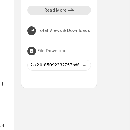
Read More
Total Views & Downloads
File Download
2-s2.0-85092332757.pdf
it
ed