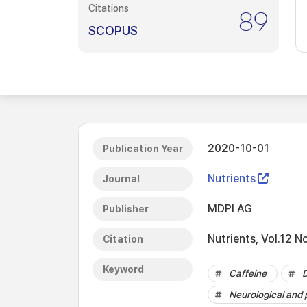
Citations
89
SCOPUS
2020-10-01
Publication Year
Nutrients
Journal
MDPI AG
Publisher
Nutrients, Vol.12 N
Citation
Keyword
Caffeine
Neurological and 