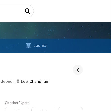
Journal
u Jeong
;
Lee, Changhan
Citation Export