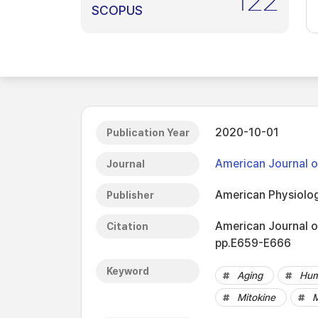
122
SCOPUS
2020-10-01
Publication Year
American Journal o
Journal
American Physiolog
Publisher
American Journal o
Citation
pp.E659-E666
Keyword
Aging
Hum
Mitokine