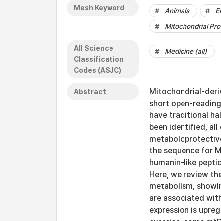
Mesh Keyword
Animals
E
Mitochondrial Pro
All Science
Medicine (all)
Classification
Codes (ASJC)
Mitochondrial-deri
Abstract
short open-reading
have traditional h
been identified, al
metaboloprotective
the sequence for 
humanin-like pepti
Here, we review th
metabolism, showing
are associated wit
expression is upreg