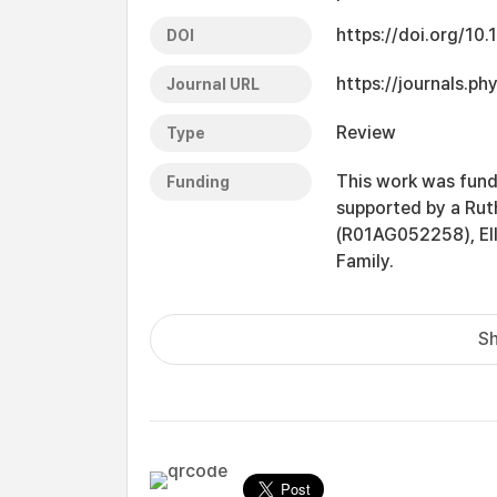
https://doi.org/10
DOI
https://journals.p
Journal URL
Review
Type
This work was fund
Funding
supported by a Rut
(R01AG052258), Ell
Family.
Sh