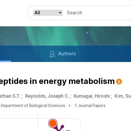
Authors
eptides in energy metabolism
than S.T.
;
Reynolds, Joseph C.
;
Kumagai, Hiroshi
;
Kim, S
Department of Biological Sciences
1. Journal Papers