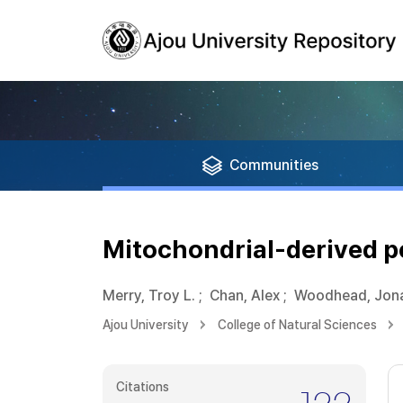
Communities
Mitochondrial-derived p
Merry, Troy L.
;
Chan, Alex
;
Woodhead, Jona
Ajou University
College of Natural Sciences
Citations