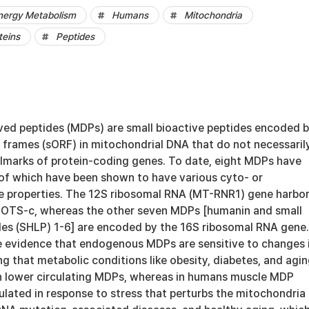
nergy Metabolism
Humans
Mitochondria
teins
Peptides
ved peptides (MDPs) are small bioactive peptides encoded 
 frames (sORF) in mitochondrial DNA that do not necessaril
allmarks of protein-coding genes. To date, eight MDPs have
l of which have been shown to have various cyto- or
 properties. The 12S ribosomal RNA (MT-RNR1) gene harbo
MOTS-c, whereas the other seven MDPs [humanin and small
des (SHLP) 1-6] are encoded by the 16S ribosomal RNA gene.
e evidence that endogenous MDPs are sensitive to changes 
 that metabolic conditions like obesity, diabetes, and agi
h lower circulating MDPs, whereas in humans muscle MDP
ulated in response to stress that perturbs the mitochondria 