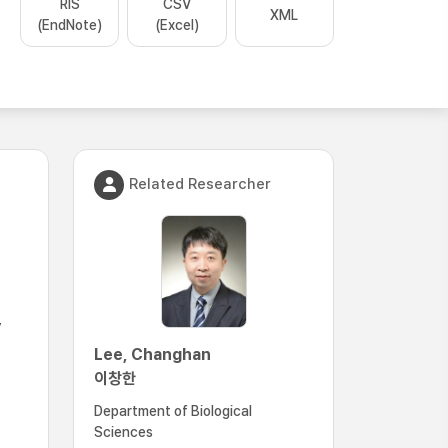
RIS
CSV
XML
(EndNote)
(Excel)
Related Researcher
,
Lee, Changhan
이창한
Department of Biological
Sciences