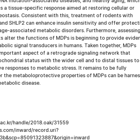
NA mutation-associated diseases, and healthy aging, whic
s a tissue-specific response aimed at restoring cellular or
ostasis. Consistent with this, treatment of rodents with
nd SHLP2 can enhance insulin sensitivity and offer protect
 age-associated metabolic disorders. Furthermore, assessin
 alter the functions of MDPs is beginning to provide evide
bolic signal transducers in humans. Taken together, MDPs
important aspect of a retrograde signaling network that
ondrial status with the wider cell and to distal tissues to
 responses to metabolic stress. It remains to be fully
 the metaboloprotective properties of MDPs can be harne
metabolic disease.
u.ac.kr/handle/2018.oak/31559
s.com/inward/record.uri?
3b&scp=85091323887&origin=inward