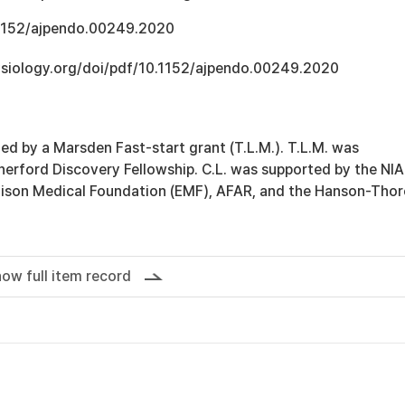
.1152/ajpendo.00249.2020
hysiology.org/doi/pdf/10.1152/ajpendo.00249.2020
ed by a Marsden Fast-start grant (T.L.M.). T.L.M. was
herford Discovery Fellowship. C.L. was supported by the NIA
ison Medical Foundation (EMF), AFAR, and the Hanson-Thore
ow full item record