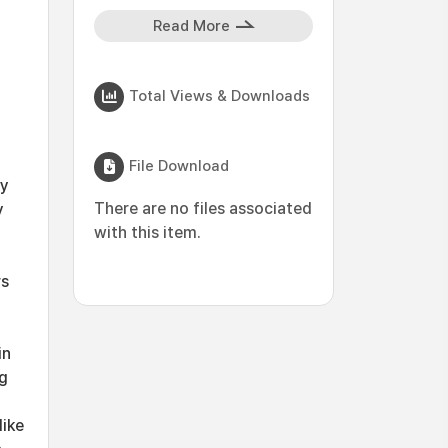
Read More
Total Views & Downloads
File Download
by
There are no files associated
y
with this item.
rs
in
ng
like