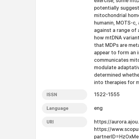
exercise, some mtD
potentially suggest
mitochondrial home
humanin, MOTS-c, a
against a range of
how mtDNA variants
that MDPs are meta
appear to form an 
communicates mitoch
modulate adaptative
determined whether
into therapies for 
1522-1555
ISSN
eng
Language
https://aurora.ajo
URI
https://www.scopu
partnerID=HzOxMe