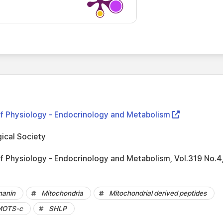
f Physiology - Endocrinology and Metabolism
ical Society
f Physiology - Endocrinology and Metabolism, Vol.319 No.4
anin
Mitochondria
Mitochondrial derived peptides
MOTS-c
SHLP