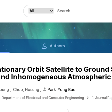
Authors
ionary Orbit Satellite to Ground 
 and Inhomogeneous Atmospheric
Young
;
Choo, Hosung
;
Park, Yong Bae
Department of Electrical and Computer Engineering
1. Journal P