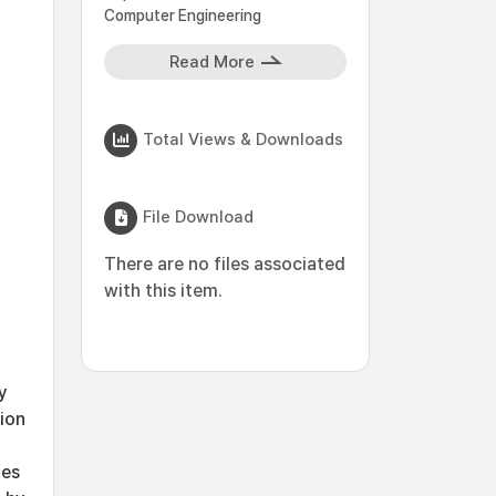
Computer Engineering
Read More
Total Views & Downloads
File Download
There are no files associated
with this item.
y
ion
ies