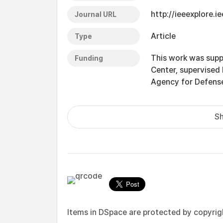
http://ieeexplore.
Journal URL
Article
Type
This work was supp
Funding
Center, supervised
Agency for Defens
Sh
Items in DSpace are protected by copyright