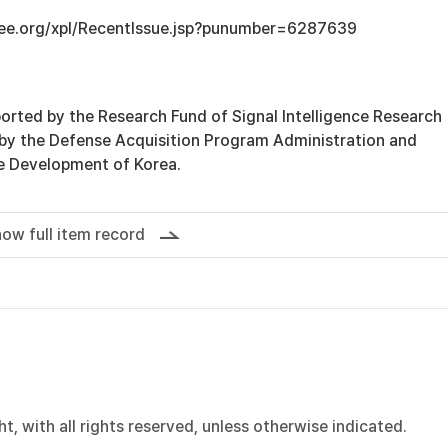
ieee.org/xpl/RecentIssue.jsp?punumber=6287639
orted by the Research Fund of Signal Intelligence Research
 by the Defense Acquisition Program Administration and
e Development of Korea.
ow full item record
, with all rights reserved, unless otherwise indicated.