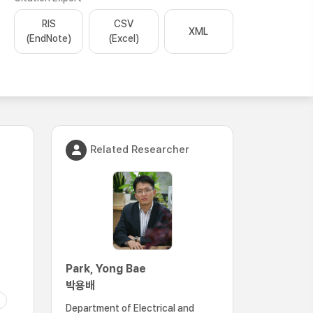
RIS
CSV
XML
(EndNote)
(Excel)
Related Researcher
Park, Yong Bae
박용배
Department of Electrical and