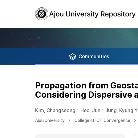
Communities
Propagation from Geostat
Considering Dispersive
Kim, Changseong
;
Heo, Jun
;
Jung, Kyung 
Ajou University
College of ICT Convergence