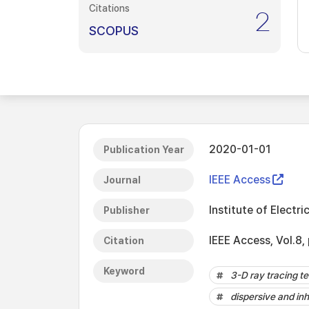
Citations
2
SCOPUS
2020-01-01
Publication Year
IEEE Access
Journal
Institute of Electri
Publisher
IEEE Access, Vol.8
Citation
Keyword
3-D ray tracing t
dispersive and i