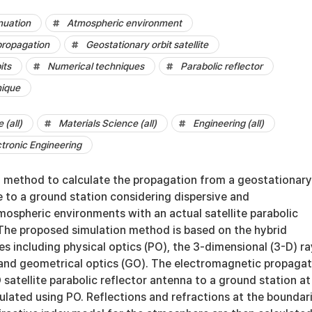
nuation
Atmospheric environment
propagation
Geostationary orbit satellite
its
Numerical techniques
Parabolic reflector
nique
(all)
Materials Science (all)
Engineering (all)
ctronic Engineering
 method to calculate the propagation from a geostationary
te to a ground station considering dispersive and
spheric environments with an actual satellite parabolic
 The proposed simulation method is based on the hybrid
s including physical optics (PO), the 3-dimensional (3-D) ra
 and geometrical optics (GO). The electromagnetic propagat
satellite parabolic reflector antenna to a ground station at
culated using PO. Reflections and refractions at the boundar