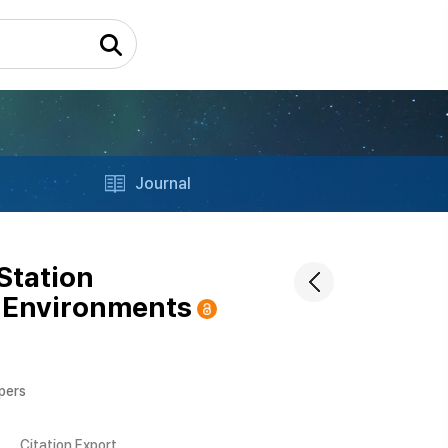
Journal
Station
 Environments
apers
Citation Export