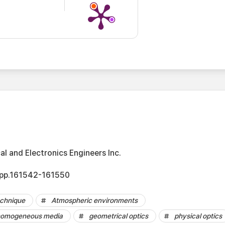
cal and Electronics Engineers Inc.
, pp.161542-161550
echnique
Atmospheric environments
nhomogeneous media
geometrical optics
physical optics