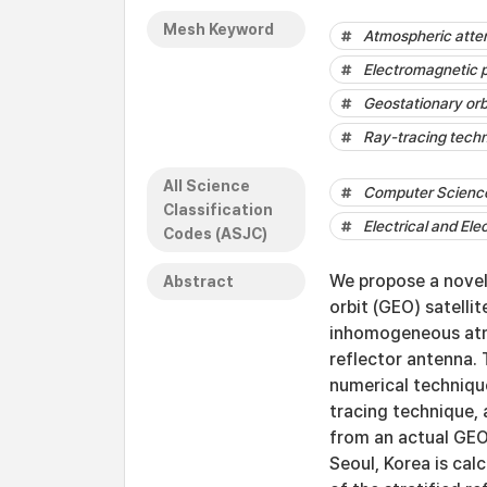
Mesh Keyword
Atmospheric atte
Electromagnetic 
Geostationary orb
Ray-tracing tech
All Science
Computer Science 
Classification
Electrical and Ele
Codes (ASJC)
We propose a novel
Abstract
orbit (GEO) satelli
inhomogeneous atmo
reflector antenna.
numerical technique
tracing technique,
from an actual GEO 
Seoul, Korea is cal