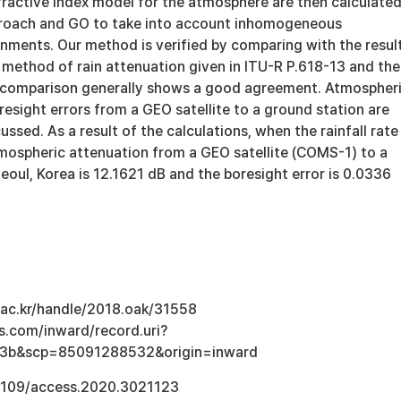
efractive index model for the atmosphere are then calculate
proach and GO to take into account inhomogeneous
nments. Our method is verified by comparing with the resul
 method of rain attenuation given in ITU-R P.618-13 and the
 comparison generally shows a good agreement. Atmospher
esight errors from a GEO satellite to a ground station are
ssed. As a result of the calculations, when the rainfall rate 
mospheric attenuation from a GEO satellite (COMS-1) to a
eoul, Korea is 12.1621 dB and the boresight error is 0.0336
u.ac.kr/handle/2018.oak/31558
s.com/inward/record.uri?
3b&scp=85091288532&origin=inward
.1109/access.2020.3021123