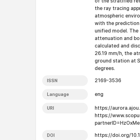
of the stratified r
the ray tracing ap
atmospheric enviro
with the prediction
unified model. The
attenuation and bor
calculated and discu
26.19 mm/h, the at
ground station at S
degrees.
2169-3536
ISSN
eng
Language
https://aurora.ajo
URI
https://www.scopu
partnerID=HzOxMe
https://doi.org/10
DOI