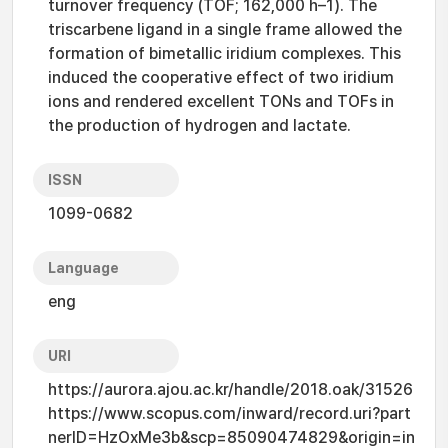
turnover frequency (TOF; 162,000 h–1). The
triscarbene ligand in a single frame allowed the
formation of bimetallic iridium complexes. This
induced the cooperative effect of two iridium
ions and rendered excellent TONs and TOFs in
the production of hydrogen and lactate.
ISSN
1099-0682
Language
eng
URI
https://aurora.ajou.ac.kr/handle/2018.oak/31526
https://www.scopus.com/inward/record.uri?part
nerID=HzOxMe3b&scp=85090474829&origin=in