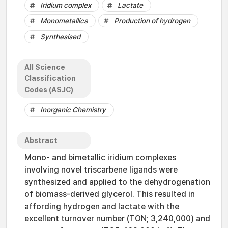
Iridium complex
Lactate
Monometallics
Production of hydrogen
Synthesised
All Science
Classification
Codes (ASJC)
Inorganic Chemistry
Abstract
Mono- and bimetallic iridium complexes
involving novel triscarbene ligands were
synthesized and applied to the dehydrogenation
of biomass-derived glycerol. This resulted in
affording hydrogen and lactate with the
excellent turnover number (TON; 3,240,000) and