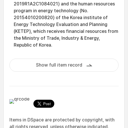
2019R1A2C1084021) and the human resources
program in energy technology (No.
20154010200820) of the Korea institute of
Energy Technology Evaluation and Planning
(KETEP), which receives financial resources from
the Ministry of Trade, Industry & Energy,
Republic of Korea.
Show full item record
Items in DSpace are protected by copyright, with
all rights reserved, unless otherwise indicated.