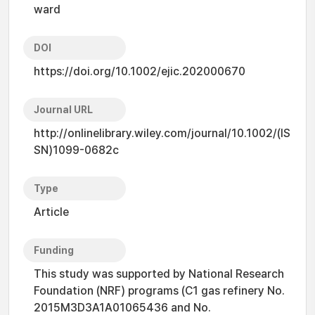
ward
DOI
https://doi.org/10.1002/ejic.202000670
Journal URL
http://onlinelibrary.wiley.com/journal/10.1002/(IS
SN)1099-0682c
Type
Article
Funding
This study was supported by National Research
Foundation (NRF) programs (C1 gas refinery No.
2015M3D3A1A01065436 and No.