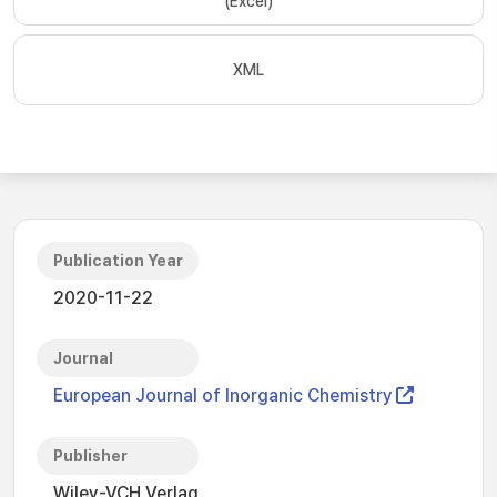
(Excel)
XML
Publication Year
2020-11-22
Journal
European Journal of Inorganic Chemistry
Publisher
Wiley-VCH Verlag