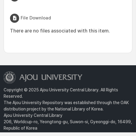
File Download
There are no files associated with this item.
Copyright © 2025 Ajou University Central Library. All Rights
Reserved.
The Ajou University Repository was established through the OAK
distribution project by the National Library of Korea.
Ajou University Central Library
206, Worldcup-ro, Yeongtong-gu, Suwon-si, Gyeonggi-do, 16499,
Republic of Korea