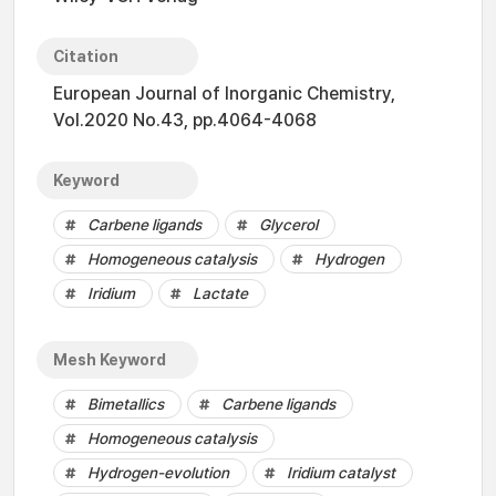
Citation
European Journal of Inorganic Chemistry,
Vol.2020 No.43, pp.4064-4068
Keyword
Carbene ligands
Glycerol
Homogeneous catalysis
Hydrogen
Iridium
Lactate
Mesh Keyword
Bimetallics
Carbene ligands
Homogeneous catalysis
Hydrogen-evolution
Iridium catalyst