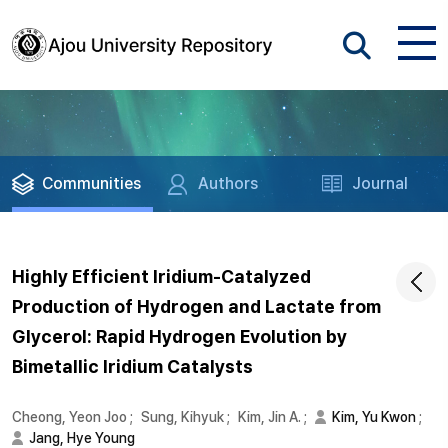
Communities
Authors
Journal
Highly Efficient Iridium-Catalyzed
Production of Hydrogen and Lactate from
Glycerol: Rapid Hydrogen Evolution by
Bimetallic Iridium Catalysts
Cheong, Yeon Joo
;
Sung, Kihyuk
;
Kim, Jin A.
;
Kim, Yu Kwon
;
Jang, Hye Young