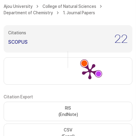
Ajou University
College of Natural Sciences
Department of Chemistry
1. Journal Papers
Citations
22
SCOPUS
Citation Export
RIS
(EndNote)
CSV