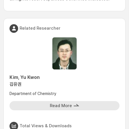
Related Researcher
Kim, Yu Kwon
김유권
Department of Chemistry
Read More
Total Views & Downloads