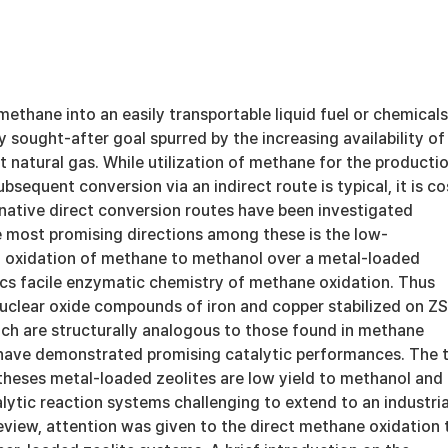
ethane into an easily transportable liquid fuel or chemicals
 sought-after goal spurred by the increasing availability of
 natural gas. While utilization of methane for the producti
bsequent conversion via an indirect route is typical, it is co
rnative direct conversion routes have been investigated
e most promising directions among these is the low-
l oxidation of methane to methanol over a metal-loaded
ics facile enzymatic chemistry of methane oxidation. Thus
inuclear oxide compounds of iron and copper stabilized on Z
ich are structurally analogous to those found in methane
ave demonstrated promising catalytic performances. The 
theses metal-loaded zeolites are low yield to methanol and
lytic reaction systems challenging to extend to an industria
-review, attention was given to the direct methane oxidation 