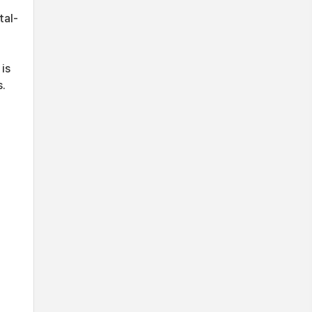
tal-
is
s.