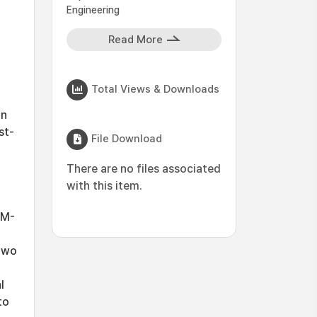
Engineering
Read More
Total Views & Downloads
on
st-
File Download
There are no files associated
with this item.
SM-
two
l
to