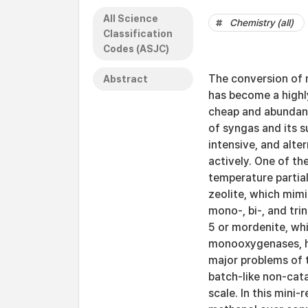
All Science
Chemistry (all)
Classification
Codes (ASJC)
The conversion of m
Abstract
has become a highly
cheap and abundant
of syngas and its su
intensive, and alte
actively. One of th
temperature partia
zeolite, which mim
mono-, bi-, and tr
5 or mordenite, wh
monooxygenases, h
major problems of 
batch-like non-cata
scale. In this mini