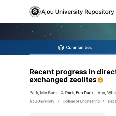
Communities
Recent progress in dire
exchanged zeolites
Park, Min Bum
;
Park, Eun Duck
;
Ahn, Wha
Ajou University
College of Engineering
Depa