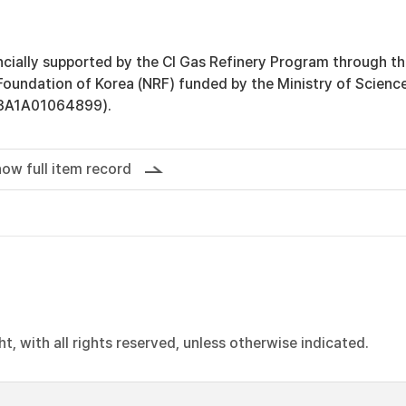
ncially supported by the Cl Gas Refinery Program through t
Foundation of Korea (NRF) funded by the Ministry of Scienc
3A1A01064899).
ow full item record
, with all rights reserved, unless otherwise indicated.