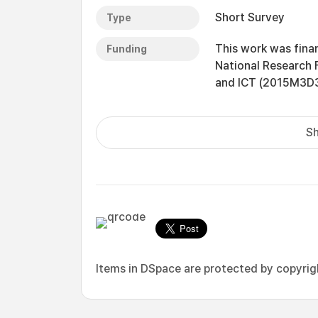
Short Survey
Type
This work was fina
Funding
National Research 
and ICT (2015M3D
Sh
Items in DSpace are protected by copyright