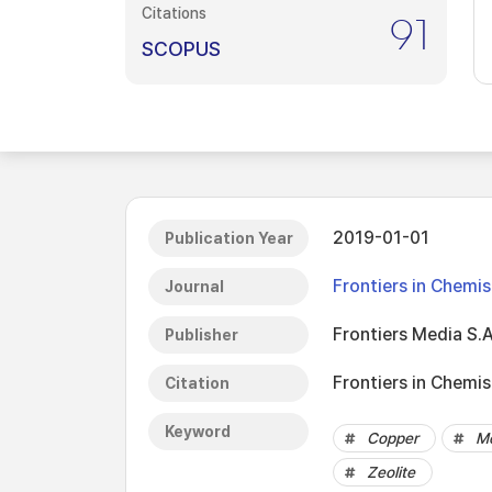
Citations
91
SCOPUS
2019-01-01
Publication Year
Frontiers in Chemis
Journal
Frontiers Media S.A
Publisher
Frontiers in Chemist
Citation
Keyword
Copper
Me
Zeolite