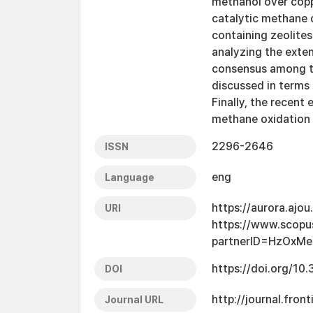
methanol over copp
catalytic methane d
containing zeolites
analyzing the exten
consensus among th
discussed in terms 
Finally, the recent
methane oxidation 
2296-2646
ISSN
eng
Language
https://aurora.ajo
URI
https://www.scopu
partnerID=HzOxMe
https://doi.org/1
DOI
http://journal.fron
Journal URL