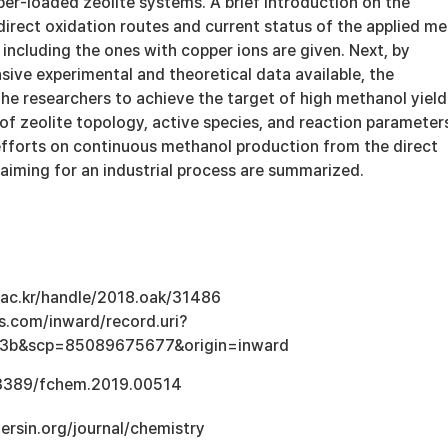
er-loaded zeolite systems. A brief introduction on the
irect oxidation routes and current status of the applied me
 including the ones with copper ions are given. Next, by
sive experimental and theoretical data available, the
e researchers to achieve the target of high methanol yield 
of zeolite topology, active species, and reaction parameter
 efforts on continuous methanol production from the direct
aiming for an industrial process are summarized.
u.ac.kr/handle/2018.oak/31486
s.com/inward/record.uri?
3b&scp=85089675677&origin=inward
0.3389/fchem.2019.00514
tiersin.org/journal/chemistry