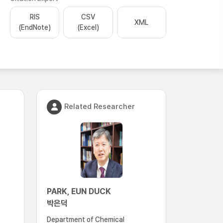
RIS
CSV
XML
(EndNote)
(Excel)
Related Researcher
PARK, EUN DUCK
박은덕
Department of Chemical