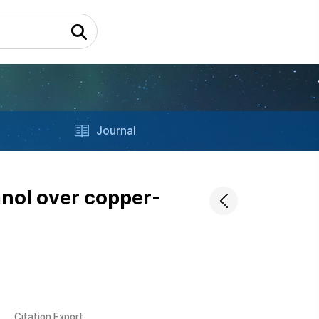
Journal
anol over copper-
Citation Export