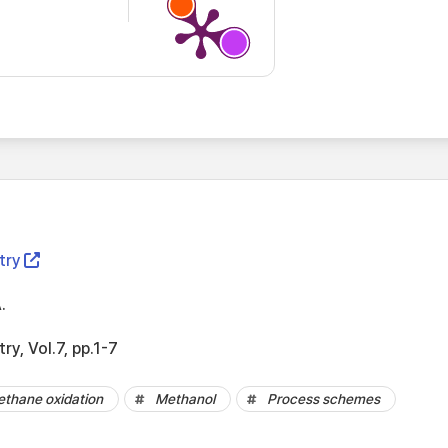
try
.
ry, Vol.7, pp.1-7
thane oxidation
Methanol
Process schemes