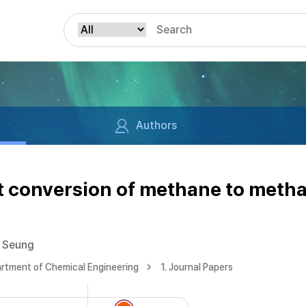
Authors
ct conversion of methane to meth
 Seung
rtment of Chemical Engineering
1. Journal Papers