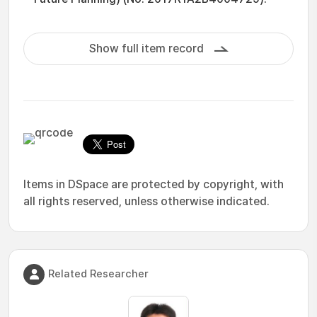
Show full item record
Items in DSpace are protected by copyright, with
all rights reserved, unless otherwise indicated.
Related Researcher