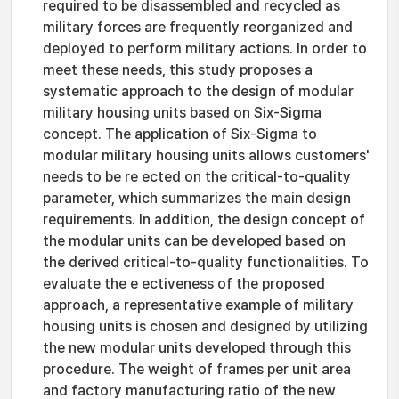
required to be disassembled and recycled as
military forces are frequently reorganized and
deployed to perform military actions. In order to
meet these needs, this study proposes a
systematic approach to the design of modular
military housing units based on Six-Sigma
concept. The application of Six-Sigma to
modular military housing units allows customers'
needs to be re ected on the critical-to-quality
parameter, which summarizes the main design
requirements. In addition, the design concept of
the modular units can be developed based on
the derived critical-to-quality functionalities. To
evaluate the e ectiveness of the proposed
approach, a representative example of military
housing units is chosen and designed by utilizing
the new modular units developed through this
procedure. The weight of frames per unit area
and factory manufacturing ratio of the new