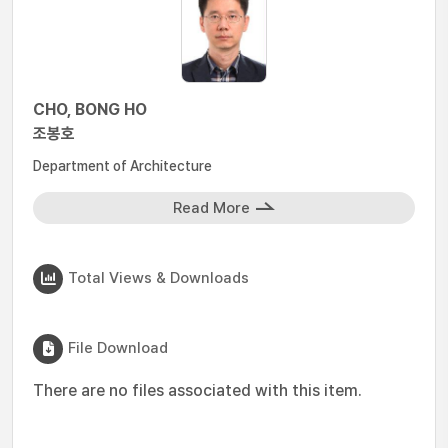
CHO, BONG HO
조봉호
Department of Architecture
Read More
Total Views & Downloads
File Download
There are no files associated with this item.