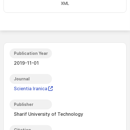
XML
Publication Year
2019-11-01
Journal
Scientia Iranica
Publisher
Sharif University of Technology