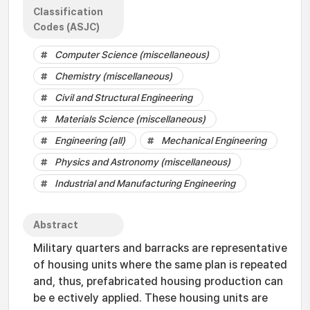
Classification
Codes (ASJC)
Computer Science (miscellaneous)
Chemistry (miscellaneous)
Civil and Structural Engineering
Materials Science (miscellaneous)
Engineering (all)
Mechanical Engineering
Physics and Astronomy (miscellaneous)
Industrial and Manufacturing Engineering
Abstract
Military quarters and barracks are representative
of housing units where the same plan is repeated
and, thus, prefabricated housing production can
be e ectively applied. These housing units are