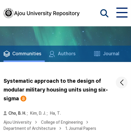
Communities
Authors
Journal
Systematic approach to the design of
modular military housing units using six-
sigma
Cho, B. H.
;
Kim, D. J.
;
Ha, T.
Ajou University
College of Engineering
Department of Architecture
1. Journal Papers