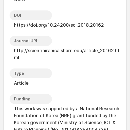
DOI
https://doi.org/10.24200/sci.2018.20162
Journal URL
http://scientiairanica.sharif.edu/article_20162.ht
ml
Type
Article
Funding
This work was supported by a National Research
Foundation of Korea (NRF) grant funded by the
Korean government (Ministry of Science, ICT &
Future Planning) (No. 2017R1A2B4004729).