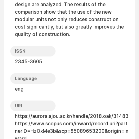
design are analyzed. The results of the
comparison show that the use of the new
modular units not only reduces construction
cost signi cantly, but also greatly improves the
quality of construction.
ISSN
2345-3605
Language
eng
URI
https://aurora.ajou.ac.kr/handle/2018.oak/31483
https://www.scopus.com/inward/record.uri?part
nerID=HzOxMe3b&scp=85089653200&origin=in
ward