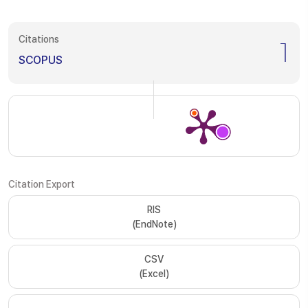
Citations
1
SCOPUS
Citation Export
RIS
(EndNote)
CSV
(Excel)