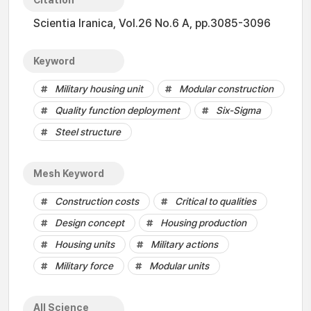
Citation
Scientia Iranica, Vol.26 No.6 A, pp.3085-3096
Keyword
Military housing unit
Modular construction
Quality function deployment
Six-Sigma
Steel structure
Mesh Keyword
Construction costs
Critical to qualities
Design concept
Housing production
Housing units
Military actions
Military force
Modular units
All Science