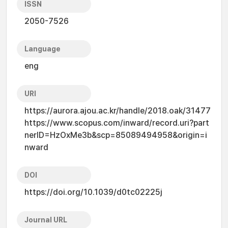
ISSN
2050-7526
Language
eng
URI
https://aurora.ajou.ac.kr/handle/2018.oak/31477
https://www.scopus.com/inward/record.uri?part
nerID=HzOxMe3b&scp=85089494958&origin=i
nward
DOI
https://doi.org/10.1039/d0tc02225j
Journal URL