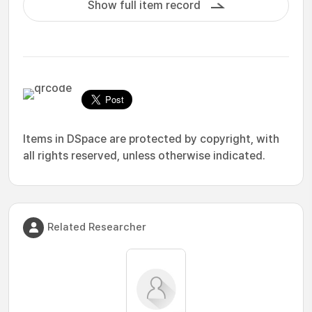
Show full item record
Items in DSpace are protected by copyright, with
all rights reserved, unless otherwise indicated.
Related Researcher