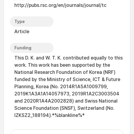
http://pubs.rsc.org/en/journals/journal/tc
Type
Article
Funding
This D. K. and W. T. K. contributed equally to this
work. This work has been supported by the
National Research Foundation of Korea (NRF)
funded by the Ministry of Science, ICT & Future
Planning, Korea (No. 2014R1A5A1009799,
2019K1A3A1A14057973, 2019R1A2C3003504
and 2020R1A4A2002828) and Swiss National
Science Foundation (SNSF), Switzerland (No.
IZKSZ2_188194).*%blankline%*