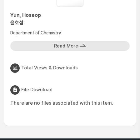
Yun, Hoseop
윤호섭
Department of Chemistry
Read More
Total Views & Downloads
File Download
There are no files associated with this item.