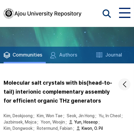
Communities
Authors
Journal
Molecular salt crystals with bis(head-to-
tail) interionic complementary assembly
for efficient organic THz generators
Kim, Deokjoong
;
Kim, Won Tae
;
Seok, Jin Hong
;
Yu, In Cheol
;
Jazbinsek, Mojca
;
Yoon, Woojin
;
Yun, Hoseop
;
Kim, Dongwook
;
Rotermund, Fabian
;
Kwon, O. Pil