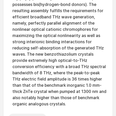
possesses bis(hydrogen-bond donors). The
resulting assembly fulfills the requirements for
efficient broadband THz wave generation,
namely, perfectly parallel alignment of the
nonlinear optical cationic chromophores for
maximizing the optical nonlinearity as well as
strong interionic binding interactions for
reducing self-absorption of the generated THz
waves. The new benzothiazolium crystals
provide extremely high optical-to-THz
conversion efficiency with a broad THz spectral
bandwidth of 8 THz, where the peak-to-peak
THz electric field amplitude is 36 times higher
than that of the benchmark inorganic 1.0 mm-
thick ZnTe crystal when pumped at 1300 nm and
also notably higher than those of benchmark
organic analogous crystals.