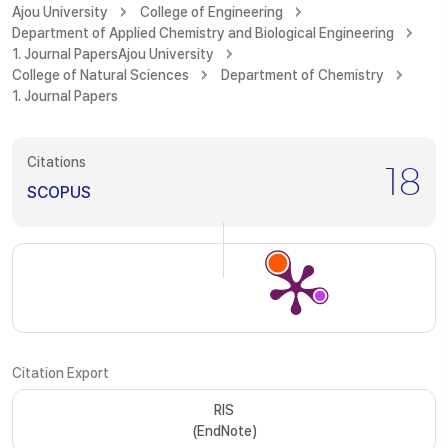
Ajou University
College of Engineering
Department of Applied Chemistry and Biological Engineering
1. Journal Papers
Ajou University
College of Natural Sciences
Department of Chemistry
1. Journal Papers
Citations
18
SCOPUS
Citation Export
RIS
(EndNote)