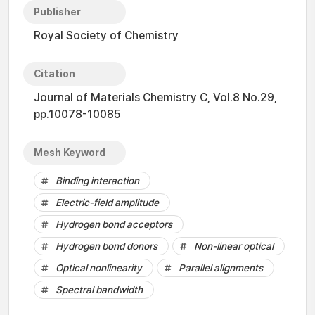
Publisher
Royal Society of Chemistry
Citation
Journal of Materials Chemistry C, Vol.8 No.29,
pp.10078-10085
Mesh Keyword
Binding interaction
Electric-field amplitude
Hydrogen bond acceptors
Hydrogen bond donors
Non-linear optical
Optical nonlinearity
Parallel alignments
Spectral bandwidth