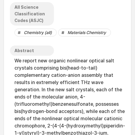
All Science
Classification
Codes (ASJC)
Chemistry (all)
Materials Chemistry
Abstract
We report new organic nonlinear optical salt
crystals comprising bis(head-to-tail)
complementary cation-anion assembly that
results in extremely efficient THz wave
generation. In the new salt crystals, each of the
ends of the molecular anion, 4-
(trifluoromethyl)benzenesulfonate, possesses
bis(hydrogen-bond acceptors), while each of the
ends of the nonlinear optical molecular cationic
chromophore, 2-(4-(4-(hydroxymethyl)piperidin-
1-yl)styryl)-3-methylbenzothiazol-3-ium,