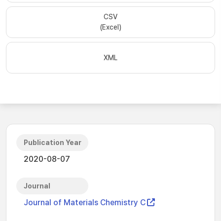
CSV
(Excel)
XML
Publication Year
2020-08-07
Journal
Journal of Materials Chemistry C