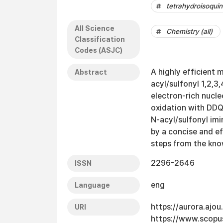
tetrahydroisoquin
All Science
Chemistry (all)
Classification
Codes (ASJC)
A highly efficient 
Abstract
acyl/sulfonyl 1,2,3
electron-rich nucl
oxidation with DDQ
N-acyl/sulfonyl imi
by a concise and eff
steps from the kno
2296-2646
ISSN
eng
Language
https://aurora.ajo
URI
https://www.scopu