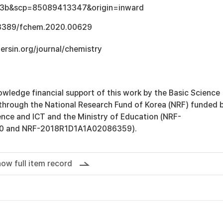
3b&scp=85089413347&origin=inward
0.3389/fchem.2020.00629
tiersin.org/journal/chemistry
wledge financial support of this work by the Basic Science
hrough the National Research Fund of Korea (NRF) funded 
ence and ICT and the Ministry of Education (NRF-
0 and NRF-2018R1D1A1A02086359).
ow full item record