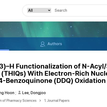
Authors
p3)–H Functionalization of N-Acyl
(THIQs) With Electron-Rich Nucle
,4-Benzoquinone (DDQ) Oxidation
ung Hoon
;
Lee, Dongjoo
on of Pharmacy Sciences
1. Journal Papers