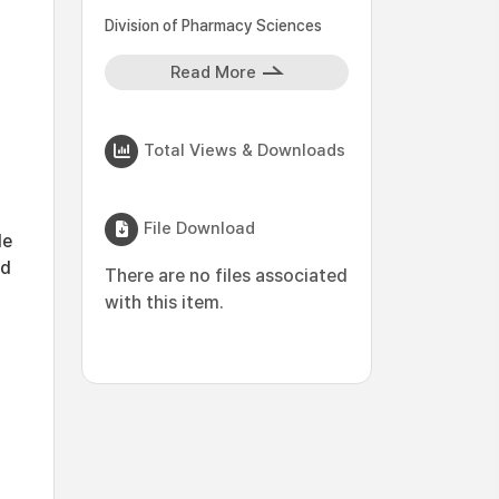
Division of Pharmacy Sciences
Read More
Total Views & Downloads
File Download
le
ed
There are no files associated
with this item.