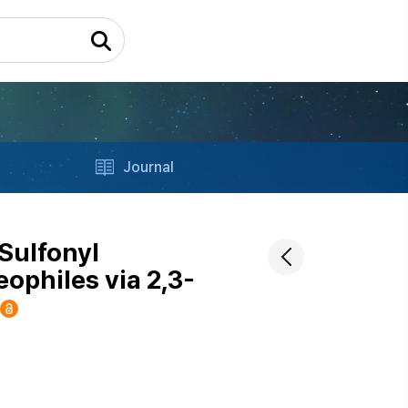
Journal
/Sulfonyl
ophiles via 2,3-