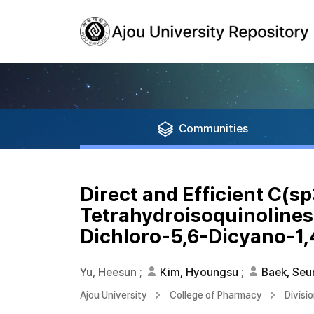
Communities
Direct and Efficient C(s
Tetrahydroisoquinolines 
Dichloro-5,6-Dicyano-1
Yu, Heesun
;
Kim, Hyoungsu
;
Baek, Se
Ajou University
College of Pharmacy
Divisi