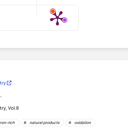
try
.
try, Vol.8
ron-rich
natural products
oxidation