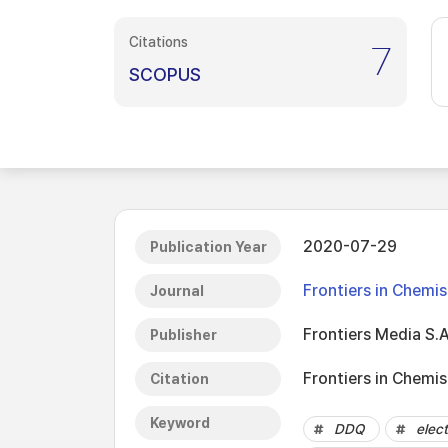
Citations
7
SCOPUS
2020-07-29
Publication Year
Frontiers in Chemis
Journal
Frontiers Media S.A
Publisher
Frontiers in Chemis
Citation
Keyword
DDQ
elect