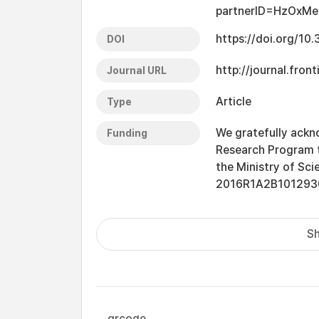
partnerID=HzOxMe
https://doi.org/1
DOI
http://journal.fron
Journal URL
Article
Type
We gratefully ackno
Funding
Research Program t
the Ministry of Sci
2016R1A2B101293
Sh