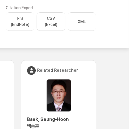
Citation Export
RIS
CSV
XML
(EndNote)
(Excel)
Related Researcher
Baek, Seung-Hoon
백승훈