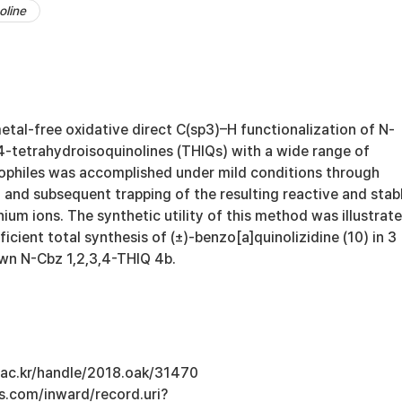
oline
metal-free oxidative direct C(sp3)–H functionalization of N-
,4-tetrahydroisoquinolines (THIQs) with a wide range of
eophiles was accomplished under mild conditions through
 and subsequent trapping of the resulting reactive and stab
nium ions. The synthetic utility of this method was illustrat
icient total synthesis of (±)-benzo[a]quinolizidine (10) in 3
wn N-Cbz 1,2,3,4-THIQ 4b.
u.ac.kr/handle/2018.oak/31470
s.com/inward/record.uri?