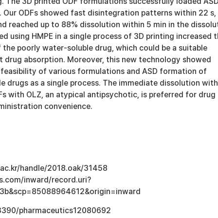
ng. The 3D printed ODF formulations successfully loaded AS
 Our ODFs showed fast disintegration patterns within 22 s,
nd reached up to 88% dissolution within 5 min in the dissolu
ed using HMPE in a single process of 3D printing increased 
f the poorly water-soluble drug, which could be a suitable
st drug absorption. Moreover, this new technology showed
feasibility of various formulations and ASD formation of
e drugs as a single process. The immediate dissolution with
 with OLZ, an atypical antipsychotic, is preferred for drug
inistration convenience.
u.ac.kr/handle/2018.oak/31458
s.com/inward/record.uri?
3b&scp=85088964612&origin=inward
0.3390/pharmaceutics12080692