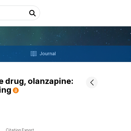
Journal
e drug, olanzapine:
ing
Citation Export