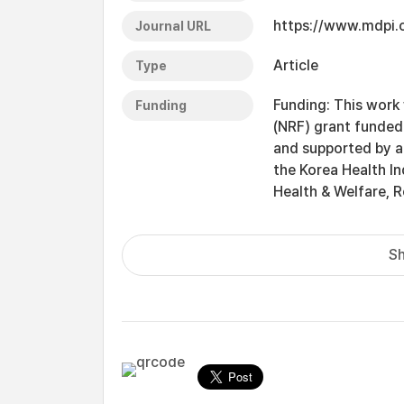
https://www.mdpi
Journal URL
Article
Type
Funding: This work
Funding
(NRF) grant funde
and supported by a
the Korea Health In
Health & Welfare, 
Sh