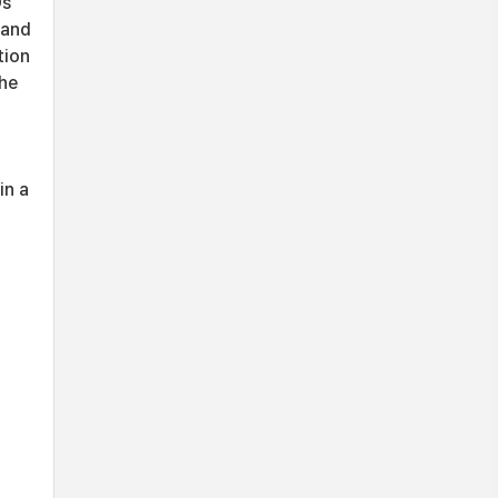
Ds
 and
tion
the
in a