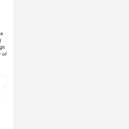
ea
)
ugh
y of