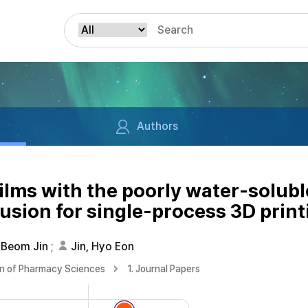
Authors
ilms with the poorly water-solubl
sion for single-process 3D print
 Beom Jin
;
Jin, Hyo Eon
on of Pharmacy Sciences
1. Journal Papers