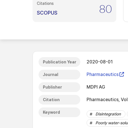
Citations
80
SCOPUS
2020-08-01
Publication Year
Pharmaceutics
Journal
MDPI AG
Publisher
Pharmaceutics, Vol.
Citation
Keyword
Disintegration
Poorly water-solu