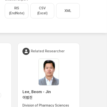
RIS
CSV
XML
(EndNote)
(Excel)
Related Researcher
Lee, Beom - Jin
이범진
Division of Pharmacy Sciences