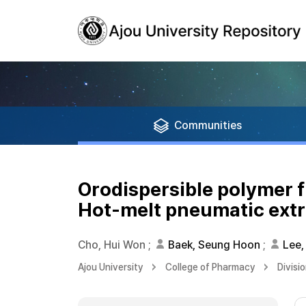
Communities
Orodispersible polymer f
Hot-melt pneumatic extru
Cho, Hui Won
;
Baek, Seung Hoon
;
Lee,
Ajou University
College of Pharmacy
Divisi