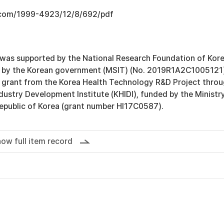
.com/1999-4923/12/8/692/pdf
 was supported by the National Research Foundation of Kor
d by the Korean government (MSIT) (No. 2019R1A2C1005121
 grant from the Korea Health Technology R&D Project thro
dustry Development Institute (KHIDI), funded by the Ministr
Republic of Korea (grant number HI17C0587).
ow full item record