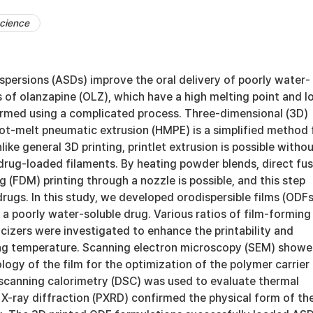
cience
spersions (ASDs) improve the oral delivery of poorly water-
 of olanzapine (OLZ), which have a high melting point and l
formed using a complicated process. Three-dimensional (3D)
hot-melt pneumatic extrusion (HMPE) is a simplified method 
ike general 3D printing, printlet extrusion is possible witho
 drug-loaded filaments. By heating powder blends, direct fu
 (FDM) printing through a nozzle is possible, and this step
ugs. In this study, we developed orodispersible films (ODFs
a poorly water-soluble drug. Various ratios of film-forming
cizers were investigated to enhance the printability and
ing temperature. Scanning electron microscopy (SEM) show
ogy of the film for the optimization of the polymer carrier
l scanning calorimetry (DSC) was used to evaluate thermal
 X-ray diffraction (PXRD) confirmed the physical form of th