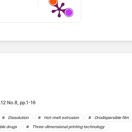
12 No.8, pp.1-16
Dissolution
Hot-melt extrusion
Orodispersible film
ble drugs
Three-dimensional printing technology