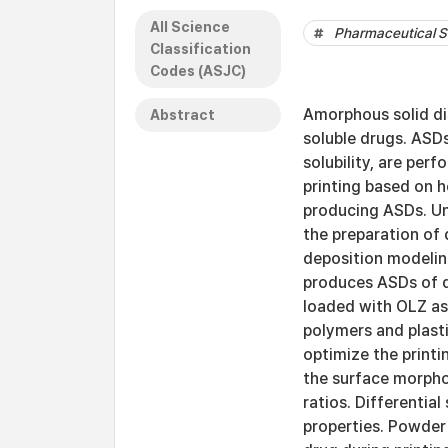
All Science
Pharmaceutical S
Classification
Codes (ASJC)
Amorphous solid di
Abstract
soluble drugs. ASDs
solubility, are per
printing based on 
producing ASDs. Unl
the preparation of
deposition modeling
produces ASDs of dr
loaded with OLZ as 
polymers and plasti
optimize the print
the surface morphol
ratios. Differentia
properties. Powder