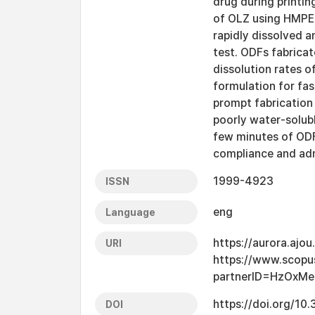
drug during printi
of OLZ using HMPE.
rapidly dissolved a
test. ODFs fabricat
dissolution rates o
formulation for fa
prompt fabrication 
poorly water-solubl
few minutes of ODFs
compliance and adm
1999-4923
ISSN
eng
Language
https://aurora.ajo
URI
https://www.scopu
partnerID=HzOxMe
https://doi.org/1
DOI