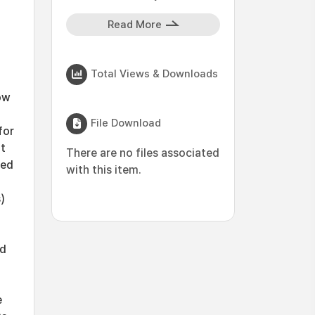
Read More
Total Views & Downloads
ow
File Download
for
ut
There are no files associated
sed
with this item.
)
ed
e