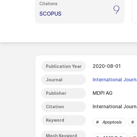
Citations
9
SCOPUS
2020-08-01
Publication Year
International Journ
Journal
MDPI AG
Publisher
International Journ
Citation
Keyword
Apoptosis
Mesh Keyword