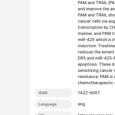
PAM and TRAIL (PA
and improve the an
PAM and TRAIL show
cancer cells via a
transcription by 
manner, and PAM it
miR-425 which is in
induction. Treatmen
reduces the extent
DR5 and miR-425-P
apoptosis. These d
sensitizing cancer
resistance. PAM is 
chemotherapeutic s
1422-0067
ISSN
eng
Language