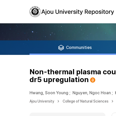
Communities
Non-thermal plasma coupl
dr5 upregulation
Hwang, Soon Young
;
Nguyen, Ngoc Hoan
;
Ajou University
College of Natural Sciences