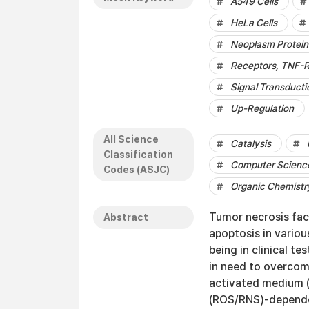
A549 Cells
HeLa Cells
Neoplasm Protein
Receptors, TNF-R
Signal Transducti
Up-Regulation
All Science
Catalysis
Classification
Computer Science
Codes (ASJC)
Organic Chemistr
Tumor necrosis fac
Abstract
apoptosis in variou
being in clinical t
in need to overcom
activated medium (
(ROS/RNS)-dependen