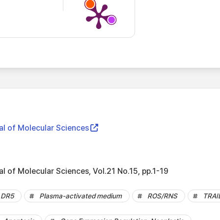
al of Molecular Sciences
al of Molecular Sciences, Vol.21 No.15, pp.1-19
DR5
Plasma-activated medium
ROS/RNS
TRAI