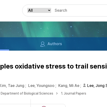
Authors
es oxidative stress to trail sens
Kim, Tae Jung
;
Lee, Youngsoo
;
Kang, Mi Ae
;
Lee, Jong 
Department of Biological Sciences
1. Journal Papers