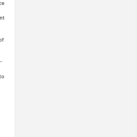
ce
nt
of
-
to