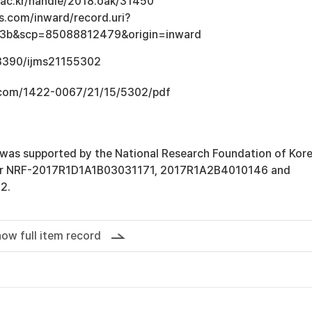
u.ac.kr/handle/2018.oak/31450
s.com/inward/record.uri?
3b&scp=85088812479&origin=inward
.3390/ijms21155302
.com/1422-0067/21/15/5302/pdf
 was supported by the National Research Foundation of Kor
ber NRF-2017R1D1A1B03031171, 2017R1A2B4010146 and
2.
ow full item record