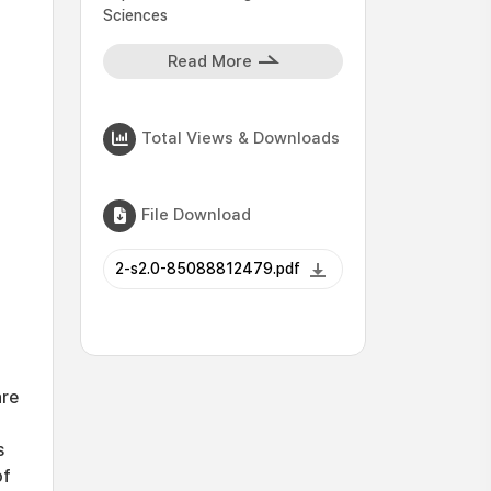
Sciences
Read More
Total Views & Downloads
File Download
2-s2.0-85088812479.pdf
are
s
of