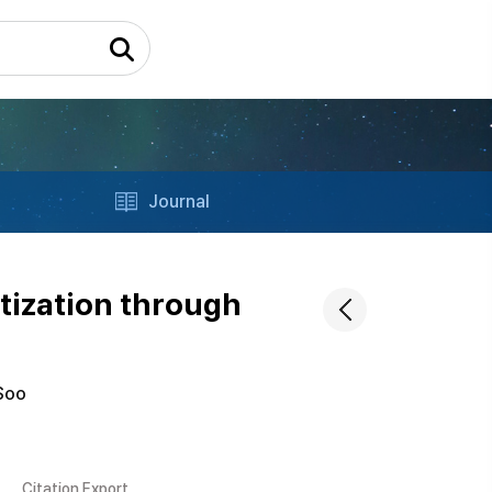
Journal
itization through
Soo
Citation Export