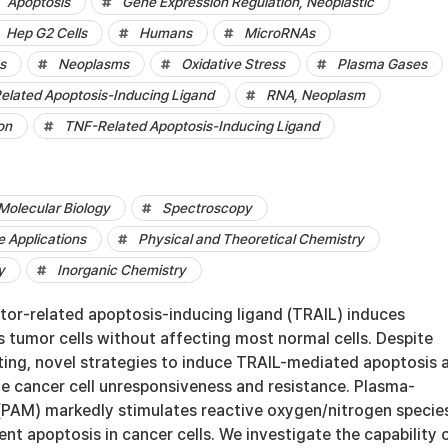
Apoptosis
Gene Expression Regulation, Neoplastic
Hep G2 Cells
Humans
MicroRNAs
s
Neoplasms
Oxidative Stress
Plasma Gases
elated Apoptosis-Inducing Ligand
RNA, Neoplasm
on
TNF-Related Apoptosis-Inducing Ligand
Molecular Biology
Spectroscopy
 Applications
Physical and Theoretical Chemistry
y
Inorganic Chemistry
tor-related apoptosis-inducing ligand (TRAIL) induces
s tumor cells without affecting most normal cells. Despite
esting, novel strategies to induce TRAIL-mediated apoptosis 
e cancer cell unresponsiveness and resistance. Plasma-
PAM) markedly stimulates reactive oxygen/nitrogen specie
t apoptosis in cancer cells. We investigate the capability 