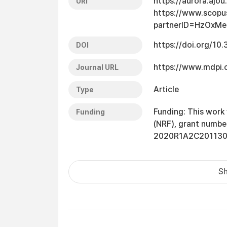
https://aurora.ajo
URI
https://www.scopu
partnerID=HzOxMe
https://doi.org/10
DOI
https://www.mdpi
Journal URL
Article
Type
Funding: This work
Funding
(NRF), grant num
2020R1A2C201130
Sh