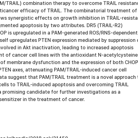
M/TRAIL) combination therapy to overcome TRAIL resistan
ticancer efficacy of TRAIL. The combinatorial treatment of
s synergistic effects on growth inhibition in TRAIL-resista
ugmented apoptosis by two attributes. DR5 (TRAIL-R2)
CHOP is upregulated in a PAM-generated ROS/RNS-dependent
self upregulates PTEN expression mediated by suppression 
volved in Akt inactivation, leading to increased apoptosis
t of cancer cell lines with the antioxidant N-acetylcysteine
 of membrane dysfunction and the expression of both CHOP
TEN axes, attenuating PAM/TRAIL-induced cancer cell
ata suggest that PAM/TRAIL treatment is a novel approach 
 cells to TRAIL-induced apoptosis and overcoming TRAIL
a promising candidate for further investigations as a
ensitizer in the treatment of cancer.