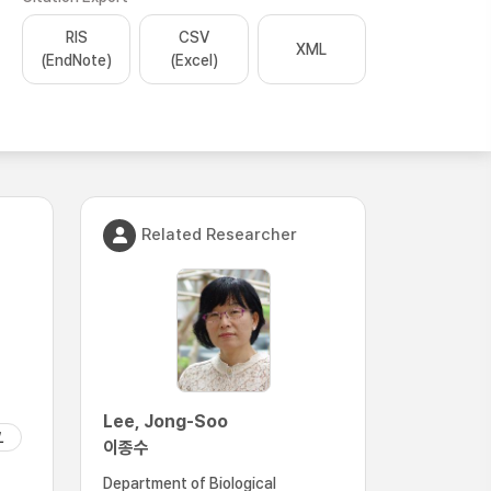
RIS
CSV
XML
(EndNote)
(Excel)
Related Researcher
Lee, Jong-Soo
L
이종수
Department of Biological