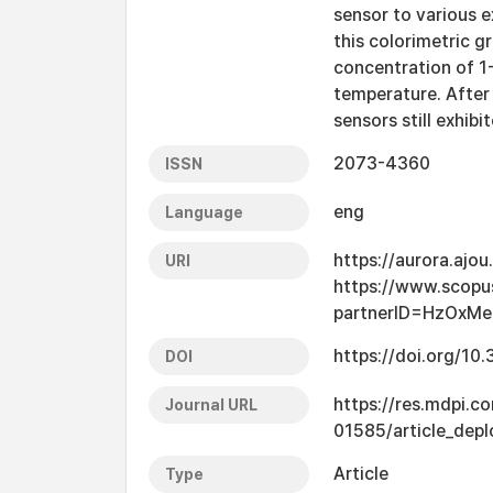
sensor to various e
this colorimetric 
concentration of 1
temperature. After
sensors still exhibi
2073-4360
ISSN
eng
Language
https://aurora.ajo
URI
https://www.scopu
partnerID=HzOxMe
https://doi.org/1
DOI
https://res.mdpi.
Journal URL
01585/article_dep
Article
Type