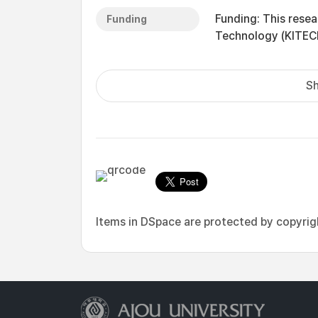
Funding: This resea
Funding
Technology (KITEC
Sh
Items in DSpace are protected by copyright