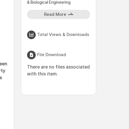
& Biological Engineering
Read More
Total Views & Downloads
File Download
reen
There are no files associated
rty
with this item.
s