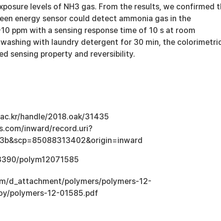
xposure levels of NH3 gas. From the results, we confirmed 
green energy sensor could detect ammonia gas in the
-10 ppm with a sensing response time of 10 s at room
 washing with laundry detergent for 30 min, the colorimetri
ted sensing property and reversibility.
u.ac.kr/handle/2018.oak/31435
s.com/inward/record.uri?
3b&scp=85088313402&origin=inward
0.3390/polym12071585
com/d_attachment/polymers/polymers-12-
loy/polymers-12-01585.pdf