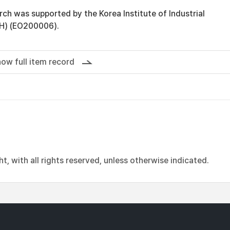
rch was supported by the Korea Institute of Industrial
H) (EO200006).
ow full item record
, with all rights reserved, unless otherwise indicated.