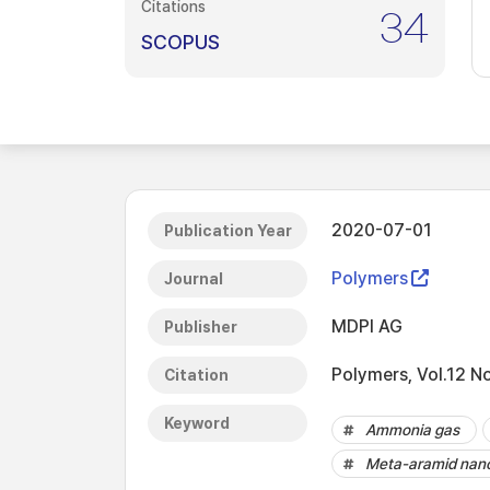
Citations
34
SCOPUS
2020-07-01
Publication Year
Polymers
Journal
MDPI AG
Publisher
Polymers, Vol.12 No
Citation
Keyword
Ammonia gas
Meta-aramid nano