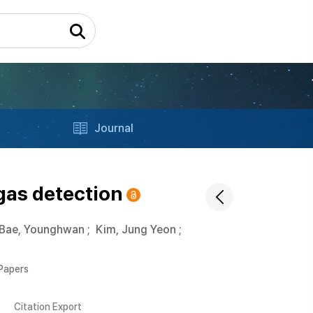
Journal
gas detection
Bae, Younghwan
;
Kim, Jung Yeon
;
 Papers
Citation Export