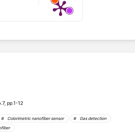
.7, pp.1-12
Colorimetric nanofiber sensor
Gas detection
fiber