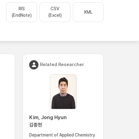
RIS
CSV
XML
(EndNote)
(Excel)
Related Researcher
Kim, Jong Hyun
김종현
Department of Applied Chemistry