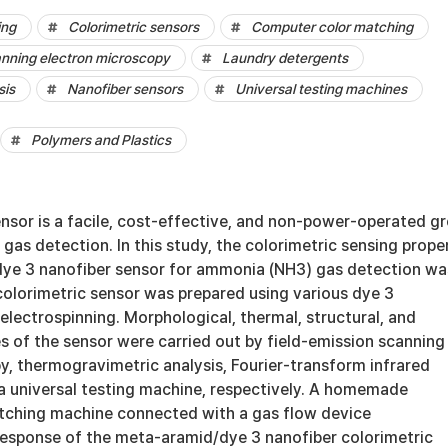
ing
Colorimetric sensors
Computer color matching
anning electron microscopy
Laundry detergents
sis
Nanofiber sensors
Universal testing machines
Polymers and Plastics
nsor is a facile, cost-effective, and non-power-operated g
 gas detection. In this study, the colorimetric sensing prope
ye 3 nanofiber sensor for ammonia (NH3) gas detection wa
colorimetric sensor was prepared using various dye 3
electrospinning. Morphological, thermal, structural, and
s of the sensor were carried out by field-emission scanning
y, thermogravimetric analysis, Fourier-transform infrared
a universal testing machine, respectively. A homemade
tching machine connected with a gas flow device
response of the meta-aramid/dye 3 nanofiber colorimetric