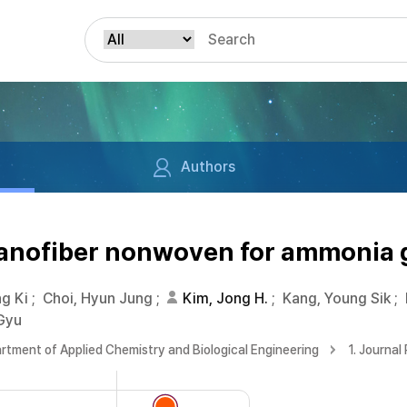
Authors
anofiber nonwoven for ammonia 
ng Ki
;
Choi, Hyun Jung
;
Kim, Jong H.
;
Kang, Young Sik
;
Gyu
rtment of Applied Chemistry and Biological Engineering
1. Journal