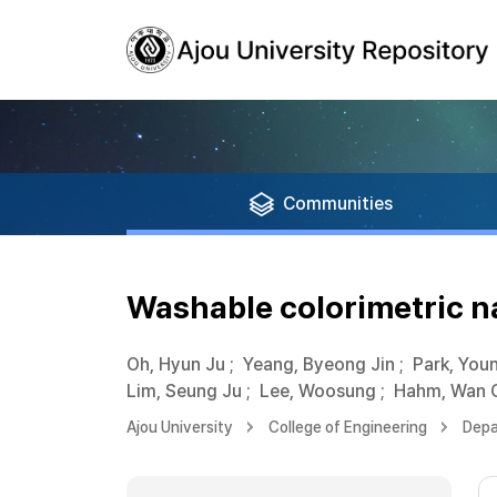
Communities
Washable colorimetric n
Oh, Hyun Ju
;
Yeang, Byeong Jin
;
Park, You
Lim, Seung Ju
;
Lee, Woosung
;
Hahm, Wan 
Ajou University
College of Engineering
Depa