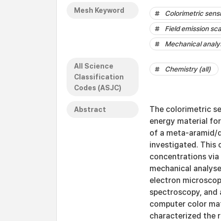
Mesh Keyword
Colorimetric sens
Field emission sc
Mechanical analy
All Science
Chemistry (all)
Classification
Codes (ASJC)
The colorimetric se
Abstract
energy material for
of a meta-aramid/d
investigated. This 
concentrations via 
mechanical analyse
electron microscop
spectroscopy, and 
computer color ma
characterized the 