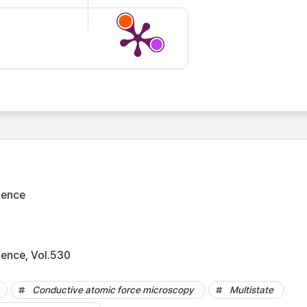
ience
ience, Vol.530
Conductive atomic force microscopy
Multistate