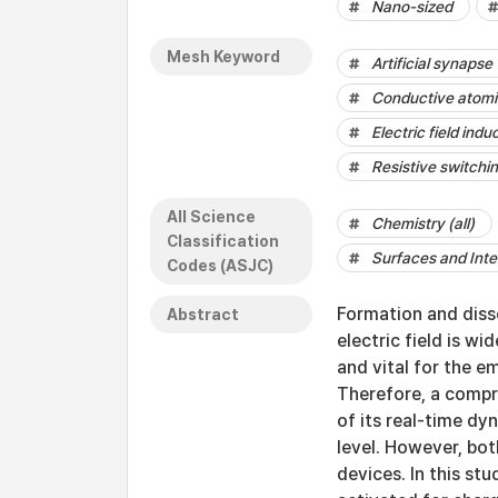
Nano-sized
Mesh Keyword
Artificial synapse
Conductive atomi
Electric field indu
Resistive switchi
All Science
Chemistry (all)
Classification
Surfaces and Inte
Codes (ASJC)
Formation and diss
Abstract
electric field is w
and vital for the e
Therefore, a comp
of its real-time dy
level. However, bo
devices. In this s