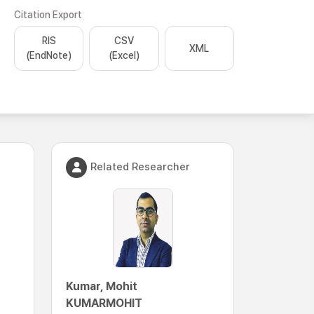
Citation Export
RIS
CSV
XML
(EndNote)
(Excel)
Related Researcher
Kumar, Mohit
KUMARMOHIT