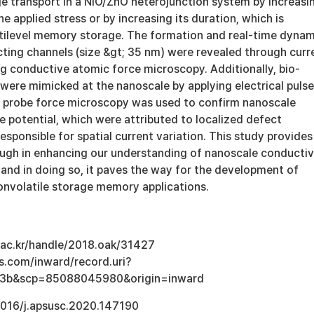
ge transport in a NiO/ZnO heterojunction system by increasi
e applied stress or by increasing its duration, which is
ltilevel memory storage. The formation and real-time dynam
cting channels (size &gt; 35 nm) were revealed through curr
g conductive atomic force microscopy. Additionally, bio-
were mimicked at the nanoscale by applying electrical pulse
n probe force microscopy was used to confirm nanoscale
ce potential, which were attributed to localized defect
responsible for spatial current variation. This study provides
ough in enhancing our understanding of nanoscale conducti
and in doing so, it paves the way for the development of
nonvolatile storage memory applications.
u.ac.kr/handle/2018.oak/31427
s.com/inward/record.uri?
e3b&scp=85088045980&origin=inward
.1016/j.apsusc.2020.147190