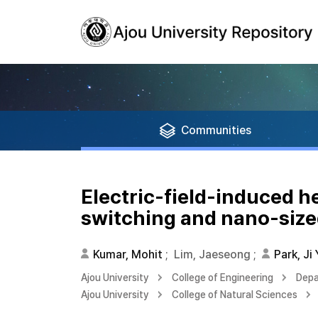
Communities
Electric-field-induced h
switching and nano-sized
Kumar, Mohit
;
Lim, Jaeseong
;
Park, Ji
Ajou University
College of Engineering
Depa
Ajou University
College of Natural Sciences