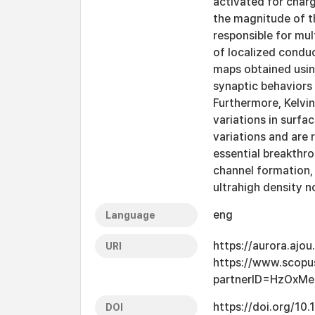
activated for char
the magnitude of th
responsible for mu
of localized condu
maps obtained usin
synaptic behaviors 
Furthermore, Kelvi
variations in surfa
variations and are 
essential breakthr
channel formation, 
ultrahigh density 
eng
Language
https://aurora.ajo
URI
https://www.scopu
partnerID=HzOxM
https://doi.org/10
DOI