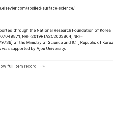
s.elsevier.com/applied-surface-science/
ported through the National Research Foundation of Korea
B07049871, NRF-2019R1A2C2003804, NRF-
9] of the Ministry of Science and ICT, Republic of Korea
k was supported by Ajou University.
ow full item record