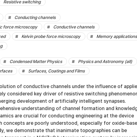
Resistive switching
Conducting channels
c force microscopy
Conductive channels
ced
Kelvin probe force microscopy
Memory applications
ng
Condensed Matter Physics
Physics and Astronomy (all)
rfaces
Surfaces, Coatings and Films
olution of conductive channels under the influence of appli
idely considered key driver of resistive switching phenomeno
merging development of artificially intelligent synapses.
rehensive understanding of channel formation and knowled
namics are crucial for conducting engineering at the device
th concepts are poorly understood, especially for oxide-bas
tudy, we demonstrate that inanimate topographies can be