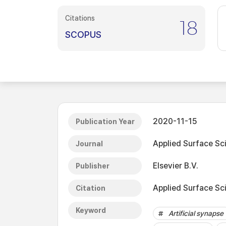
Citations
18
SCOPUS
2020-11-15
Publication Year
Applied Surface Sc
Journal
Elsevier B.V.
Publisher
Applied Surface Sc
Citation
Keyword
Artificial synapse