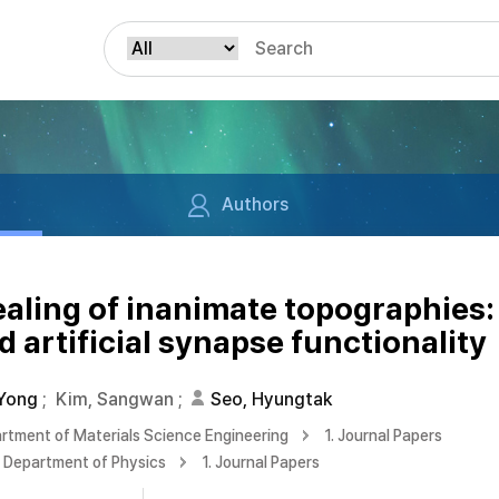
Authors
ealing of inanimate topographies: 
 artificial synapse functionality
 Yong
;
Kim, Sangwan
;
Seo, Hyungtak
rtment of Materials Science Engineering
1. Journal Papers
Department of Physics
1. Journal Papers