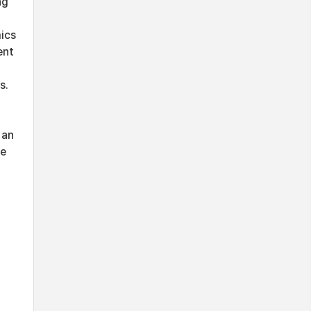
ng
ics
ent
s.
 an
ve