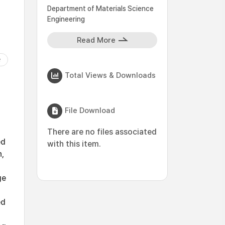
Department of Materials Science
Engineering
Read More
Total Views & Downloads
File Download
There are no files associated
ed
with this item.
n,
ge
ed