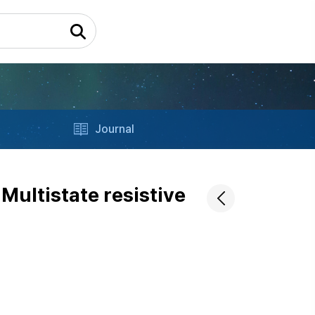
Journal
Multistate resistive