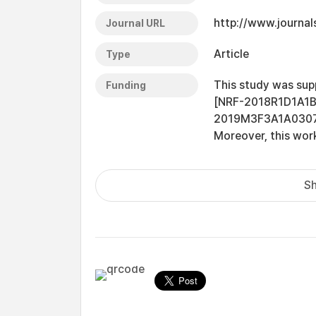
http://www.journal
Journal URL
Article
Type
This study was sup
Funding
[NRF-2018R1D1A1
2019M3F3A1A0307973
Moreover, this wor
Sh