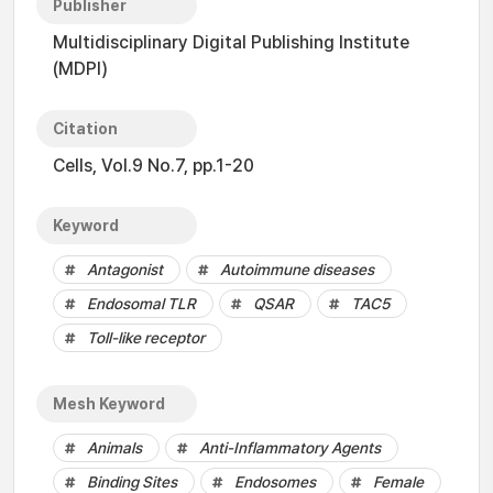
Publisher
Multidisciplinary Digital Publishing Institute
(MDPI)
Citation
Cells, Vol.9 No.7, pp.1-20
Keyword
Antagonist
Autoimmune diseases
Endosomal TLR
QSAR
TAC5
Toll-like receptor
Mesh Keyword
Animals
Anti-Inflammatory Agents
Binding Sites
Endosomes
Female