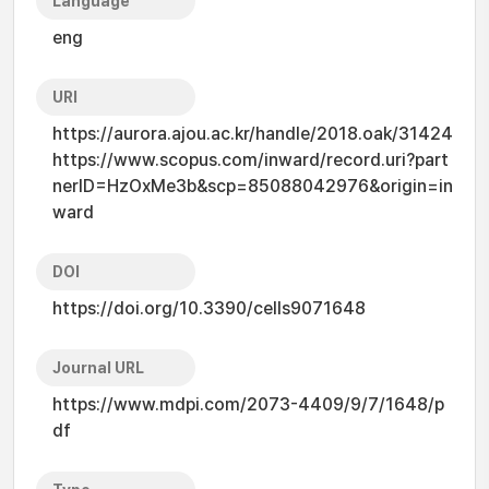
Language
eng
URI
https://aurora.ajou.ac.kr/handle/2018.oak/31424
https://www.scopus.com/inward/record.uri?part
nerID=HzOxMe3b&scp=85088042976&origin=in
ward
DOI
https://doi.org/10.3390/cells9071648
Journal URL
https://www.mdpi.com/2073-4409/9/7/1648/p
df