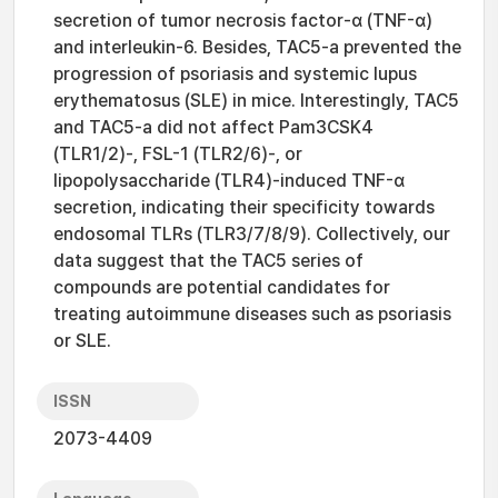
secretion of tumor necrosis factor-α (TNF-α)
and interleukin-6. Besides, TAC5-a prevented the
progression of psoriasis and systemic lupus
erythematosus (SLE) in mice. Interestingly, TAC5
and TAC5-a did not affect Pam3CSK4
(TLR1/2)-, FSL-1 (TLR2/6)-, or
lipopolysaccharide (TLR4)-induced TNF-α
secretion, indicating their specificity towards
endosomal TLRs (TLR3/7/8/9). Collectively, our
data suggest that the TAC5 series of
compounds are potential candidates for
treating autoimmune diseases such as psoriasis
or SLE.
ISSN
2073-4409