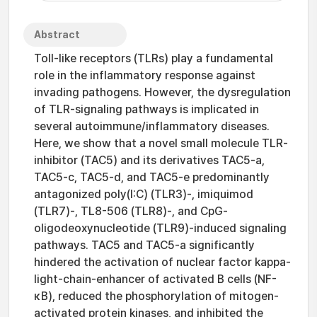
Abstract
Toll-like receptors (TLRs) play a fundamental
role in the inflammatory response against
invading pathogens. However, the dysregulation
of TLR-signaling pathways is implicated in
several autoimmune/inflammatory diseases.
Here, we show that a novel small molecule TLR-
inhibitor (TAC5) and its derivatives TAC5-a,
TAC5-c, TAC5-d, and TAC5-e predominantly
antagonized poly(I:C) (TLR3)-, imiquimod
(TLR7)-, TL8-506 (TLR8)-, and CpG-
oligodeoxynucleotide (TLR9)-induced signaling
pathways. TAC5 and TAC5-a significantly
hindered the activation of nuclear factor kappa-
light-chain-enhancer of activated B cells (NF-
κB), reduced the phosphorylation of mitogen-
activated protein kinases, and inhibited the