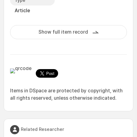
Type
Article
Show full item record
Items in DSpace are protected by copyright, with
all rights reserved, unless otherwise indicated.
Related Researcher