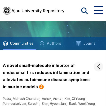
Communities
Authors
Journal
A novel small-molecule inhibitor of
endosomal tlrs reduces inflammation and
alleviates autoimmune disease symptoms
in murine models
Patra, Mahesh Chandra
;
Achek, Asma
;
Kim, Gi Young
;
Panneerselvam, Suresh
;
Shin, Hyeon Jun
;
Baek, Wook Yong
;