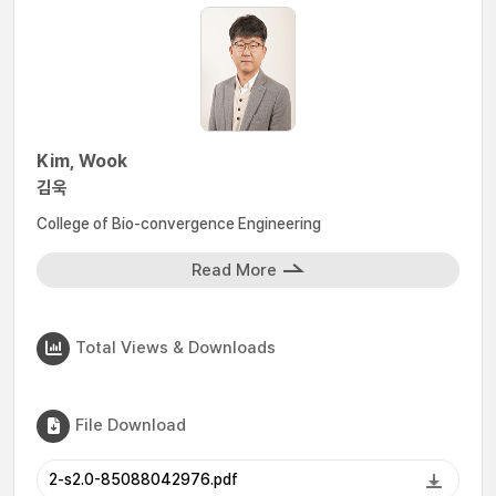
Kim, Wook
김욱
College of Bio-convergence Engineering
Read More
Total Views & Downloads
File Download
2-s2.0-85088042976.pdf