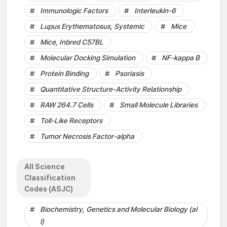
Immunologic Factors
Interleukin-6
Lupus Erythematosus, Systemic
Mice
Mice, Inbred C57BL
Molecular Docking Simulation
NF-kappa B
Protein Binding
Psoriasis
Quantitative Structure-Activity Relationship
RAW 264.7 Cells
Small Molecule Libraries
Toll-Like Receptors
Tumor Necrosis Factor-alpha
All Science
Classification
Codes (ASJC)
Biochemistry, Genetics and Molecular Biology (al
l)