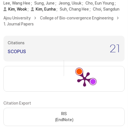
Lee, Wang Hee
;
Sung, June
;
Jeong, Uisuk
;
Cho, Eun Young
;
Kim, Wook
;
Kim, Eunha
;
Suh, Chang Hee
;
Choi, Sangdun
Ajou University
College of Bio-convergence Engineering
1. Journal Papers
Citations
21
SCOPUS
Citation Export
RIS
(EndNote)