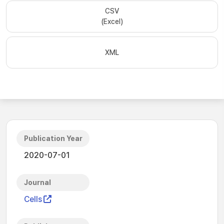
CSV
(Excel)
XML
Publication Year
2020-07-01
Journal
Cells