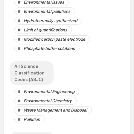
Environmental issues
Environmental pollutions
Hydrothermally synthesized
Limit of quantifications
Modified carbon paste electrode
Phosphate buffer solutions
All Science
Classification
Codes (ASJC)
Environmental Engineering
Environmental Chemistry
Waste Management and Disposal
Pollution