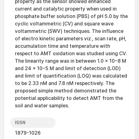
property as the sensor showed enhanced
current and catalytic property when used in
phosphate buffer solution (PBS) of pH 5.0 by the
cyclic voltammetric (CV) and square wave
voltammetric (SWV) techniques. The influence
of electro kinetic parameters viz., scan rate, pH,
accumulation time and temperature with
respect to AMT oxidation was studied using CV.
The linearity range was in between 1.0 × 10−8 M
and 24 × 10−5 M and limit of detection (LOD)
and limit of quantification (LOQ) was calculated
to be 2.33 nM and 7.8 nM respectively. The
proposed simple method demonstrated the
potential applicability to detect AMT from the
soil and water samples.
ISSN
1879-1026