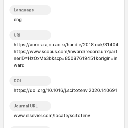
Language
eng
URI
https://aurora.ajou.ac.kr/handle/2018.oak/31404
https://www.scopus.com/inward/record.uri?part
nerID=HzOxMe3b&scp=85087619451&origin=in
ward
DOI
https://doi.org/10.1016/j.scitotenv.2020.140691
Journal URL
www.elsevier.com/locate/scitotenv