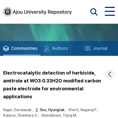
Communities
Authors
Journal
Electrocatalytic detection of herbicide,
amitrole at WO3·0.33H2O modified carbon
paste electrode for environmental
applications
Ilager, Davalasab
;
Seo, Hyungtak
;
Shetti, Nagaraj P.
;
Kalanur, Shankara S.
;
Aminabhavi, Tejraj M.