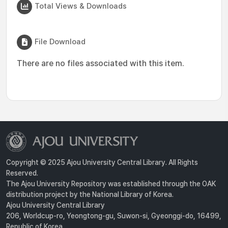
Total Views & Downloads
File Download
There are no files associated with this item.
Copyright © 2025 Ajou University Central Library. All Rights
Reserved.
The Ajou University Repository was established through the OAK
distribution project by the National Library of Korea.
Ajou University Central Library
206, Worldcup-ro, Yeongtong-gu, Suwon-si, Gyeonggi-do, 16499,
Republic of Korea