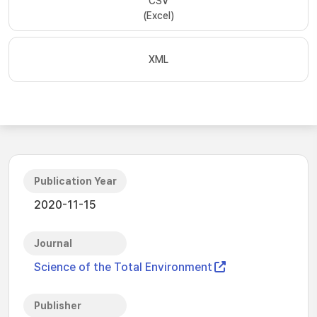
CSV
(Excel)
XML
Publication Year
2020-11-15
Journal
Science of the Total Environment
Publisher