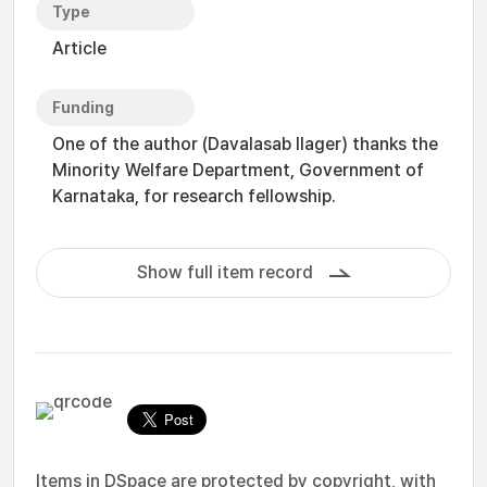
Type
Article
Funding
One of the author (Davalasab Ilager) thanks the
Minority Welfare Department, Government of
Karnataka, for research fellowship.
Show full item record
Items in DSpace are protected by copyright, with