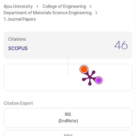
Ajou University
College of Engineering
Department of Materials Science Engineering
1. Journal Papers
Citations
46
SCOPUS
Citation Export
RIS
(EndNote)