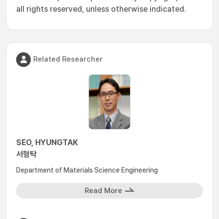
all rights reserved, unless otherwise indicated.
Related Researcher
SEO, HYUNGTAK
서형탁
Department of Materials Science Engineering
Read More