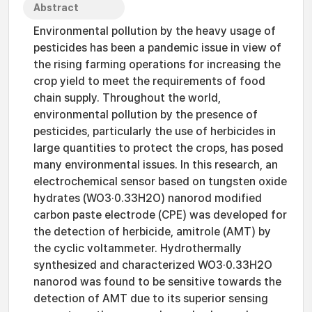
Abstract
Environmental pollution by the heavy usage of
pesticides has been a pandemic issue in view of
the rising farming operations for increasing the
crop yield to meet the requirements of food
chain supply. Throughout the world,
environmental pollution by the presence of
pesticides, particularly the use of herbicides in
large quantities to protect the crops, has posed
many environmental issues. In this research, an
electrochemical sensor based on tungsten oxide
hydrates (WO3·0.33H2O) nanorod modified
carbon paste electrode (CPE) was developed for
the detection of herbicide, amitrole (AMT) by
the cyclic voltammeter. Hydrothermally
synthesized and characterized WO3·0.33H2O
nanorod was found to be sensitive towards the
detection of AMT due to its superior sensing