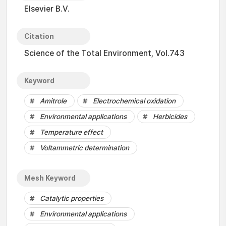
Elsevier B.V.
Citation
Science of the Total Environment, Vol.743
Keyword
Amitrole
Electrochemical oxidation
Environmental applications
Herbicides
Temperature effect
Voltammetric determination
Mesh Keyword
Catalytic properties
Environmental applications