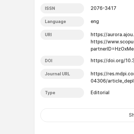
2076-3417
ISSN
eng
Language
https://aurora.ajo
URI
https://www.scopu
partnerID=HzOxMe
https://doi.org/1
DOI
https://res.mdpi.c
Journal URL
04306/article_dep
Editorial
Type
Sh