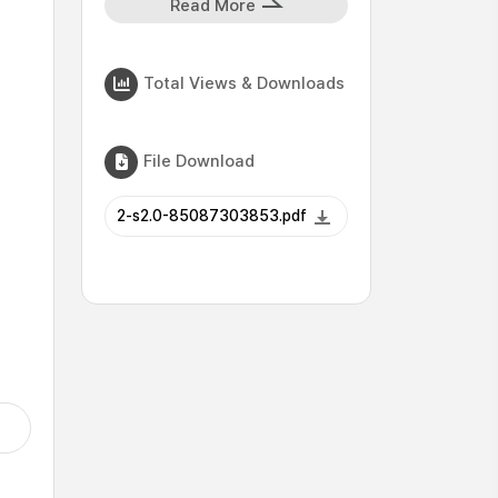
Read More
Total Views & Downloads
File Download
2-s2.0-85087303853.pdf