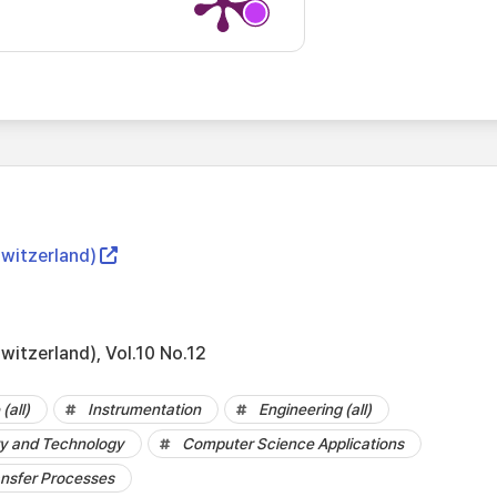
Switzerland)
witzerland), Vol.10 No.12
(all)
Instrumentation
Engineering (all)
y and Technology
Computer Science Applications
ansfer Processes