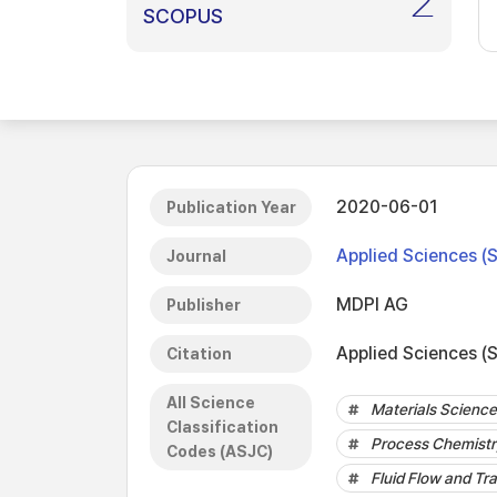
2
SCOPUS
2020-06-01
Publication Year
Applied Sciences (
Journal
MDPI AG
Publisher
Applied Sciences (S
Citation
All Science
Materials Science 
Classification
Process Chemistr
Codes (ASJC)
Fluid Flow and Tr