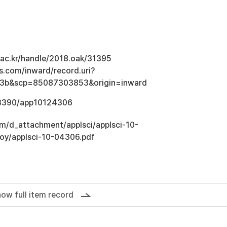
u.ac.kr/handle/2018.oak/31395
s.com/inward/record.uri?
3b&scp=85087303853&origin=inward
0.3390/app10124306
om/d_attachment/applsci/applsci-10-
loy/applsci-10-04306.pdf
ow full item record