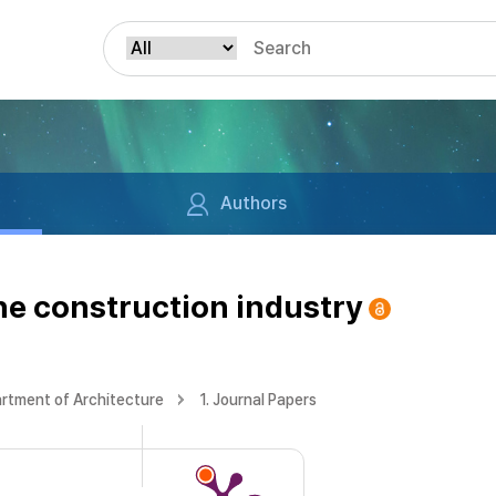
Authors
the construction industry
rtment of Architecture
1. Journal Papers