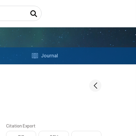
Journal
Citation Export