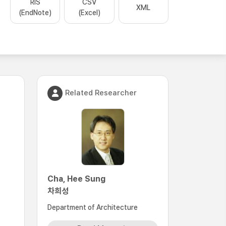
RIS
CSV
XML
(EndNote)
(Excel)
Related Researcher
Cha, Hee Sung
차희성
Department of Architecture