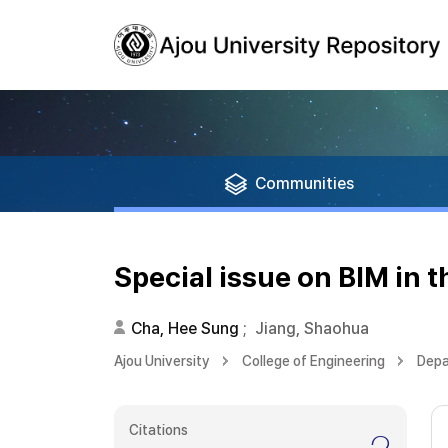
Communities
Special issue on BIM in 
Cha, Hee Sung
;
Jiang, Shaohua
Ajou University
College of Engineering
Depa
Citations