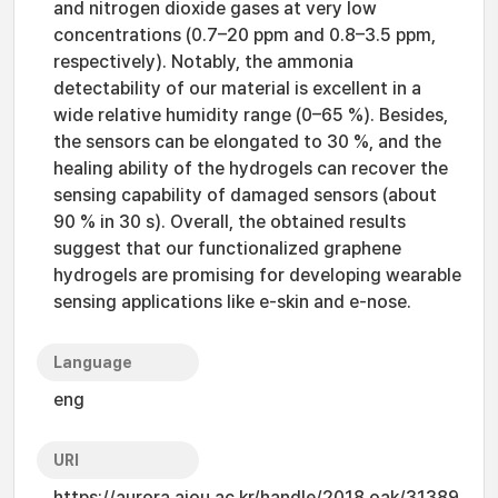
and nitrogen dioxide gases at very low
concentrations (0.7–20 ppm and 0.8–3.5 ppm,
respectively). Notably, the ammonia
detectability of our material is excellent in a
wide relative humidity range (0–65 %). Besides,
the sensors can be elongated to 30 %, and the
healing ability of the hydrogels can recover the
sensing capability of damaged sensors (about
90 % in 30 s). Overall, the obtained results
suggest that our functionalized graphene
hydrogels are promising for developing wearable
sensing applications like e-skin and e-nose.
Language
eng
URI
https://aurora.ajou.ac.kr/handle/2018.oak/31389