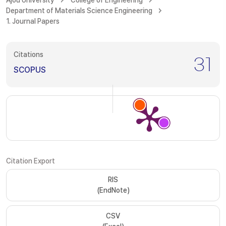
Ajou University
College of Engineering
Department of Materials Science Engineering
1. Journal Papers
Citations
31
SCOPUS
Citation Export
RIS
(EndNote)
CSV