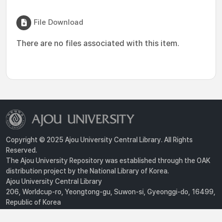
File Download
There are no files associated with this item.
Copyright © 2025 Ajou University Central Library. All Rights
Reserved.
The Ajou University Repository was established through the OAK
distribution project by the National Library of Korea.
Ajou University Central Library
206, Worldcup-ro, Yeongtong-gu, Suwon-si, Gyeonggi-do, 16499,
Republic of Korea
Privacy Policy
For inquiries, contact :