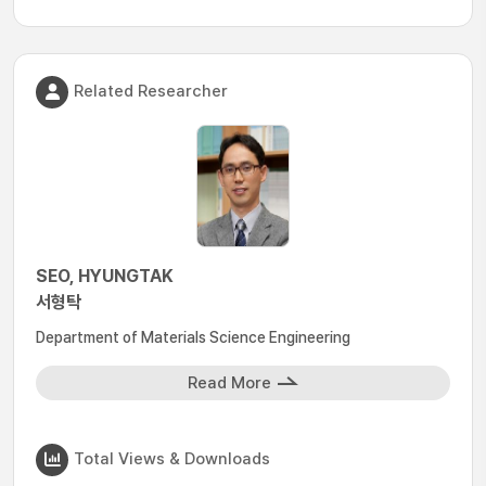
Related Researcher
SEO, HYUNGTAK
서형탁
Department of Materials Science Engineering
Read More
Total Views & Downloads