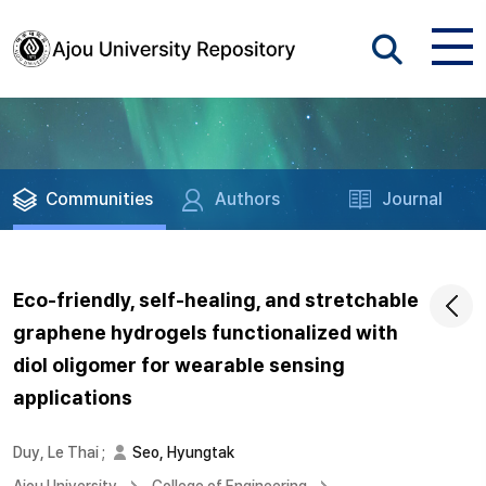
Communities
Authors
Journal
Eco-friendly, self-healing, and stretchable
graphene hydrogels functionalized with
diol oligomer for wearable sensing
applications
Duy, Le Thai
;
Seo, Hyungtak