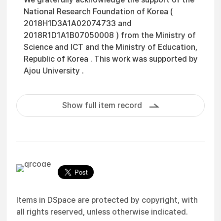
National Research Foundation of Korea (
2018H1D3A1A02074733 and
2018R1D1A1B07050008 ) from the Ministry of
Science and ICT and the Ministry of Education,
Republic of Korea . This work was supported by
Ajou University .
Show full item record
Items in DSpace are protected by copyright, with
all rights reserved, unless otherwise indicated.