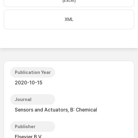
(Excel)
XML
Publication Year
2020-10-15
Journal
Sensors and Actuators, B: Chemical
Publisher
Elsevier B.V.