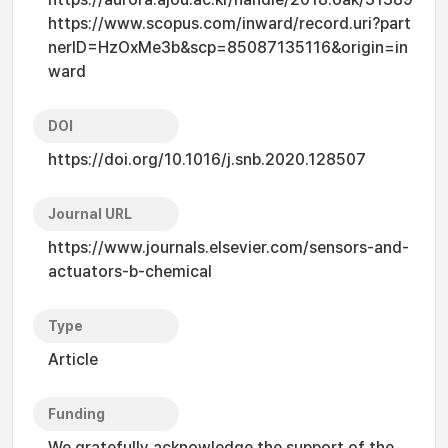
https://www.scopus.com/inward/record.uri?part
nerID=HzOxMe3b&scp=85087135116&origin=in
ward
DOI
https://doi.org/10.1016/j.snb.2020.128507
Journal URL
https://www.journals.elsevier.com/sensors-and-
actuators-b-chemical
Type
Article
Funding
We gratefully acknowledge the support of the