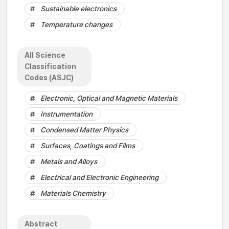
Sustainable electronics
Temperature changes
All Science
Classification
Codes (ASJC)
Electronic, Optical and Magnetic Materials
Instrumentation
Condensed Matter Physics
Surfaces, Coatings and Films
Metals and Alloys
Electrical and Electronic Engineering
Materials Chemistry
Abstract