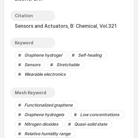
Citation
Sensors and Actuators, B: Chemical, Vol.321
Keyword
Graphene hydrogel
Self-healing
Sensors
Stretchable
Wearable electronics
Mesh Keyword
Functionalized graphene
Graphene hydrogels
Low concentrations
Nitrogen dioxides
Quasi-solid state
Relative humidity range