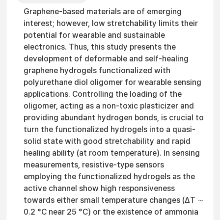
Graphene-based materials are of emerging
interest; however, low stretchability limits their
potential for wearable and sustainable
electronics. Thus, this study presents the
development of deformable and self-healing
graphene hydrogels functionalized with
polyurethane diol oligomer for wearable sensing
applications. Controlling the loading of the
oligomer, acting as a non-toxic plasticizer and
providing abundant hydrogen bonds, is crucial to
turn the functionalized hydrogels into a quasi-
solid state with good stretchability and rapid
healing ability (at room temperature). In sensing
measurements, resistive-type sensors
employing the functionalized hydrogels as the
active channel show high responsiveness
towards either small temperature changes (ΔT ∼
0.2 °C near 25 °C) or the existence of ammonia