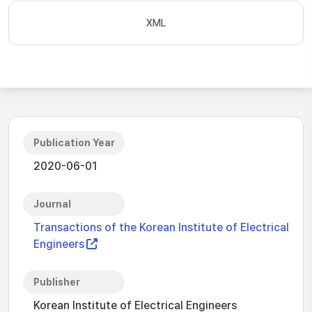
XML
Publication Year
2020-06-01
Journal
Transactions of the Korean Institute of Electrical
Engineers
Publisher
Korean Institute of Electrical Engineers