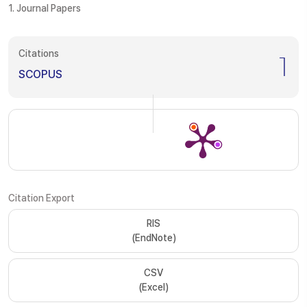
1. Journal Papers
Citations
1
SCOPUS
Citation Export
RIS
(EndNote)
CSV
(Excel)