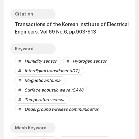
Citation
Transactions of the Korean Institute of Electrical
Engineers, Vol.69 No.6, pp.903-913
Keyword
Humidity sensor
Hydrogen sensor
Interdigital transducer (IDT)
Magnetic antenna
Surface acoustic wave (SAW)
Temperature sensor
Underground wireless communication
Mesh Keyword