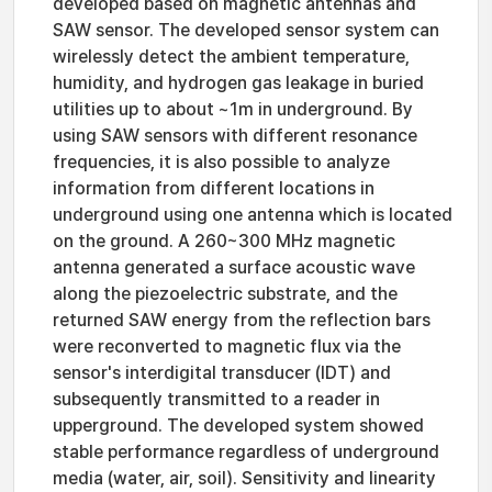
developed based on magnetic antennas and
SAW sensor. The developed sensor system can
wirelessly detect the ambient temperature,
humidity, and hydrogen gas leakage in buried
utilities up to about ~1m in underground. By
using SAW sensors with different resonance
frequencies, it is also possible to analyze
information from different locations in
underground using one antenna which is located
on the ground. A 260~300 MHz magnetic
antenna generated a surface acoustic wave
along the piezoelectric substrate, and the
returned SAW energy from the reflection bars
were reconverted to magnetic flux via the
sensor's interdigital transducer (IDT) and
subsequently transmitted to a reader in
upperground. The developed system showed
stable performance regardless of underground
media (water, air, soil). Sensitivity and linearity