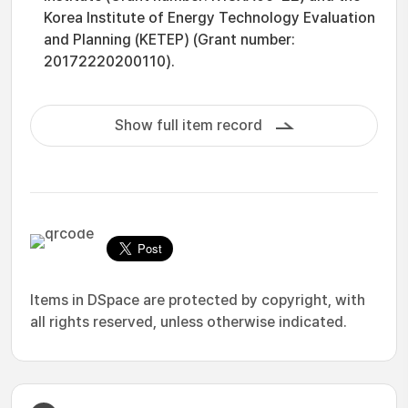
Korea Institute of Energy Technology Evaluation
and Planning (KETEP) (Grant number:
20172220200110).
Show full item record
Items in DSpace are protected by copyright, with
all rights reserved, unless otherwise indicated.