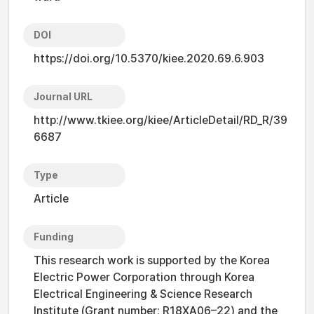
DOI
https://doi.org/10.5370/kiee.2020.69.6.903
Journal URL
http://www.tkiee.org/kiee/ArticleDetail/RD_R/39
6687
Type
Article
Funding
This research work is supported by the Korea
Electric Power Corporation through Korea
Electrical Engineering & Science Research
Institute (Grant number: R18XA06–22) and the