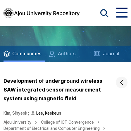
Communities
Authors
Journal
Development of underground wireless
SAW integrated sensor measurement
system using magnetic field
Kim, Sihyeok
;
Lee, Keekeun
Ajou University
College of ICT Convergence
Department of Electrical and Computer Engineering