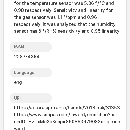
for the temperature sensor was 5.06 °/°C and
0.98 respectively. Sensitivity and linearity for
the gas sensor was 1.1 °/ppm and 0.96
respectively. It was analyzed that the humidity
sensor has 6 °/RH% sensitivity and 0.95 linearity.
ISSN
2287-4364
Language
eng
URI
https://aurora.ajou.ac.kr/handle/2018.oak/31353
https://www.scopus.com/inward/record.uri?part
nerID=HzOxMe3b&scp=85086367908&origin=in
ward