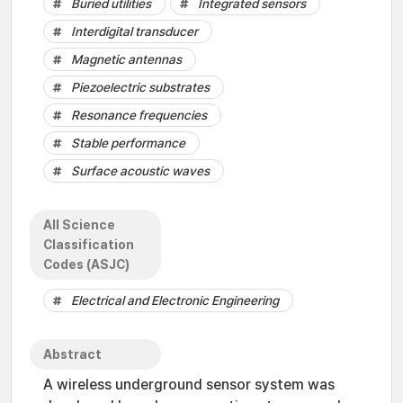
Buried utilities
Integrated sensors
Interdigital transducer
Magnetic antennas
Piezoelectric substrates
Resonance frequencies
Stable performance
Surface acoustic waves
All Science
Classification
Codes (ASJC)
Electrical and Electronic Engineering
Abstract
A wireless underground sensor system was