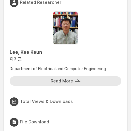
Related Researcher
Lee, Kee Keun
이기근
Department of Electrical and Computer Engineering
Read More
Total Views & Downloads
File Download